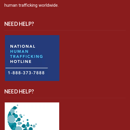
human trafficking worldwide.
NEED HELP?
NEED HELP?