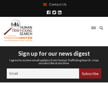
Contact Us
Sign up for our news digest
I agree to receive email updates from Human Trafficking Search. I may
unsubscribe at any time.