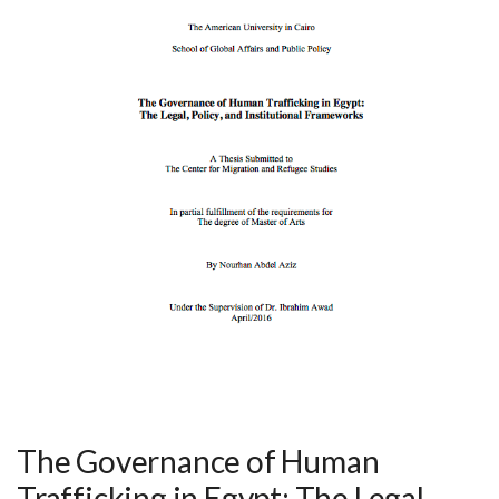
The Governance of Human
Trafficking in Egypt: The Legal,