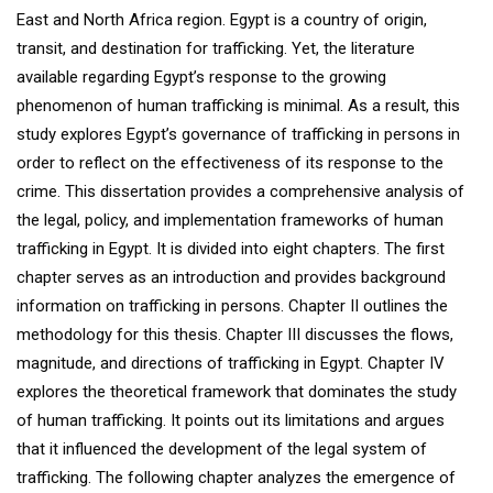
East and North Africa region. Egypt is a country of origin,
transit, and destination for trafficking. Yet, the literature
available regarding Egypt’s response to the growing
phenomenon of human trafficking is minimal. As a result, this
study explores Egypt’s governance of trafficking in persons in
order to reflect on the effectiveness of its response to the
crime. This dissertation provides a comprehensive analysis of
the legal, policy, and implementation frameworks of human
trafficking in Egypt. It is divided into eight chapters. The first
chapter serves as an introduction and provides background
information on trafficking in persons. Chapter II outlines the
methodology for this thesis. Chapter III discusses the flows,
magnitude, and directions of trafficking in Egypt. Chapter IV
explores the theoretical framework that dominates the study
of human trafficking. It points out its limitations and argues
that it influenced the development of the legal system of
trafficking. The following chapter analyzes the emergence of