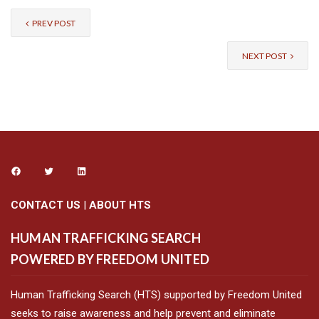
PREV POST
NEXT POST
CONTACT US
|
ABOUT HTS
HUMAN TRAFFICKING SEARCH
POWERED BY FREEDOM UNITED
Human Trafficking Search (HTS) supported by Freedom United
seeks to raise awareness and help prevent and eliminate