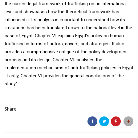
the current legal framework of trafficking on an international
level and showcases how the theoretical framework has
influenced it. Its analysis is important to understand how its
limitations has been translated down to the national level in the
case of Egypt. Chapter VI explains Egypt’s policy on human
trafficking in terms of actors, drivers, and strategies. It also
provides a comprehensive critique of the policy development
process and its design. Chapter VII analyses the
implementation mechanisms of anti-trafficking policies in Egypt
. Lastly, Chapter VI provides the general conclusions of the
study.”
Share: