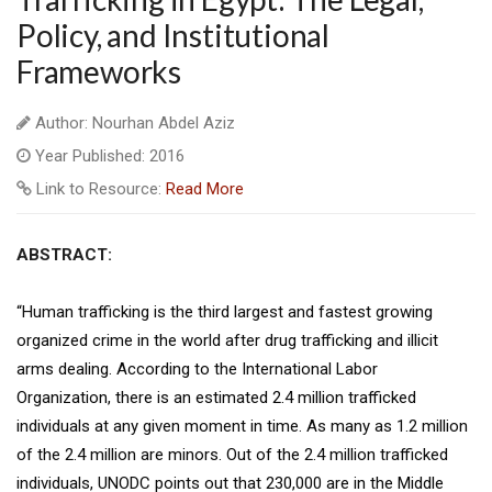
Policy, and Institutional
Frameworks
Author: Nourhan Abdel Aziz
Year Published: 2016
Link to Resource:
Read More
ABSTRACT:
“Human trafficking is the third largest and fastest growing
organized crime in the world after drug trafficking and illicit
arms dealing. According to the International Labor
Organization, there is an estimated 2.4 million trafficked
individuals at any given moment in time. As many as 1.2 million
of the 2.4 million are minors. Out of the 2.4 million trafficked
individuals, UNODC points out that 230,000 are in the Middle