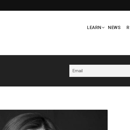
LEARN
NEWS
R