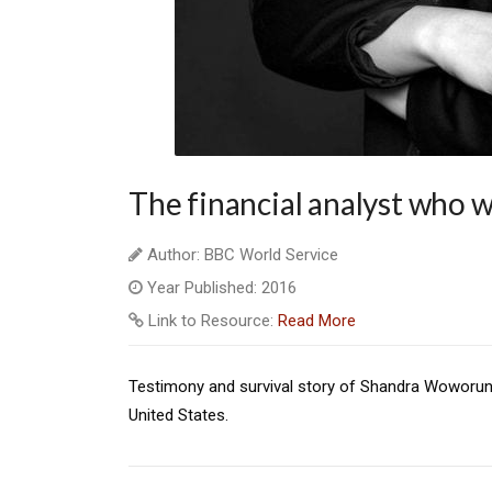
The financial analyst who w
Author: BBC World Service
Year Published: 2016
Link to Resource:
Read More
Testimony and survival story of Shandra Woworun
United States.