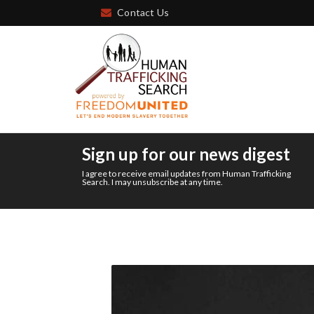
Contact Us
Sign up for our news digest
I agree to receive email updates from Human Trafficking
Search. I may unsubscribe at any time.