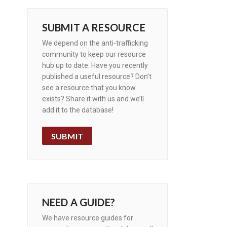
SUBMIT A RESOURCE
We depend on the anti-trafficking
community to keep our resource
hub up to date. Have you recently
published a useful resource? Don’t
see a resource that you know
exists? Share it with us and we’ll
add it to the database!
SUBMIT
NEED A GUIDE?
We have resource guides for