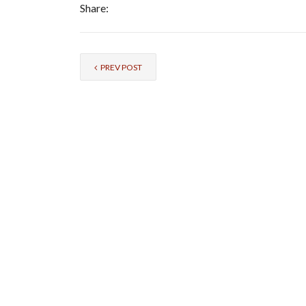
Share:
PREV POST