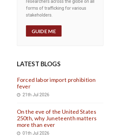
researchers across the globe on all
forms of trafficking for various
stakeholders.
GUIDE ME
LATEST BLOGS
Forced labor import prohibition
fever
21th Jul 2026
On the eve of the United States
250th, why Juneteenth matters
more than ever
01th Jul 2026