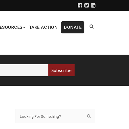
ESOURCES
TAKE ACTION
DONATE