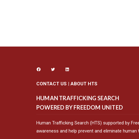
CONTACT US
|
ABOUT HTS
HUMAN TRAFFICKING SEARCH
POWERED BY FREEDOM UNITED
Human Trafficking Search (HTS) supported by Fre
awareness and help prevent and eliminate human tr