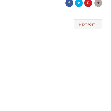
NEXT POST