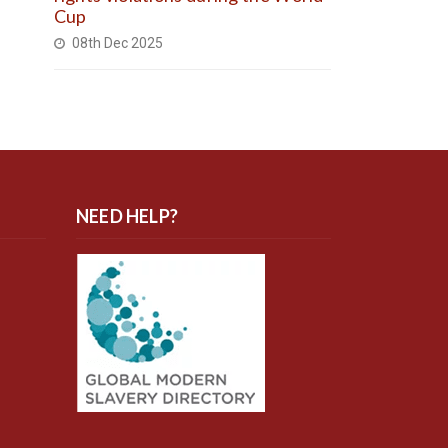
Cup
08th Dec 2025
NEED HELP?