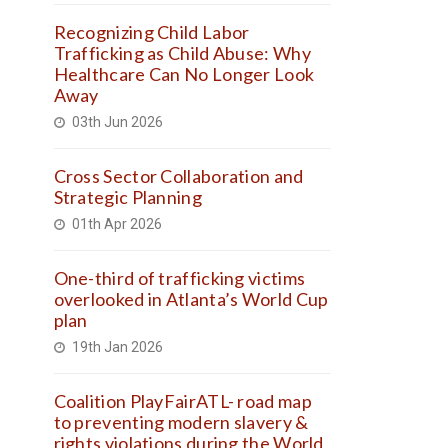
Recognizing Child Labor
Trafficking as Child Abuse: Why
Healthcare Can No Longer Look
Away
03th Jun 2026
Cross Sector Collaboration and
Strategic Planning
01th Apr 2026
One-third of trafficking victims
overlooked in Atlanta’s World Cup
plan
19th Jan 2026
Coalition PlayFairATL- road map
to preventing modern slavery &
rights violations during the World