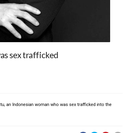
as sex trafficked
tu, an Indonesian woman who was sex trafficked into the