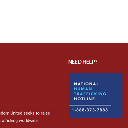
NEED HELP?
edom United seeks to raise
afficking worldwide.