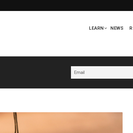
LEARN
NEWS
R