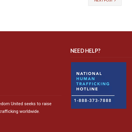
NEXT POST
NEED HELP?
edom United seeks to raise
afficking worldwide.