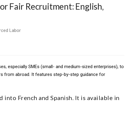
or Fair Recruitment: English,
rced Labor
sses, especially SMEs (small- and medium-sized enterprises), to
rs from abroad. It features step-by-step guidance for
 into French and Spanish. It is available in