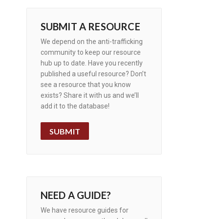
SUBMIT A RESOURCE
We depend on the anti-trafficking
community to keep our resource
hub up to date. Have you recently
published a useful resource? Don’t
see a resource that you know
exists? Share it with us and we’ll
add it to the database!
SUBMIT
NEED A GUIDE?
We have resource guides for