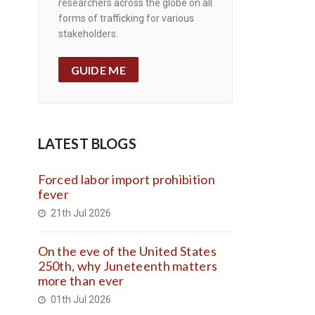
researchers across the globe on all
forms of trafficking for various
stakeholders.
GUIDE ME
LATEST BLOGS
Forced labor import prohibition
fever
21th Jul 2026
On the eve of the United States
250th, why Juneteenth matters
more than ever
01th Jul 2026