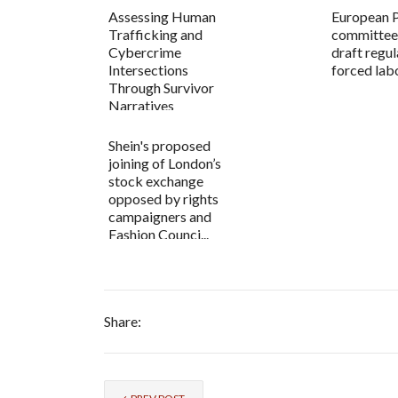
Assessing Human
European 
Trafficking and
committee
Cybercrime
draft regul
Intersections
forced lab
Through Survivor
Narratives
Shein's proposed
joining of London’s
stock exchange
opposed by rights
campaigners and
Fashion Counci...
Share: