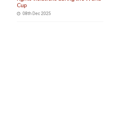
Cup
08th Dec 2025