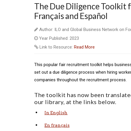
The Due Diligence Toolkit f
Français and Español
Author: ILO and Global Business Network on Fo
Year Published: 2023
Link to Resource:
Read More
This popular fair recruitment toolkit helps busine
set out a due diligence process when hiring worke
companies throughout the recruitment process.
The toolkit has now been translated
our library, at the links below.
In English
En français