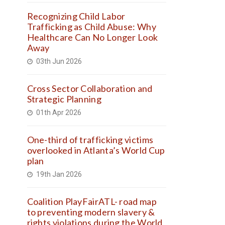
Recognizing Child Labor
Trafficking as Child Abuse: Why
Healthcare Can No Longer Look
Away
03th Jun 2026
Cross Sector Collaboration and
Strategic Planning
01th Apr 2026
One-third of trafficking victims
overlooked in Atlanta’s World Cup
plan
19th Jan 2026
Coalition PlayFairATL- road map
to preventing modern slavery &
rights violations during the World