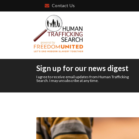
Contact Us
Sign up for our news digest
I agree to receive email updates from Human Trafficking
Search. I may unsubscribe at any time.