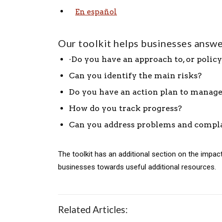
En español
Our toolkit helps businesses answe
·Do you have an approach to, or policy
Can you identify the main risks?
Do you have an action plan to manage
How do you track progress?
Can you address problems and compl
The toolkit has an additional section on the impa
businesses towards useful additional resources.
Related Articles: