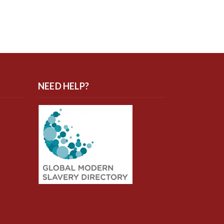
NEED HELP?