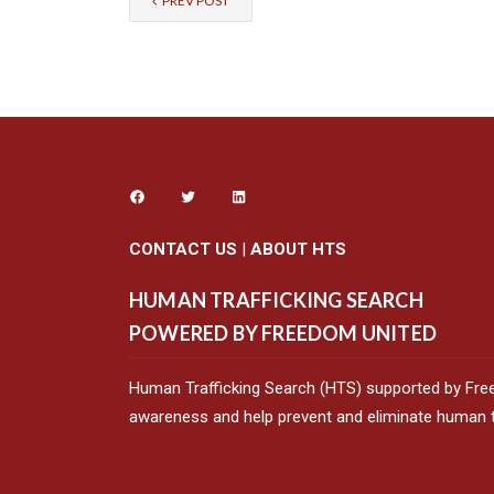
PREV POST
CONTACT US
|
ABOUT HTS
HUMAN TRAFFICKING SEARCH
POWERED BY FREEDOM UNITED
Human Trafficking Search (HTS) supported by Fre
awareness and help prevent and eliminate human tr