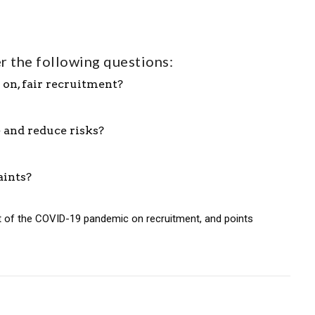
r the following questions:
 on, fair recruitment?
 and reduce risks?
aints?
ct of the COVID-19 pandemic on recruitment, and points