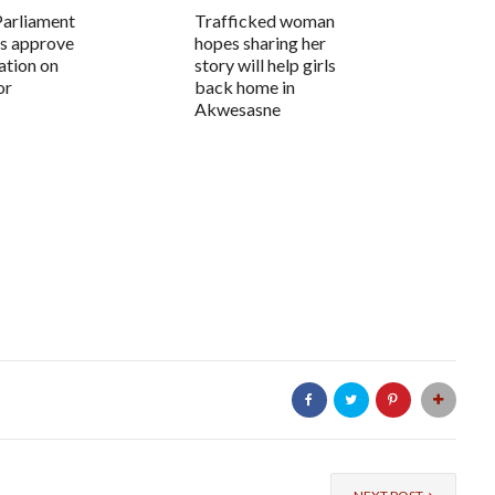
Parliament
Trafficked woman
s approve
hopes sharing her
ation on
story will help girls
or
back home in
Akwesasne