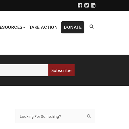
ESOURCES
TAKE ACTION
DONATE