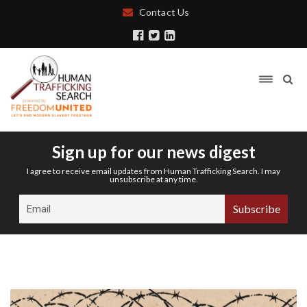
Contact Us
Sign up for our news digest
I agree to receive email updates from Human Trafficking Search. I may
unsubscribe at any time.