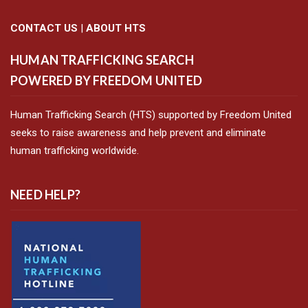
CONTACT US
|
ABOUT HTS
HUMAN TRAFFICKING SEARCH
POWERED BY FREEDOM UNITED
Human Trafficking Search (HTS) supported by Freedom United
seeks to raise awareness and help prevent and eliminate
human trafficking worldwide.
NEED HELP?