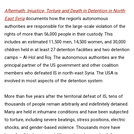
Aftermath: Injustice, Torture and Death in Detention in North-
East Syria
documents how the region’s autonomous
authorities are responsible for the large-scale violation of the
rights of more than 56,000 people in their custody. This
includes an estimated 11,500 men, 14,500 women, and 30,000
children held in at least 27 detention facilities and two detention
camps – Al-Hol and Roj. The autonomous authorities are the
principal partner of the US government and other coalition
members who defeated IS in north-east Syria. The USA is
involved in most aspects of the detention system.
More than five years after the territorial defeat of IS, tens of
thousands of people remain arbitrarily and indefinitely detained.
Many are held in inhumane conditions and have been subjected
to torture, including severe beatings, stress positions, electric
shocks, and gender-based violence. Thousands more have