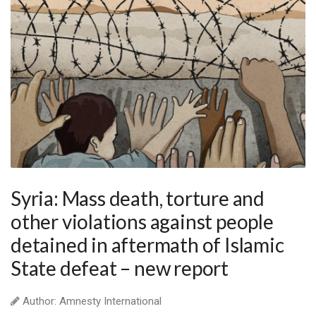
Syria: Mass death, torture and
other violations against people
detained in aftermath of Islamic
State defeat – new report
Author: Amnesty International