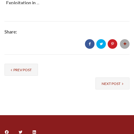
Exploitation in ...
Share:
PREV POST
NEXT POST