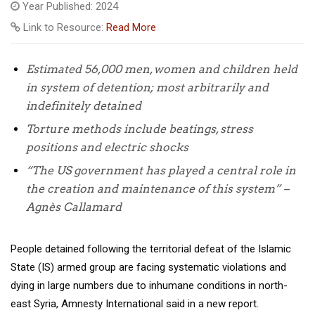
Year Published: 2024
Link to Resource:
Read More
Estimated 56,000 men, women and children held
in system of detention; most
arbitrarily and
indefinitely detained
Torture methods include beatings, stress
positions and electric shocks
“The US government has played a central role in
the creation and maintenance of this system” –
Agnès Callamard
People detained following the territorial defeat of the Islamic
State (IS) armed group are facing systematic violations and
dying in large numbers due to inhumane conditions in north-
east Syria, Amnesty International said in a new report.