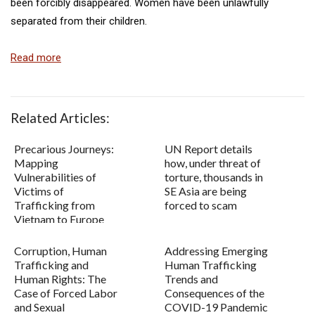
been forcibly disappeared. Women have been unlawfully
separated from their children.
Read more
Related Articles:
Precarious Journeys:
UN Report details
Mapping
how, under threat of
Vulnerabilities of
torture, thousands in
Victims of
SE Asia are being
Trafficking from
forced to scam
Vietnam to Europe
Corruption, Human
Addressing Emerging
Trafficking and
Human Trafficking
Human Rights: The
Trends and
Case of Forced Labor
Consequences of the
and Sexual
COVID-19 Pandemic