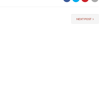
NEXT POST