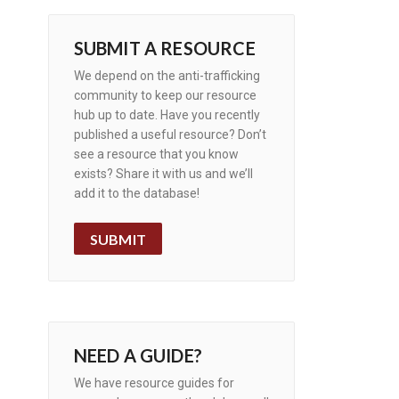
SUBMIT A RESOURCE
We depend on the anti-trafficking
community to keep our resource
hub up to date. Have you recently
published a useful resource? Don’t
see a resource that you know
exists? Share it with us and we’ll
add it to the database!
SUBMIT
NEED A GUIDE?
We have resource guides for