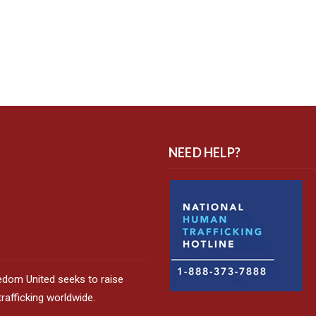
NEED HELP?
edom United seeks to raise
afficking worldwide.