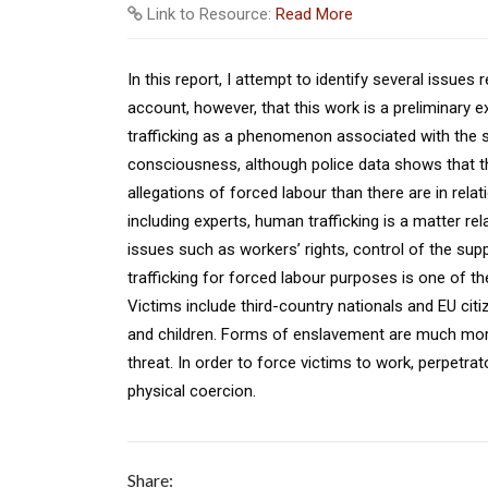
Link to Resource:
Read More
In this report, I attempt to identify several issue
account, however, that this work is a preliminary 
trafficking as a phenomenon associated with the sex 
consciousness, although police data shows that t
allegations of forced labour than there are in relat
including experts, human trafficking is a matter re
issues such as workers’ rights, control of the supp
trafficking for forced labour purposes is one of 
Victims include third-country nationals and EU ci
and children. Forms of enslavement are much more
threat. In order to force victims to work, perpetra
physical coercion.
Share: