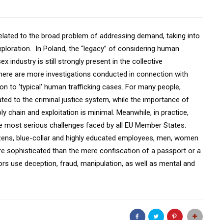
s related to the broad problem of addressing demand, taking into
exploration. In Poland, the “legacy” of considering human
industry is still strongly present in the collective
here are more investigations conducted in connection with
ion to ‘typical’ human trafficking cases. For many people,
lated to the criminal justice system, while the importance of
ly chain and exploitation is minimal. Meanwhile, in practice,
the most serious challenges faced by all EU Member States.
tizens, blue-collar and highly educated employees, men, women
 sophisticated than the mere confiscation of a passport or a
tors use deception, fraud, manipulation, as well as mental and