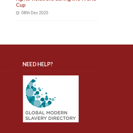
Cup
08th Dec 2025
NEED HELP?