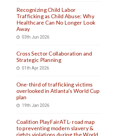
Recognizing Child Labor
Trafficking as Child Abuse: Why
Healthcare Can No Longer Look
Away
03th Jun 2026
Cross Sector Collaboration and
Strategic Planning
01th Apr 2026
One-third of trafficking victims
overlooked in Atlanta’s World Cup
plan
19th Jan 2026
Coalition PlayFairATL- road map
to preventing modern slavery &
rights violations during the World