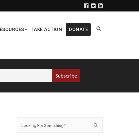
ESOURCES
TAKE ACTION
DONATE