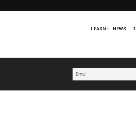
LEARN
NEWS
R