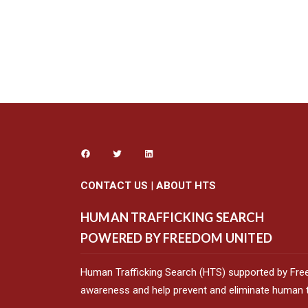
CONTACT US
|
ABOUT HTS
HUMAN TRAFFICKING SEARCH
POWERED BY FREEDOM UNITED
Human Trafficking Search (HTS) supported by Fre
awareness and help prevent and eliminate human tr