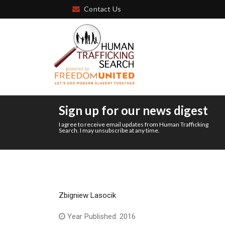
Contact Us
Sign up for our news digest
I agree to receive email updates from Human Trafficking
Search. I may unsubscribe at any time.
Zbigniew Lasocik
Year Published: 2016