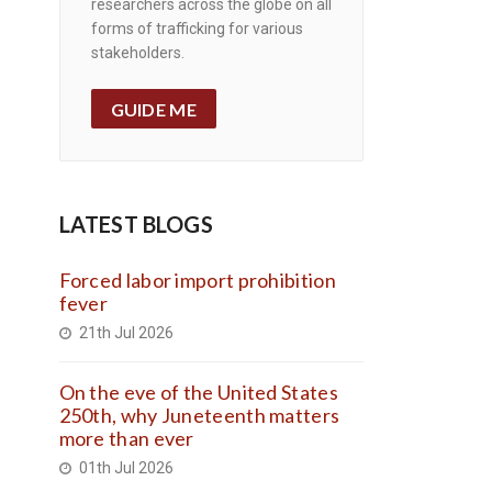
researchers across the globe on all
forms of trafficking for various
stakeholders.
GUIDE ME
LATEST BLOGS
Forced labor import prohibition
fever
21th Jul 2026
On the eve of the United States
250th, why Juneteenth matters
more than ever
01th Jul 2026