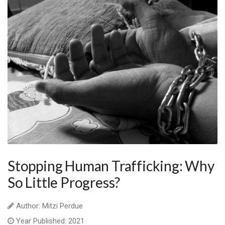
Stopping Human Trafficking: Why
So Little Progress?
Author: Mitzi Perdue
Year Published: 2021