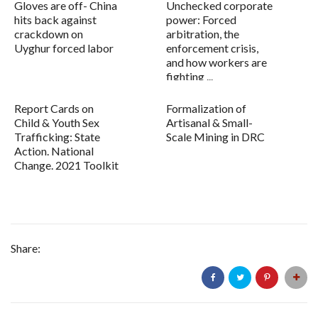
Gloves are off- China
Unchecked corporate
hits back against
power: Forced
crackdown on
arbitration, the
Uyghur forced labor
enforcement crisis,
and how workers are
fighting ...
Report Cards on
Formalization of
Child & Youth Sex
Artisanal & Small-
Trafficking: State
Scale Mining in DRC
Action. National
Change. 2021 Toolkit
Share: