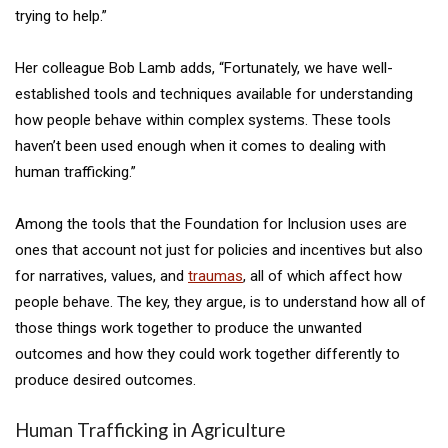
trying to help.”
Her colleague Bob Lamb adds, “Fortunately, we have well-
established tools and techniques available for understanding
how people behave within complex systems. These tools
haven’t been used enough when it comes to dealing with
human trafficking.”
Among the tools that the Foundation for Inclusion uses are
ones that account not just for policies and incentives but also
for narratives, values, and
traumas
, all of which affect how
people behave. The key, they argue, is to understand how all of
those things work together to produce the unwanted
outcomes and how they could work together differently to
produce desired outcomes.
Human Trafficking in Agriculture