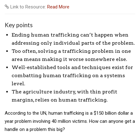
Link to Resource:
Read More
Key points
Ending human trafficking can’t happen when
addressing only individual parts of the problem.
Too often, solving a trafficking problem in one
area means making it worse somewhere else.
Well-established tools and techniques exist for
combatting human trafficking on a systems
level.
The agriculture industry, with thin profit
margins, relies on human trafficking.
According to the UN, human trafficking is a $150 billion dollar a
year problem involving 40 million victims. How can anyone get a
handle on a problem this big?