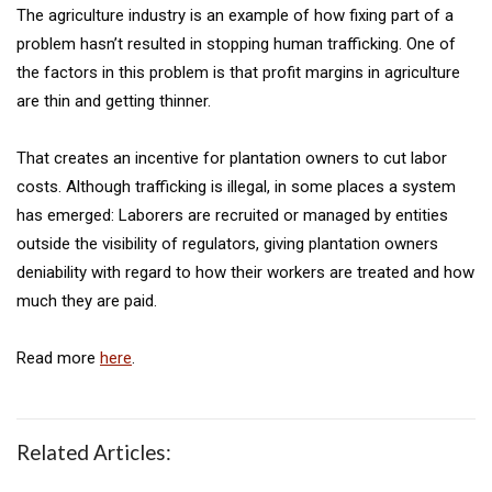
The agriculture industry is an example of how fixing part of a
problem hasn’t resulted in stopping human trafficking. One of
the factors in this problem is that profit margins in agriculture
are thin and getting thinner.
That creates an incentive for plantation owners to cut labor
costs. Although trafficking is illegal, in some places a system
has emerged: Laborers are recruited or managed by entities
outside the visibility of regulators, giving plantation owners
deniability with regard to how their workers are treated and how
much they are paid.
Read more
here
.
Related Articles: