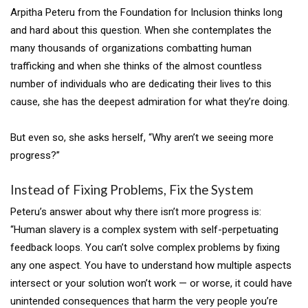
Arpitha Peteru from the Foundation for Inclusion thinks long
and hard about this question. When she contemplates the
many thousands of organizations combatting human
trafficking and when she thinks of the almost countless
number of individuals who are dedicating their lives to this
cause, she has the deepest admiration for what they’re doing.
But even so, she asks herself, “Why aren’t we seeing more
progress?”
Instead of Fixing Problems, Fix the System
Peteru’s answer about why there isn’t more progress is:
“Human slavery is a complex system with self-perpetuating
feedback loops. You can’t solve complex problems by fixing
any one aspect. You have to understand how multiple aspects
intersect or your solution won’t work — or worse, it could have
unintended consequences that harm the very people you’re