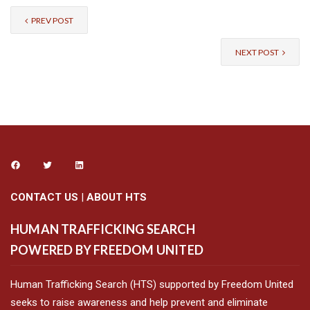
PREV POST
NEXT POST
CONTACT US
|
ABOUT HTS
HUMAN TRAFFICKING SEARCH
POWERED BY FREEDOM UNITED
Human Trafficking Search (HTS) supported by Freedom United
seeks to raise awareness and help prevent and eliminate