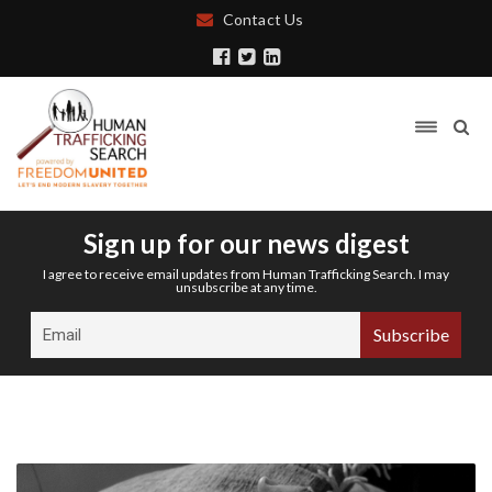
Contact Us
Sign up for our news digest
I agree to receive email updates from Human Trafficking Search. I may
unsubscribe at any time.