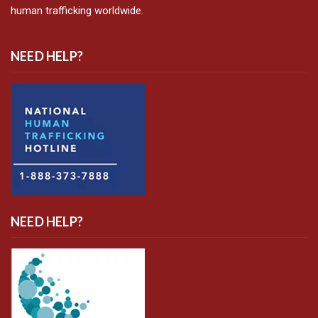
human trafficking worldwide.
NEED HELP?
NEED HELP?