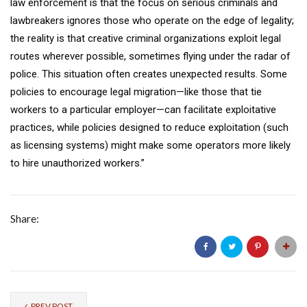
law enforcement is that the focus on serious criminals and
lawbreakers ignores those who operate on the edge of legality;
the reality is that creative criminal organizations exploit legal
routes wherever possible, sometimes flying under the radar of
police. This situation often creates unexpected results. Some
policies to encourage legal migration—like those that tie
workers to a particular employer—can facilitate exploitative
practices, while policies designed to reduce exploitation (such
as licensing systems) might make some operators more likely
to hire unauthorized workers.”
Share:
PREV POST