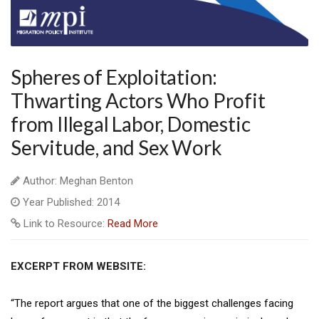
Spheres of Exploitation:
Thwarting Actors Who Profit
from Illegal Labor, Domestic
Servitude, and Sex Work
Author: Meghan Benton
Year Published: 2014
Link to Resource:
Read More
EXCERPT FROM WEBSITE:
“The report argues that one of the biggest challenges facing