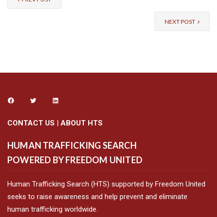
NEXT POST
CONTACT US
|
ABOUT HTS
HUMAN TRAFFICKING SEARCH
POWERED BY FREEDOM UNITED
Human Trafficking Search (HTS) supported by Freedom United
seeks to raise awareness and help prevent and eliminate
human trafficking worldwide.