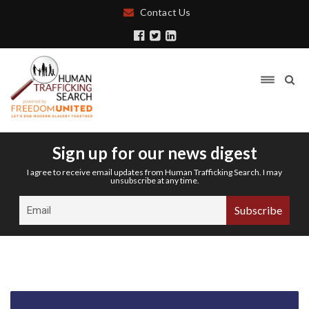
Contact Us
Sign up for our news digest
I agree to receive email updates from Human Trafficking Search. I may
unsubscribe at any time.