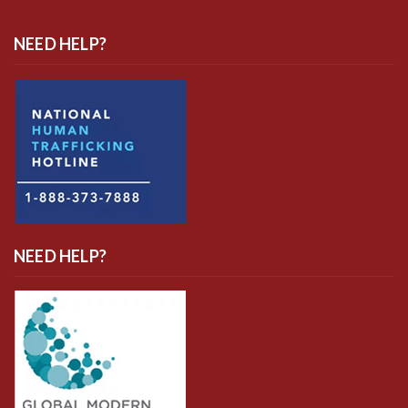
NEED HELP?
NEED HELP?