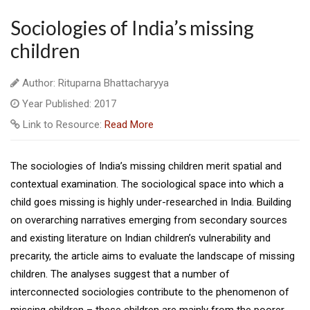
Sociologies of India’s missing
children
Author: Rituparna Bhattacharyya
Year Published: 2017
Link to Resource:
Read More
The sociologies of India’s missing children merit spatial and
contextual examination. The sociological space into which a
child goes missing is highly under-researched in India. Building
on overarching narratives emerging from secondary sources
and existing literature on Indian children’s vulnerability and
precarity, the article aims to evaluate the landscape of missing
children. The analyses suggest that a number of
interconnected sociologies contribute to the phenomenon of
missing children – these children are mainly from the poorer