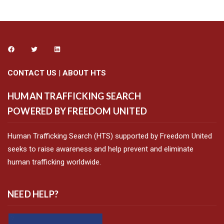
CONTACT US
|
ABOUT HTS
HUMAN TRAFFICKING SEARCH
POWERED BY FREEDOM UNITED
Human Trafficking Search (HTS) supported by Freedom United
seeks to raise awareness and help prevent and eliminate
human trafficking worldwide.
NEED HELP?