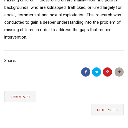
backgrounds, who are kidnapped, trafficked, or lured largely for
social, commercial, and sexual exploitation. This research was
conducted to gain a deeper understanding into the problem of
missing children in order to address the gaps that require
intervention.
Share:
PREV POST
NEXT POST