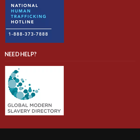
NEED HELP?