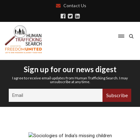
Contact Us
Sign up for our news digest
I agree to receive email updates from Human Trafficking Search. I may
unsubscribe at any time.