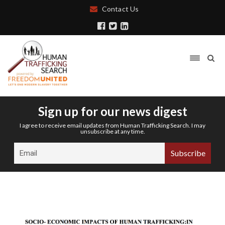
Contact Us
Sign up for our news digest
I agree to receive email updates from Human Trafficking Search. I may
unsubscribe at any time.