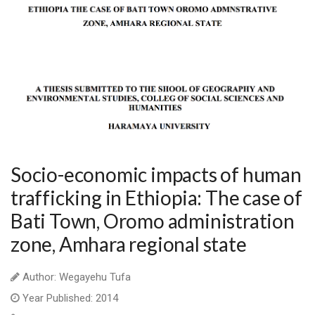
Socio-economic impacts of human
trafficking in Ethiopia: The case of
Bati Town, Oromo administration
zone, Amhara regional state
Author: Wegayehu Tufa
Year Published: 2014