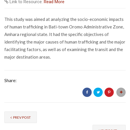
Link to Resource:
Read More
This study was aimed at analyzing the socio-economic impacts
of human trafficking in Bati-town Oromo Administrative Zone,
Amhara regional state. It had the specific objectives of
identifying the major causes of human trafficking and the major
facilitating factors, as well as of examining the transit and the
major destination areas.
Share:
PREV POST