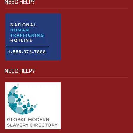
NEED HELP?
NEED HELP?