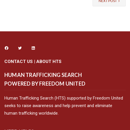
NEXT POST
CONTACT US
|
ABOUT HTS
HUMAN TRAFFICKING SEARCH
POWERED BY FREEDOM UNITED
Human Trafficking Search (HTS) supported by Freedom United
seeks to raise awareness and help prevent and eliminate
human trafficking worldwide.