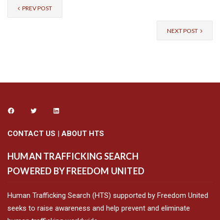
PREV POST
NEXT POST
CONTACT US
|
ABOUT HTS
HUMAN TRAFFICKING SEARCH
POWERED BY FREEDOM UNITED
Human Trafficking Search (HTS) supported by Freedom United
seeks to raise awareness and help prevent and eliminate