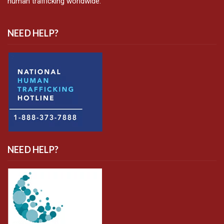
human trafficking worldwide.
NEED HELP?
NEED HELP?