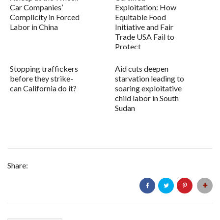
Car Companies’
Exploitation: How
Complicity in Forced
Equitable Food
Labor in China
Initiative and Fair
Trade USA Fail to
Protect
Farmworkers...
Stopping traffickers
Aid cuts deepen
before they strike-
starvation leading to
can California do it?
soaring exploitative
child labor in South
Sudan
Share: