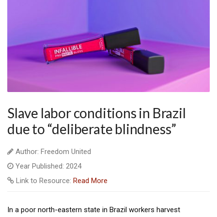
Slave labor conditions in Brazil
due to “deliberate blindness”
Author: Freedom United
Year Published: 2024
Link to Resource:
Read More
In a poor north-eastern state in Brazil workers harvest