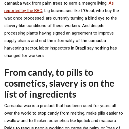
carnauba wax from palm trees to earn a meagre living.
As
reported by the BBC
, big businesses like L’Oreal, who buy the
wax once processed, are currently turning a blind eye to the
slavery-like conditions of these workers. And despite
processing plants having signed an agreement to improve
supply chains and end the informality of the carnauba
harvesting sector, labor inspectors in Brazil say nothing has
changed for workers.
From candy, to pills to
cosmetics, slavery is on the
list of ingredients
Carnauba wax is a product that has been used for years all
over the world to stop candy from melting, make pills easier to
swallow and to thicken cosmetics like lipstick and mascara.
Raids to rescue people working on carnauba palm, or “tree of