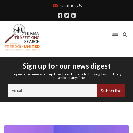
Contact Us
Sign up for our news digest
I agree to receive email updates from Human Trafficking Search. I may
unsubscribe at any time.