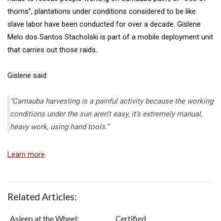
thorns”, plantations under conditions considered to be like
slave labor have been conducted for over a decade. Gislene
Melo dos Santos Stacholski is part of a mobile deployment unit
that carries out those raids.
Gislene said:
“Carnauba harvesting is a painful activity because the working
conditions under the sun aren’t easy, it’s extremely manual,
heavy work, using hand tools.”
Learn more
Related Articles:
Asleep at the Wheel:
Certified