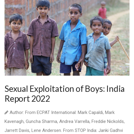
Sexual Exploitation of Boys: India
Report 2022
Author: From ECPAT International: Mark Capaldi, Mark
Kavenagh, Guncha Sharma, Andrea Varrella, Freddie Nickolds,
Jarrett Davis, Lene Andersen. From STOP India: Janki Gadhvi