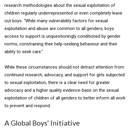
research methodologies about the sexual exploitation of
children regularly underrepresented or even completely leave
out boys. “While many vulnerability factors for sexual
exploitation and abuse are common to all genders, boys
access to support is unquestioningly conditioned by gender
norms, constraining their help-seeking behaviour and their
ability to seek care.”
While these circumstances should not detract attention from
continued research, advocacy, and support for girls subjected
to sexual exploitation, there is a clear need for greater
advocacy and a higher quality evidence-base on the sexual
exploitation of children of all genders to better inform all work
to prevent and respond.
A Global Boys’ Initiative