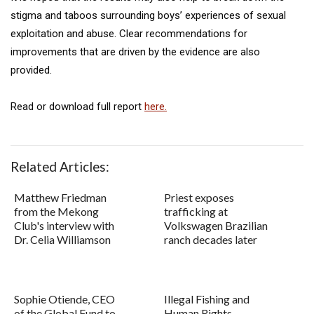
stigma and taboos surrounding boys’ experiences of sexual
exploitation and abuse. Clear recommendations for
improvements that are driven by the evidence are also
provided.
Read or download full report
here.
Related Articles:
Matthew Friedman
Priest exposes
from the Mekong
trafficking at
Club's interview with
Volkswagen Brazilian
Dr. Celia Williamson
ranch decades later
Sophie Otiende, CEO
Illegal Fishing and
of the Global Fund to
Human Rights