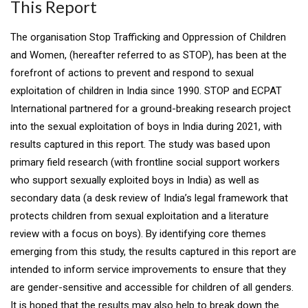
This Report
The organisation Stop Trafficking and Oppression of Children
and Women, (hereafter referred to as STOP), has been at the
forefront of actions to prevent and respond to sexual
exploitation of children in India since 1990. STOP and ECPAT
International partnered for a ground-breaking research project
into the sexual exploitation of boys in India during 2021, with
results captured in this report. The study was based upon
primary field research (with frontline social support workers
who support sexually exploited boys in India) as well as
secondary data (a desk review of India’s legal framework that
protects children from sexual exploitation and a literature
review with a focus on boys). By identifying core themes
emerging from this study, the results captured in this report are
intended to inform service improvements to ensure that they
are gender-sensitive and accessible for children of all genders.
It is hoped that the results may also help to break down the