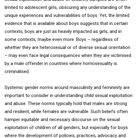
limited to adolescent girls, obscuring any understanding of the
unique experiences and vulnerabilities of boys. Yet, the limited
evidence that is available about boys suggests that in certain
contexts, boys are just as heavily impacted as girls, and in
some contexts, maybe even more. Boys – regardless of
whether they are heterosexual or of diverse sexual orientation
– may even face legal consequences when they are victimised
by a male offender in countries where homosexuality is
criminalised.
Systemic gender norms around masculinity and femininity are
important to consider in understanding child sexual exploitation
and abuse. These norms typically hold that males are strong
and resilient, while females are vulnerable. Such beliefs often
hamper equitable and necessary discourse on the sexual
exploitation of children of all genders, but especially for boys
where the development of policies, practices, advocacy and