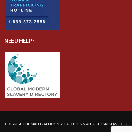
NEED HELP?
COPYRIGHT HUMAN TRAFFICKING SEARCH 2026. ALL RIGHTS RESERVED. |