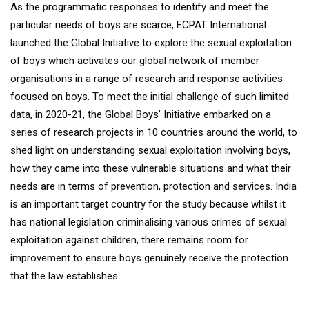
As the programmatic responses to identify and meet the
particular needs of boys are scarce, ECPAT International
launched the Global Initiative to explore the sexual exploitation
of boys which activates our global network of member
organisations in a range of research and response activities
focused on boys. To meet the initial challenge of such limited
data, in 2020-21, the Global Boys’ Initiative embarked on a
series of research projects in 10 countries around the world, to
shed light on understanding sexual exploitation involving boys,
how they came into these vulnerable situations and what their
needs are in terms of prevention, protection and services. India
is an important target country for the study because whilst it
has national legislation criminalising various crimes of sexual
exploitation against children, there remains room for
improvement to ensure boys genuinely receive the protection
that the law establishes.