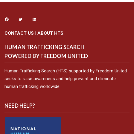
CONTACT US
|
ABOUT HTS
HUMAN TRAFFICKING SEARCH
POWERED BY FREEDOM UNITED
Human Trafficking Search (HTS) supported by Freedom United
seeks to raise awareness and help prevent and eliminate
human trafficking worldwide.
NEED HELP?