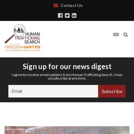
Contact Us
Sign up for our news digest
I agree to receive email updates from Human Trafficking Search. I may
unsubscribe at any time.