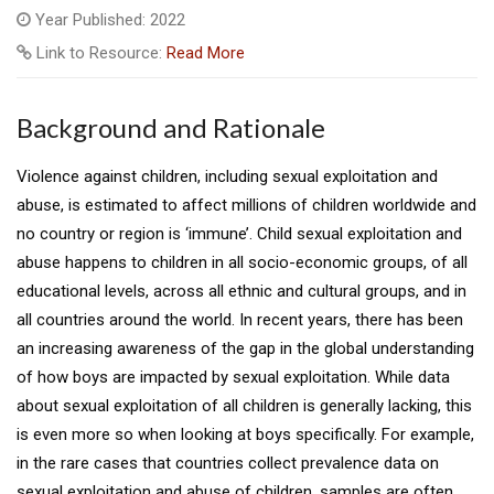
Year Published: 2022
Link to Resource:
Read More
Background and Rationale
Violence against children, including sexual exploitation and
abuse, is estimated to affect millions of children worldwide and
no country or region is ‘immune’. Child sexual exploitation and
abuse happens to children in all socio-economic groups, of all
educational levels, across all ethnic and cultural groups, and in
all countries around the world. In recent years, there has been
an increasing awareness of the gap in the global understanding
of how boys are impacted by sexual exploitation. While data
about sexual exploitation of all children is generally lacking, this
is even more so when looking at boys specifically. For example,
in the rare cases that countries collect prevalence data on
sexual exploitation and abuse of children, samples are often