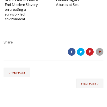
End Modern Slavery,
Abuses at Sea
on creating a
survivor-led
environment
Share:
PREV POST
NEXT POST