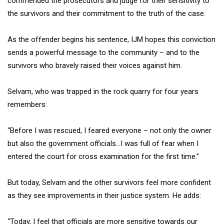
commended the prosecutors and judge for their sensitivity to
the survivors and their commitment to the truth of the case.
As the offender begins his sentence, IJM hopes this conviction
sends a powerful message to the community – and to the
survivors who bravely raised their voices against him.
Selvam, who was trapped in the rock quarry for four years
remembers:
“Before I was rescued, I feared everyone – not only the owner
but also the government officials…I was full of fear when I
entered the court for cross examination for the first time.”
But today, Selvam and the other survivors feel more confident
as they see improvements in their justice system. He adds:
“Today, I feel that officials are more sensitive towards our