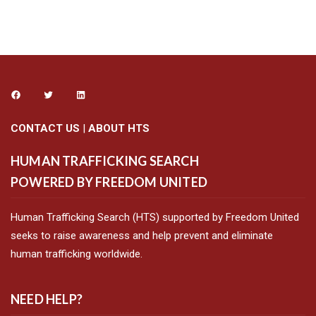
CONTACT US
|
ABOUT HTS
HUMAN TRAFFICKING SEARCH
POWERED BY FREEDOM UNITED
Human Trafficking Search (HTS) supported by Freedom United
seeks to raise awareness and help prevent and eliminate
human trafficking worldwide.
NEED HELP?