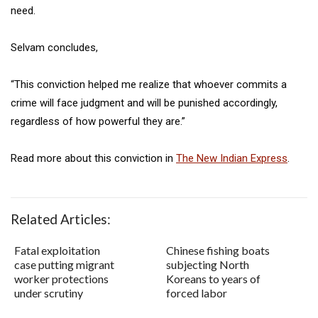
need.
Selvam concludes,
“This conviction helped me realize that whoever commits a
crime will face judgment and will be punished accordingly,
regardless of how powerful they are.”
Read more about this conviction in
The New Indian Express
.
Related Articles:
Fatal exploitation
Chinese fishing boats
case putting migrant
subjecting North
worker protections
Koreans to years of
under scrutiny
forced labor