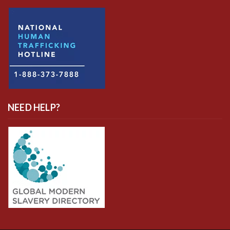
NEED HELP?