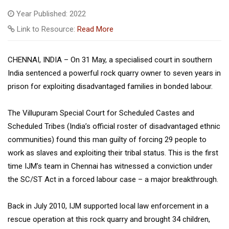
Year Published: 2022
Link to Resource:
Read More
CHENNAI, INDIA – On 31 May, a specialised court in southern
India sentenced a powerful rock quarry owner to seven years in
prison for exploiting disadvantaged families in bonded labour.
The Villupuram Special Court for Scheduled Castes and
Scheduled Tribes (India’s official roster of disadvantaged ethnic
communities) found this man guilty of forcing 29 people to
work as slaves and exploiting their tribal status. This is the first
time IJM’s team in Chennai has witnessed a conviction under
the SC/ST Act in a forced labour case – a major breakthrough.
Back in July 2010, IJM supported local law enforcement in a
rescue operation at this rock quarry and brought 34 children,