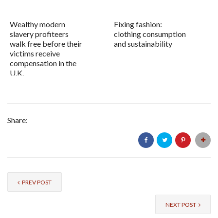
Wealthy modern
Fixing fashion:
slavery profiteers
clothing consumption
walk free before their
and sustainability
victims receive
compensation in the
U.K.
Share:
PREV POST
NEXT POST