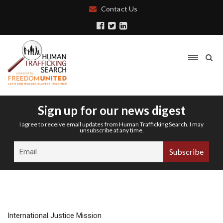
Contact Us
Sign up for our news digest
I agree to receive email updates from Human Trafficking Search. I may
unsubscribe at any time.
International Justice Mission