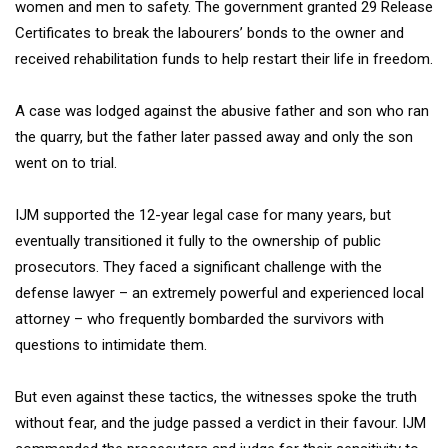
women and men to safety. The government granted 29 Release
Certificates to break the labourers’ bonds to the owner and
received rehabilitation funds to help restart their life in freedom.
A case was lodged against the abusive father and son who ran
the quarry, but the father later passed away and only the son
went on to trial.
IJM supported the 12-year legal case for many years, but
eventually transitioned it fully to the ownership of public
prosecutors. They faced a significant challenge with the
defense lawyer – an extremely powerful and experienced local
attorney – who frequently bombarded the survivors with
questions to intimidate them.
But even against these tactics, the witnesses spoke the truth
without fear, and the judge passed a verdict in their favour. IJM