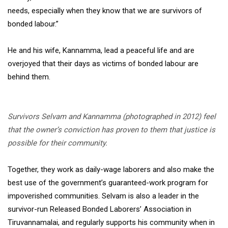
needs, especially when they know that we are survivors of
bonded labour.”
He and his wife, Kannamma, lead a peaceful life and are
overjoyed that their days as victims of bonded labour are
behind them.
Survivors Selvam and Kannamma (photographed in 2012) feel
that the owner’s conviction has proven to them that justice is
possible for their community.
Together, they work as daily-wage laborers and also make the
best use of the government’s guaranteed-work program for
impoverished communities. Selvam is also a leader in the
survivor-run Released Bonded Laborers’ Association in
Tiruvannamalai, and regularly supports his community when in