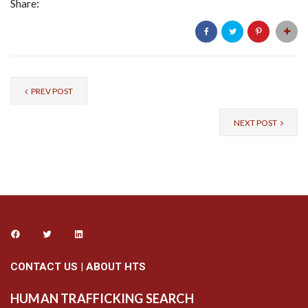
Share:
PREV POST
NEXT POST
CONTACT US
|
ABOUT HTS
HUMAN TRAFFICKING SEARCH