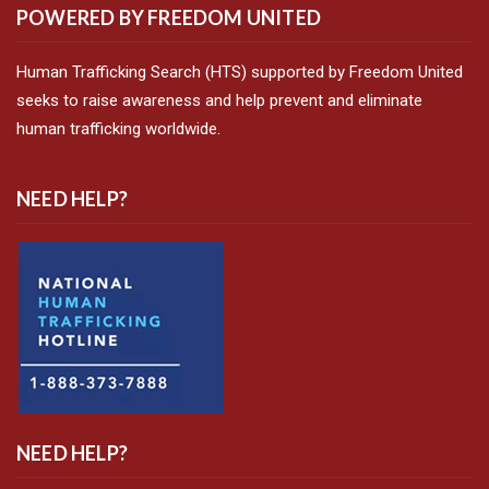
POWERED BY FREEDOM UNITED
Human Trafficking Search (HTS) supported by Freedom United
seeks to raise awareness and help prevent and eliminate
human trafficking worldwide.
NEED HELP?
NEED HELP?