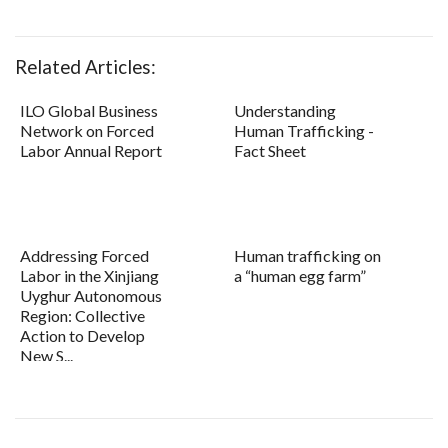
Related Articles:
ILO Global Business
Understanding
Network on Forced
Human Trafficking -
Labor Annual Report
Fact Sheet
Addressing Forced
Human trafficking on
Labor in the Xinjiang
a “human egg farm”
Uyghur Autonomous
Region: Collective
Action to Develop
New S...