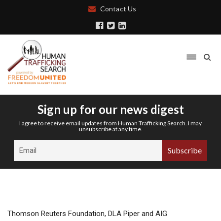
Contact Us
Sign up for our news digest
I agree to receive email updates from Human Trafficking Search. I may
unsubscribe at any time.
Thomson Reuters Foundation, DLA Piper and AIG