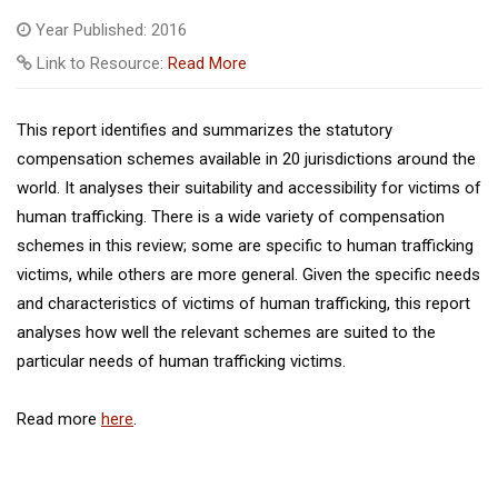
Year Published: 2016
Link to Resource:
Read More
This report identifies and summarizes the statutory
compensation schemes available in 20 jurisdictions around the
world. It analyses their suitability and accessibility for victims of
human trafficking. There is a wide variety of compensation
schemes in this review; some are specific to human trafficking
victims, while others are more general. Given the specific needs
and characteristics of victims of human trafficking, this report
analyses how well the relevant schemes are suited to the
particular needs of human trafficking victims.
Read more
here
.