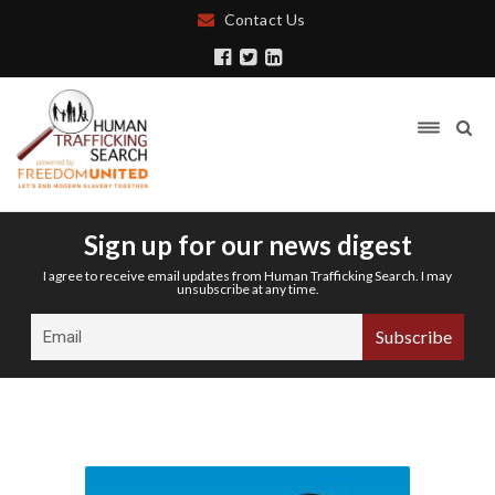
Contact Us
Sign up for our news digest
I agree to receive email updates from Human Trafficking Search. I may
unsubscribe at any time.