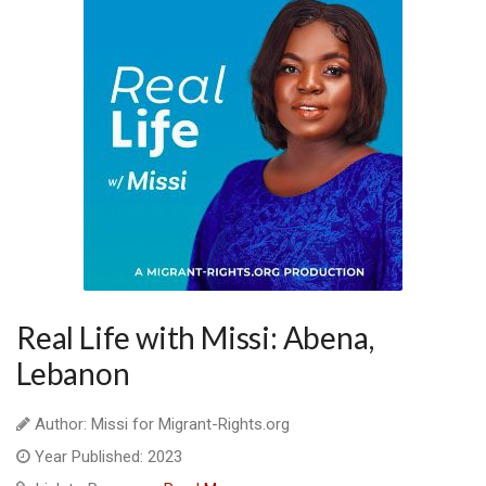
Real Life with Missi: Abena,
Lebanon
Author: Missi for Migrant-Rights.org
Year Published: 2023