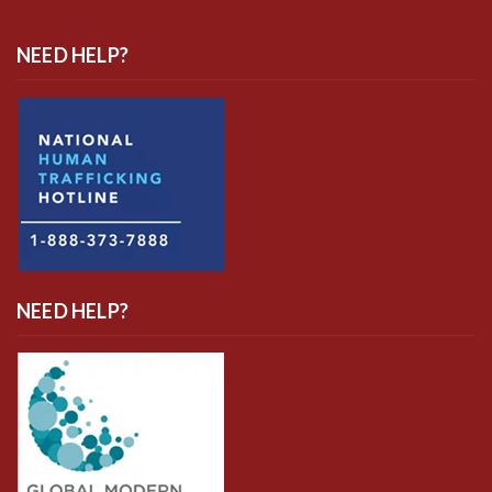
NEED HELP?
NEED HELP?