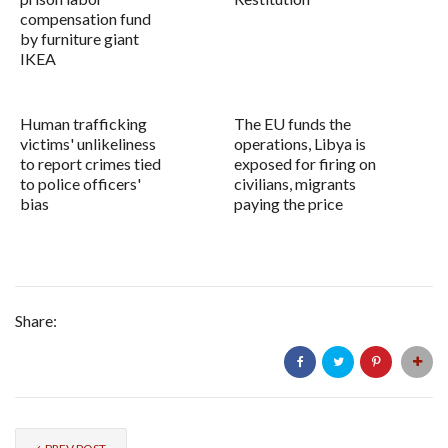
compensation fund
by furniture giant
IKEA
Human trafficking
The EU funds the
victims' unlikeliness
operations, Libya is
to report crimes tied
exposed for firing on
to police officers'
civilians, migrants
bias
paying the price
Share: