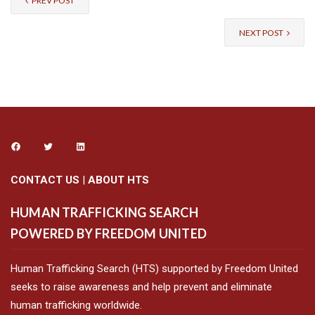
PREV POST
NEXT POST
CONTACT US
|
ABOUT HTS
HUMAN TRAFFICKING SEARCH
POWERED BY FREEDOM UNITED
Human Trafficking Search (HTS) supported by Freedom United
seeks to raise awareness and help prevent and eliminate
human trafficking worldwide.