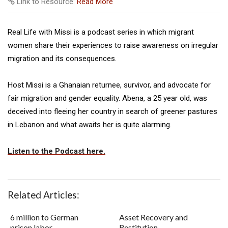
Link to Resource:
Read More
Real Life with Missi is a podcast series in which migrant
women share their experiences to raise awareness on irregular
migration and its consequences.
Host Missi is a Ghanaian returnee, survivor, and advocate for
fair migration and gender equality. Abena, a 25 year old, was
deceived into fleeing her country in search of greener pastures
in Lebanon and what awaits her is quite alarming.
Listen to the Podcast here.
Related Articles:
6 million to German
Asset Recovery and
prison labor
Restitution