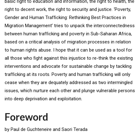
basic right to education and information, the right to health, the
right to decent work, the right to security and justice. ‘Poverty,
Gender and Human Trafﬁcking: Rethinking Best Practices in
Migration Management’ tries to unpack the interconnectedness
between human trafﬁcking and poverty in Sub-Saharan Africa,
based on a critical analysis of migration processes in relation
to human rights abuse. I hope that it can be used as a tool for
all those who ﬁght against this injustice to re-think the existing
interventions and advocate for sustainable change by tackling
trafﬁcking at its roots. Poverty and human trafﬁcking will only
cease when they are dequately addressed as two intermingled
issues, which nurture each other and plunge vulnerable persons
into deep deprivation and exploitation.
Foreword
by Paul de Guchteneire and Saori Terada