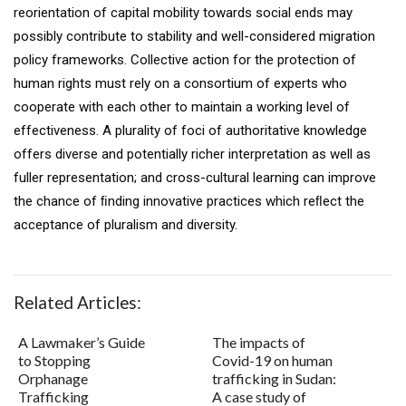
reorientation of capital mobility towards social ends may
possibly contribute to stability and well-considered migration
policy frameworks. Collective action for the protection of
human rights must rely on a consortium of experts who
cooperate with each other to maintain a working level of
effectiveness. A plurality of foci of authoritative knowledge
offers diverse and potentially richer interpretation as well as
fuller representation; and cross-cultural learning can improve
the chance of ﬁnding innovative practices which reﬂect the
acceptance of pluralism and diversity.
Related Articles:
A Lawmaker’s Guide
The impacts of
to Stopping
Covid-19 on human
Orphanage
trafficking in Sudan:
Trafficking
A case study of