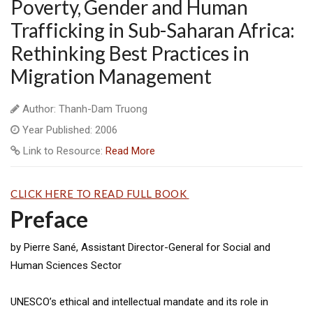
Poverty, Gender and Human
Trafficking in Sub-Saharan Africa:
Rethinking Best Practices in
Migration Management
Author: Thanh-Dam Truong
Year Published: 2006
Link to Resource:
Read More
CLICK HERE TO READ FULL BOOK
Preface
by Pierre Sané, Assistant Director-General for Social and
Human Sciences Sector
UNESCO’s ethical and intellectual mandate and its role in