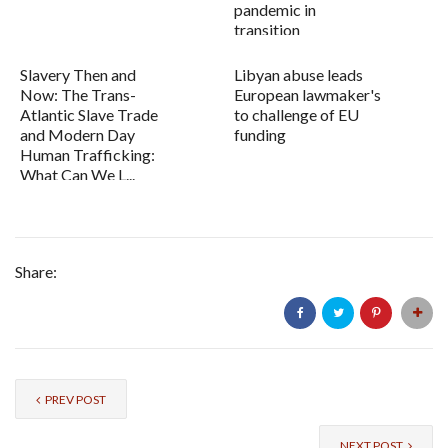
pandemic in
transition
Slavery Then and
Libyan abuse leads
Now: The Trans-
European lawmaker's
Atlantic Slave Trade
to challenge of EU
and Modern Day
funding
Human Trafficking:
What Can We L...
Share:
PREV POST
NEXT POST