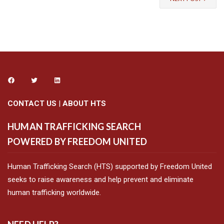
CONTACT US
|
ABOUT HTS
HUMAN TRAFFICKING SEARCH
POWERED BY FREEDOM UNITED
Human Trafficking Search (HTS) supported by Freedom United
seeks to raise awareness and help prevent and eliminate
human trafficking worldwide.