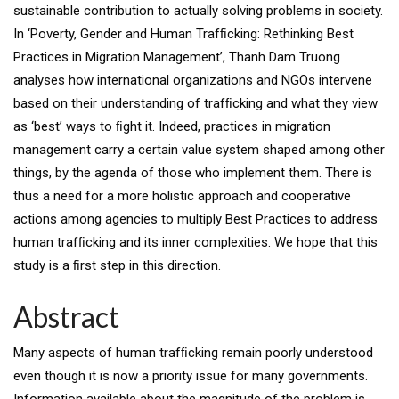
sustainable contribution to actually solving problems in society.
In ‘Poverty, Gender and Human Trafﬁcking: Rethinking Best
Practices in Migration Management’, Thanh Dam Truong
analyses how international organizations and NGOs intervene
based on their understanding of trafﬁcking and what they view
as ‘best’ ways to ﬁght it. Indeed, practices in migration
management carry a certain value system shaped among other
things, by the agenda of those who implement them. There is
thus a need for a more holistic approach and cooperative
actions among agencies to multiply Best Practices to address
human trafﬁcking and its inner complexities. We hope that this
study is a ﬁrst step in this direction.
Abstract
Many aspects of human trafﬁcking remain poorly understood
even though it is now a priority issue for many governments.