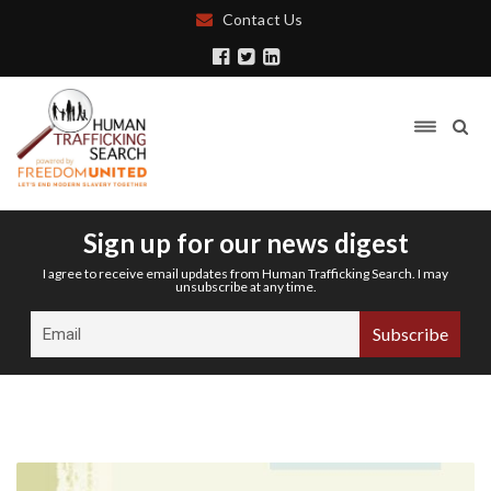
Contact Us
Sign up for our news digest
I agree to receive email updates from Human Trafficking Search. I may
unsubscribe at any time.