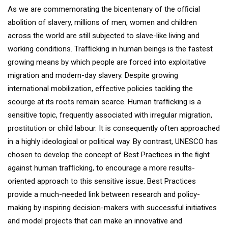
As we are commemorating the bicentenary of the ofﬁcial
abolition of slavery, millions of men, women and children
across the world are still subjected to slave-like living and
working conditions. Trafﬁcking in human beings is the fastest
growing means by which people are forced into exploitative
migration and modern-day slavery. Despite growing
international mobilization, effective policies tackling the
scourge at its roots remain scarce. Human trafﬁcking is a
sensitive topic, frequently associated with irregular migration,
prostitution or child labour. It is consequently often approached
in a highly ideological or political way. By contrast, UNESCO has
chosen to develop the concept of Best Practices in the ﬁght
against human trafﬁcking, to encourage a more results-
oriented approach to this sensitive issue. Best Practices
provide a much-needed link between research and policy-
making by inspiring decision-makers with successful initiatives
and model projects that can make an innovative and