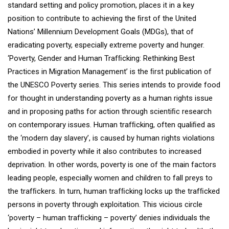
standard setting and policy promotion, places it in a key
position to contribute to achieving the ﬁrst of the United
Nations’ Millennium Development Goals (MDGs), that of
eradicating poverty, especially extreme poverty and hunger.
‘Poverty, Gender and Human Trafﬁcking: Rethinking Best
Practices in Migration Management’ is the ﬁrst publication of
the UNESCO Poverty series. This series intends to provide food
for thought in understanding poverty as a human rights issue
and in proposing paths for action through scientiﬁc research
on contemporary issues. Human trafﬁcking, often qualiﬁed as
the ‘modern day slavery’, is caused by human rights violations
embodied in poverty while it also contributes to increased
deprivation. In other words, poverty is one of the main factors
leading people, especially women and children to fall preys to
the trafﬁckers. In turn, human trafﬁcking locks up the trafﬁcked
persons in poverty through exploitation. This vicious circle
‘poverty – human trafﬁcking – poverty’ denies individuals the