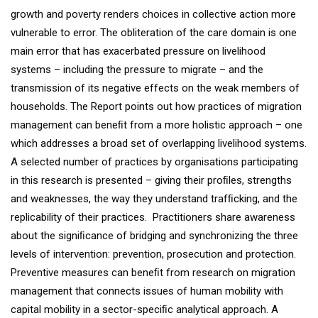
growth and poverty renders choices in collective action more
vulnerable to error. The obliteration of the care domain is one
main error that has exacerbated pressure on livelihood
systems – including the pressure to migrate – and the
transmission of its negative effects on the weak members of
households. The Report points out how practices of migration
management can beneﬁt from a more holistic approach – one
which addresses a broad set of overlapping livelihood systems.
A selected number of practices by organisations participating
in this research is presented – giving their proﬁles, strengths
and weaknesses, the way they understand trafﬁcking, and the
replicability of their practices. Practitioners share awareness
about the signiﬁcance of bridging and synchronizing the three
levels of intervention: prevention, prosecution and protection.
Preventive measures can beneﬁt from research on migration
management that connects issues of human mobility with
capital mobility in a sector-speciﬁc analytical approach. A