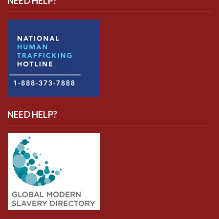
NEED HELP?
NEED HELP?