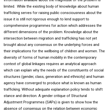
Information available about the magnitude of the problem is
limited. While the existing body of knowledge about human
trafﬁcking serves for raising public consciousness about the
issue it is still not rigorous enough to lend support to
comprehensive programmes for action which addresses the
different dimensions of the problem. Knowledge about the
intersection between migration and trafﬁcking has not yet
brought about any consensus on the underlying forces and
their implications for the wellbeing of children and women. The
diversity of forms of human mobility in the contemporary
context of global linkages requires an analytical approach
which can explain why the needs of the constituents of social
structures (gender, class, generation and ethnicity) and human
agency have converged to produce what is known as human
trafﬁcking. Without adequate explanation policy tends to shift
stance and direction. A gender critique of Structural
Adjustment Programmes (SAPs) is given to show how the
absence of consensus on the relation between economic