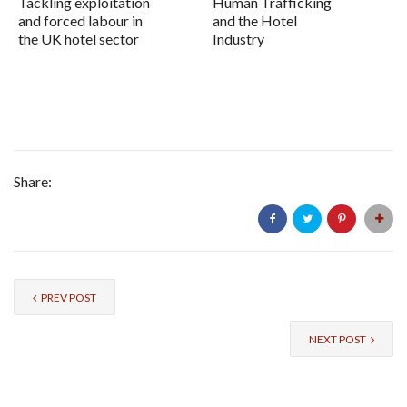
Tackling exploitation
Human Trafficking
and forced labour in
and the Hotel
the UK hotel sector
Industry
Share:
PREV POST
NEXT POST