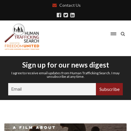
Contact Us
Sign up for our news digest
I agree to receive email updates from Human Trafficking Search. I may
unsubscribe at any time.