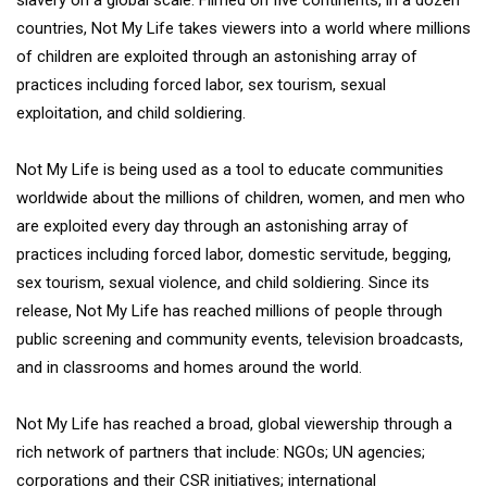
countries, Not My Life takes viewers into a world where millions
of children are exploited through an astonishing array of
practices including forced labor, sex tourism, sexual
exploitation, and child soldiering.
Not My Life is being used as a tool to educate communities
worldwide about the millions of children, women, and men who
are exploited every day through an astonishing array of
practices including forced labor, domestic servitude, begging,
sex tourism, sexual violence, and child soldiering. Since its
release, Not My Life has reached millions of people through
public screening and community events, television broadcasts,
and in classrooms and homes around the world.
Not My Life has reached a broad, global viewership through a
rich network of partners that include: NGOs; UN agencies;
corporations and their CSR initiatives; international