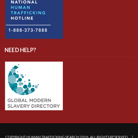
NEED HELP?
COPYRIGHT HUMAN TRAFFICKING SEARCH 2026. ALL RIGHTS RESERVED. |