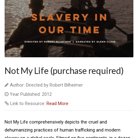
Not My Life (purchase required)
Author: Directed by Robert Bilheimer
Year Published: 2012
Link to Resource:
Read More
Not My Life comprehensively depicts the cruel and
dehumanizing practices of human trafficking and modern
slavery on a global scale. Filmed on five continents, in a dozen