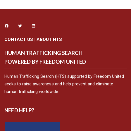
CONTACT US
|
ABOUT HTS
HUMAN TRAFFICKING SEARCH
POWERED BY FREEDOM UNITED
Human Trafficking Search (HTS) supported by Freedom United
seeks to raise awareness and help prevent and eliminate
human trafficking worldwide.
NEED HELP?