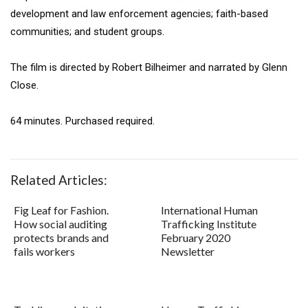
development and law enforcement agencies; faith-based
communities; and student groups.
The film is directed by Robert Bilheimer and narrated by Glenn
Close.
64 minutes. Purchased required.
Related Articles:
Fig Leaf for Fashion.
International Human
How social auditing
Trafficking Institute
protects brands and
February 2020
fails workers
Newsletter