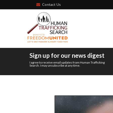
Contact Us
Sign up for our news digest
I agree to receive email updates from Human Trafficking
Search. I may unsubscribe at any time.