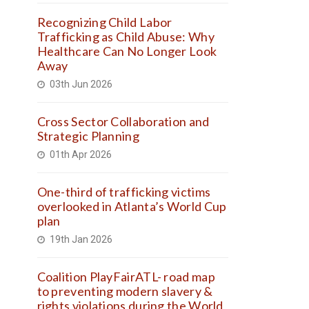
Recognizing Child Labor
Trafficking as Child Abuse: Why
Healthcare Can No Longer Look
Away
03th Jun 2026
Cross Sector Collaboration and
Strategic Planning
01th Apr 2026
One-third of trafficking victims
overlooked in Atlanta’s World Cup
plan
19th Jan 2026
Coalition PlayFairATL- road map
to preventing modern slavery &
rights violations during the World