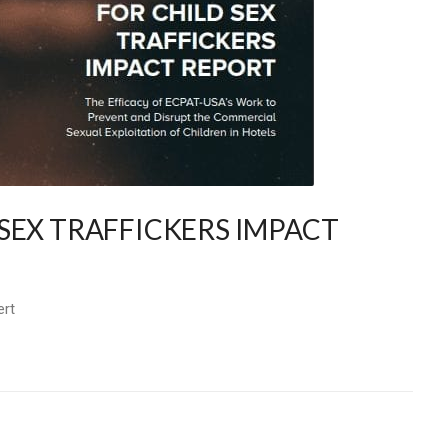
SEX TRAFFICKERS IMPACT
ert