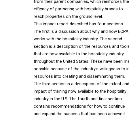
from their parent companies, which reinforces the
efficacy of partnering with hospitality brands to
reach properties on the ground level.
This impact report described has four sections.
The first is a discussion about why and how ECP
works with the hospitality industry. The second
section is a description of the resources and tool
that are now available to the hospitality industry
throughout the United States. These have been m
possible because of the industry’s willingness to i
resources into creating and disseminating them.
The third section is a description of the extent an
impact of training now available to the hospitality
industry in the U.S. The fourth and final section
contains recommendations for how to continue
and expand the success that has been achieved