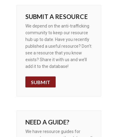
SUBMIT A RESOURCE
We depend on the anti-trafficking
community to keep our resource
hub up to date. Have you recently
published a useful resource? Don’t
see a resource that you know
exists? Share it with us and we’ll
add it to the database!
SUBMIT
NEED A GUIDE?
We have resource guides for