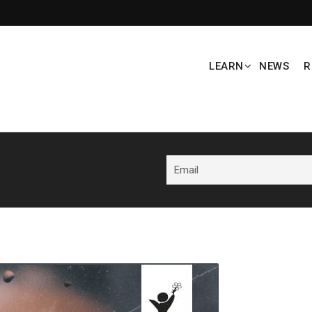
LEARN
NEWS
R