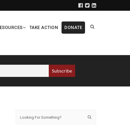
ESOURCES
TAKE ACTION
DONATE