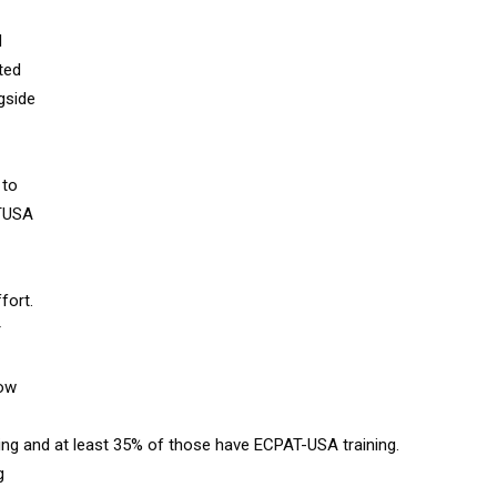
d
ted
gside
 to
ATUSA
fort.
r
now
king and at least 35% of those have ECPAT-USA training.
g