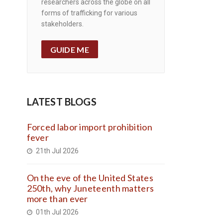
researchers across the globe on all
forms of trafficking for various
stakeholders.
GUIDE ME
LATEST BLOGS
Forced labor import prohibition
fever
21th Jul 2026
On the eve of the United States
250th, why Juneteenth matters
more than ever
01th Jul 2026