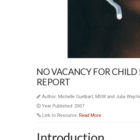
NO VACANCY FOR CHILD 
REPORT
Author: Michelle Guelbart, MSW and Julia Wejch
Year Published: 2007
Link to Resource:
Read More
Introduction