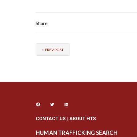
Share:
PREV POST
CONTACT US
|
ABOUT HTS
HUMAN TRAFFICKING SEARCH