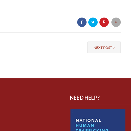
NEXT POST
NEED HELP?