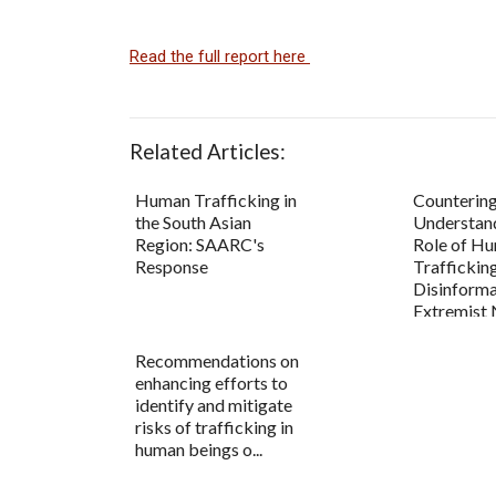
Read the full report here
Related Articles:
Human Trafficking in
Counterin
the South Asian
Understand
Region: SAARC's
Role of H
Response
Trafficking
Disinforma
Extremist
Recommendations on
enhancing efforts to
identify and mitigate
risks of trafficking in
human beings o...