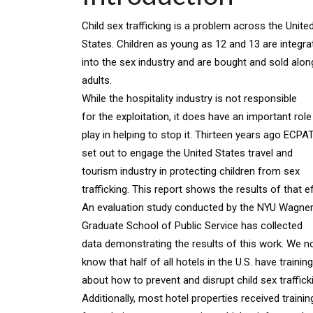
Child sex trafficking is a problem across the Unite
States. Children as young as 12 and 13 are integra
into the sex industry and are bought and sold alon
adults.
While the hospitality industry is not responsible
for the exploitation, it does have an important role
play in helping to stop it. Thirteen years ago ECP
set out to engage the United States travel and
tourism industry in protecting children from sex
trafficking. This report shows the results of that ef
An evaluation study conducted by the NYU Wagne
Graduate School of Public Service has collected
data demonstrating the results of this work. We 
know that half of all hotels in the U.S. have training
about how to prevent and disrupt child sex traffic
Additionally, most hotel properties received trainin