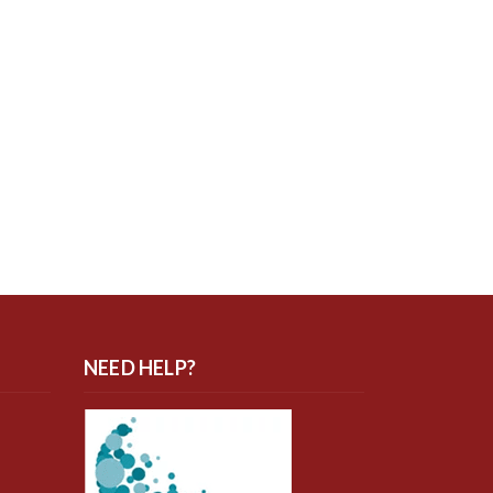
NEED HELP?