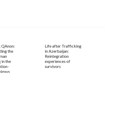
g QAnon:
Life after Trafficking
ing the
in Azerbaijan:
uman
Reintegration
 in the
experiences of
tion-
survivors
 Nexus