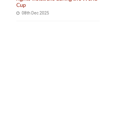
Cup
08th Dec 2025