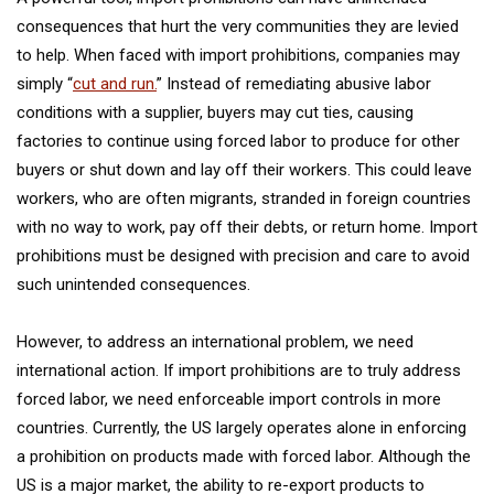
consequences that hurt the very communities they are levied
to help. When faced with import prohibitions, companies may
simply “
cut and run.
” Instead of remediating abusive labor
conditions with a supplier, buyers may cut ties, causing
factories to continue using forced labor to produce for other
buyers or shut down and lay off their workers. This could leave
workers, who are often migrants, stranded in foreign countries
with no way to work, pay off their debts, or return home. Import
prohibitions must be designed with precision and care to avoid
such unintended consequences.
However, to address an international problem, we need
international action. If import prohibitions are to truly address
forced labor, we need enforceable import controls in more
countries. Currently, the US largely operates alone in enforcing
a prohibition on products made with forced labor. Although the
US is a major market, the ability to re-export products to