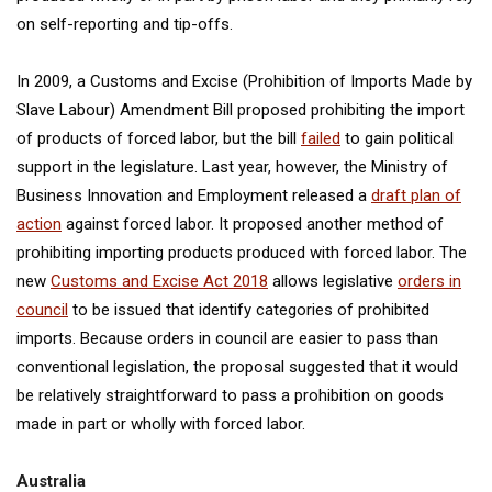
on self-reporting and tip-offs.
In 2009, a Customs and Excise (Prohibition of Imports Made by
Slave Labour) Amendment Bill proposed prohibiting the import
of products of forced labor, but the bill
failed
to gain political
support in the legislature. Last year, however, the Ministry of
Business Innovation and Employment released a
draft plan of
action
against forced labor. It proposed another method of
prohibiting importing products produced with forced labor. The
new
Customs and Excise Act 2018
allows legislative
orders in
council
to be issued that identify categories of prohibited
imports. Because orders in council are easier to pass than
conventional legislation, the proposal suggested that it would
be relatively straightforward to pass a prohibition on goods
made in part or wholly with forced labor.
Australia