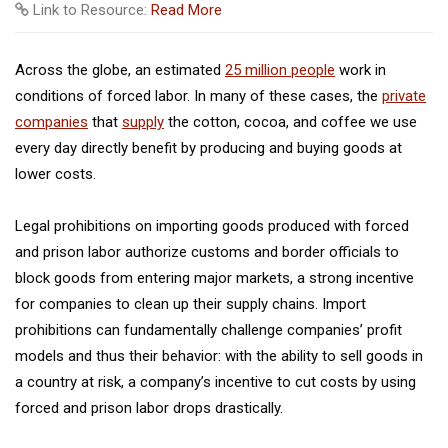
Link to Resource:
Read More
Across the globe, an estimated
25 million people
work in
conditions of forced labor. In many of these cases, the
private
companies
that
supply
the cotton, cocoa, and coffee we use
every day directly benefit by producing and buying goods at
lower costs.
Legal prohibitions on importing goods produced with forced
and prison labor authorize customs and border officials to
block goods from entering major markets, a strong incentive
for companies to clean up their supply chains. Import
prohibitions can fundamentally challenge companies’ profit
models and thus their behavior: with the ability to sell goods in
a country at risk, a company’s incentive to cut costs by using
forced and prison labor drops drastically.