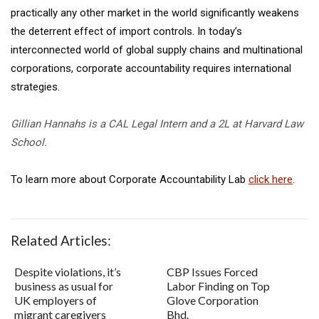
practically any other market in the world significantly weakens
the deterrent effect of import controls. In today’s
interconnected world of global supply chains and multinational
corporations, corporate accountability requires international
strategies.
Gillian Hannahs is a CAL Legal Intern and a 2L at Harvard Law
School.
To learn more about Corporate Accountability Lab
click here
.
Related Articles:
Despite violations, it’s
CBP Issues Forced
business as usual for
Labor Finding on Top
UK employers of
Glove Corporation
migrant caregivers
Bhd.