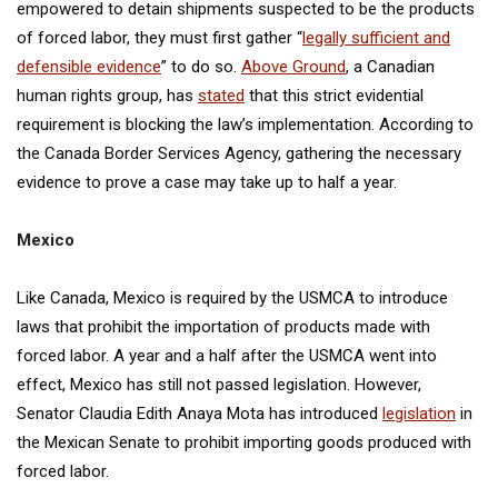
empowered to detain shipments suspected to be the products
of forced labor, they must first gather “
legally sufficient and
defensible evidence
” to do so.
Above Ground
, a Canadian
human rights group, has
stated
that this strict evidential
requirement is blocking the law’s implementation. According to
the Canada Border Services Agency, gathering the necessary
evidence to prove a case may take up to half a year.
Mexico
Like Canada, Mexico is required by the USMCA to introduce
laws that prohibit the importation of products made with
forced labor. A year and a half after the USMCA went into
effect, Mexico has still not passed legislation. However,
Senator Claudia Edith Anaya Mota has introduced
legislation
in
the Mexican Senate to prohibit importing goods produced with
forced labor.