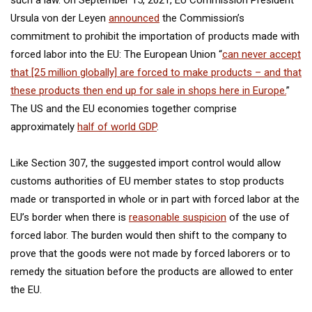
Ursula von der Leyen
announced
the Commission’s
commitment to prohibit the importation of products made with
forced labor into the EU: The European Union “
can never accept
that [25 million globally] are forced to make products – and that
these products then end up for sale in shops here in Europe.
”
The US and the EU economies together comprise
approximately
half of world GDP
.
Like Section 307, the suggested import control would allow
customs authorities of EU member states to stop products
made or transported in whole or in part with forced labor at the
EU’s border when there is
reasonable suspicion
of the use of
forced labor. The burden would then shift to the company to
prove that the goods were not made by forced laborers or to
remedy the situation before the products are allowed to enter
the EU.