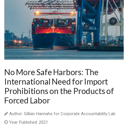
No More Safe Harbors: The
International Need for Import
Prohibitions on the Products of
Forced Labor
Author: Gillian Hannahs for Corporate Accountability Lab
Year Published: 2021