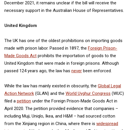
December 2021, it remains unclear if the bill will receive the
necessary support in the Australian House of Representatives.
United Kingdom
The UK has one of the oldest prohibitions on importing goods
made with prison labor. Passed in 1897, the
Foreign Prison-
Made Goods Act
prohibits the importation of goods to the
United Kingdom that were made in foreign prisons. Although
passed 124 years ago, the law has
never
been enforced.
While the law has mainly existed in obscurity, the
Global Legal
Action Network
(GLAN) and the
World Uyghur Congress
(WUC)
filed a
petition
under the Foreign Prison-Made Goods Act in
April 2020. The petition provided evidence that companies –
including Muji, Uniqlo, Ikea, and H&M – had sourced cotton
from the Xinjiang region in China, where there is
widespread