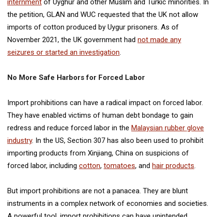
internment
of Uyghur and other Muslim and Turkic minorities. In
the petition, GLAN and WUC requested that the UK not allow
imports of cotton produced by Uygur prisoners. As of
November 2021, the UK government had
not made any
seizures or started an investigation
.
No More Safe Harbors for Forced Labor
Import prohibitions can have a radical impact on forced labor.
They have enabled victims of human debt bondage to gain
redress and reduce forced labor in the
Malaysian rubber glove
industry
. In the US, Section 307 has also been used to prohibit
importing products from Xinjiang, China on suspicions of
forced labor, including
cotton
,
tomatoes
, and
hair products
.
But import prohibitions are not a panacea. They are blunt
instruments in a complex network of economies and societies.
A powerful tool, import prohibitions can have unintended