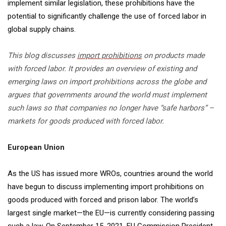
implement similar legislation, these prohibitions have the
potential to significantly challenge the use of forced labor in
global supply chains.
This blog discusses
import prohibitions
on products made
with forced labor. It provides an overview of existing and
emerging laws on import prohibitions across the globe and
argues that governments around the world must implement
such laws so that companies no longer have “safe harbors” –
markets for goods produced with forced labor.
European Union
As the US has issued more WROs, countries around the world
have begun to discuss implementing import prohibitions on
goods produced with forced and prison labor. The world’s
largest single market—the EU—is currently considering passing
such a law. On September 15, 2021, EU Commission President