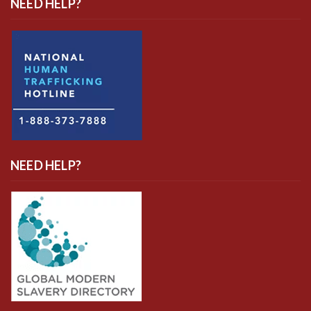
NEED HELP?
NEED HELP?