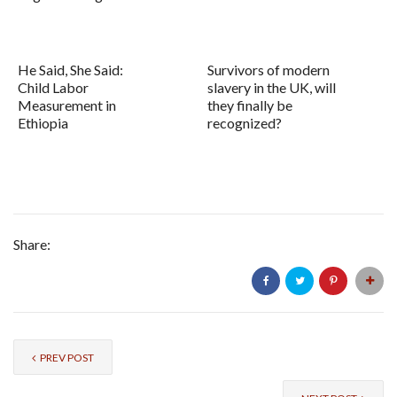
He Said, She Said:
Survivors of modern
Child Labor
slavery in the UK, will
Measurement in
they finally be
Ethiopia
recognized?
Share:
PREV POST