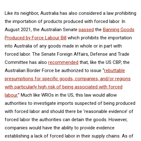
Like its neighbor, Australia has also considered a law prohibiting
the importation of products produced with forced labor. In
August 2021, the Australian Senate
passed
the
Banning Goods
Produced by Force Labour Bill
which prohibits the importation
into Australia of any goods made in whole or in part with
forced labor. The Senate Foreign Affairs, Defense and Trade
Committee has also
recommended
that, like the US CBP, the
Australian Border Force be authorized to issue “
rebuttable
presumptions for specific goods, companies, and/or regions
with particularly high risk of being associated with forced
labour.
” Much like WROs in the US, this law would allow
authorities to investigate imports suspected of being produced
with forced labor and should there be ‘reasonable evidence’ of
forced labor the authorities can detain the goods. However,
companies would have the ability to provide evidence
establishing a lack of forced labor in their supply chains. As of