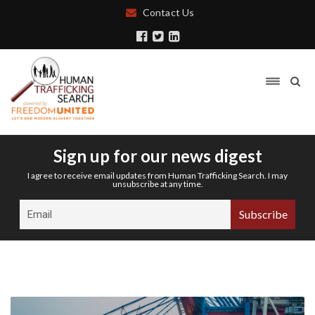
Contact Us
Sign up for our news digest
I agree to receive email updates from Human Trafficking Search. I may
unsubscribe at any time.