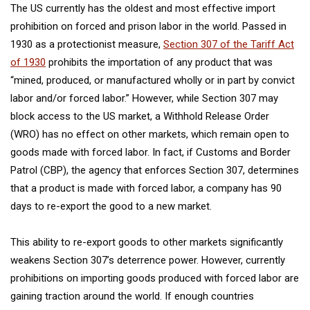
The US currently has the oldest and most effective import
prohibition on forced and prison labor in the world. Passed in
1930 as a protectionist measure,
Section 307 of the Tariff Act
of 1930
prohibits the importation of any product that was
“mined, produced, or manufactured wholly or in part by convict
labor and/or forced labor.” However, while Section 307 may
block access to the US market, a Withhold Release Order
(WRO) has no effect on other markets, which remain open to
goods made with forced labor. In fact, if Customs and Border
Patrol (CBP), the agency that enforces Section 307, determines
that a product is made with forced labor, a company has 90
days to re-export the good to a new market.
This ability to re-export goods to other markets significantly
weakens Section 307’s deterrence power. However, currently
prohibitions on importing goods produced with forced labor are
gaining traction around the world. If enough countries