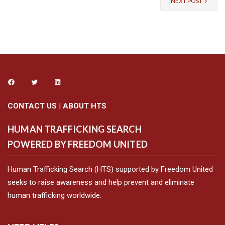
NEXT POST
CONTACT US
|
ABOUT HTS
HUMAN TRAFFICKING SEARCH
POWERED BY FREEDOM UNITED
Human Trafficking Search (HTS) supported by Freedom United
seeks to raise awareness and help prevent and eliminate
human trafficking worldwide.