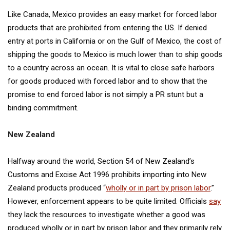
Like Canada, Mexico provides an easy market for forced labor
products that are prohibited from entering the US. If denied
entry at ports in California or on the Gulf of Mexico, the cost of
shipping the goods to Mexico is much lower than to ship goods
to a country across an ocean. It is vital to close safe harbors
for goods produced with forced labor and to show that the
promise to end forced labor is not simply a PR stunt but a
binding commitment.
New Zealand
Halfway around the world, Section 54 of New Zealand’s
Customs and Excise Act 1996 prohibits importing into New
Zealand products produced “
wholly or in part by prison labor
.”
However, enforcement appears to be quite limited. Officials
say
they lack the resources to investigate whether a good was
produced wholly or in part by prison labor and they primarily rely