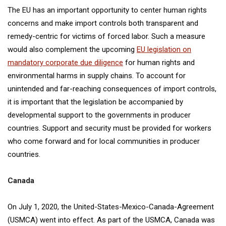
The EU has an important opportunity to center human rights
concerns and make import controls both transparent and
remedy-centric for victims of forced labor. Such a measure
would also complement the upcoming
EU legislation on
mandatory corporate due diligence
for human rights and
environmental harms in supply chains. To account for
unintended and far-reaching consequences of import controls,
it is important that the legislation be accompanied by
developmental support to the governments in producer
countries. Support and security must be provided for workers
who come forward and for local communities in producer
countries.
Canada
On July 1, 2020, the United-States-Mexico-Canada-Agreement
(USMCA) went into effect. As part of the USMCA, Canada was