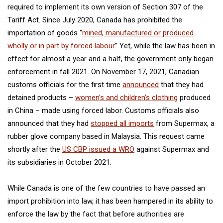
required to implement its own version of Section 307 of the
Tariff Act. Since July 2020, Canada has prohibited the
importation of goods “
mined, manufactured or produced
wholly or in part by forced labour
” Yet, while the law has been in
effect for almost a year and a half, the government only began
enforcement in fall 2021. On November 17, 2021, Canadian
customs officials for the first time
announced
that they had
detained products –
women’s and children’s clothing
produced
in China – made using forced labor. Customs officials also
announced that they had
stopped all imports
from Supermax, a
rubber glove company based in Malaysia. This request came
shortly after the
US CBP issued a WRO
against Supermax and
its subsidiaries in October 2021.
While Canada is one of the few countries to have passed an
import prohibition into law, it has been hampered in its ability to
enforce the law by the fact that before authorities are