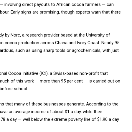
 — involving direct payouts to African cocoa farmers — can
labour. Early signs are promising, though experts warn that there
dy by Norc, a research provider based at the University of
 in cocoa production across Ghana and Ivory Coast. Nearly 95
rdous, such as using sharp tools or agrochemicals, with just
onal Cocoa Initiative (ICI), a Swiss-based non-profit that
much of this work — more than 95 per cent — is carried out on
 before school.
rns that many of these businesses generate. According to the
ve an average income of about $1 a day, while their
78 a day — well below the extreme poverty line of $1.90 a day