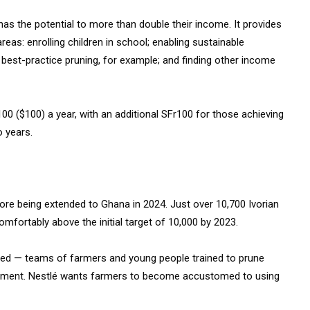
as the potential to more than double their income. It provides
eas: enrolling children in school; enabling sustainable
h best-practice pruning, for example; and finding other income
100 ($100) a year, with an additional SFr100 for those achieving
wo years.
ore being extended to Ghana in 2024. Just over 10,700 Ivorian
fortably above the initial target of 10,000 by 2023.
hed — teams of farmers and young people trained to prune
uipment. Nestlé wants farmers to become accustomed to using