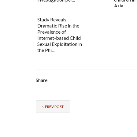
Asia
Study Reveals
Dramatic Rise in the
Prevalence of
Internet-based Child
Sexual Exploitation in
the Phi...
Share:
PREV POST