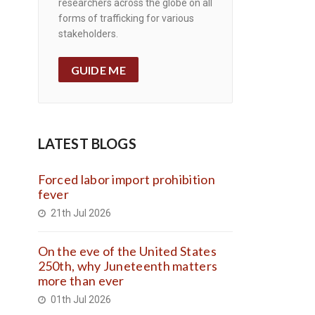
researchers across the globe on all
forms of trafficking for various
stakeholders.
GUIDE ME
LATEST BLOGS
Forced labor import prohibition
fever
21th Jul 2026
On the eve of the United States
250th, why Juneteenth matters
more than ever
01th Jul 2026