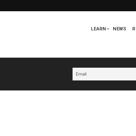
LEARN
NEWS
R