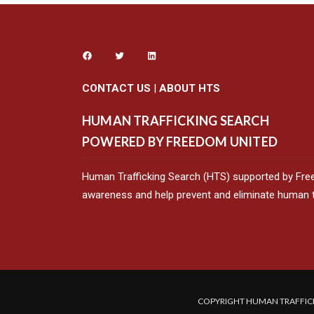
CONTACT US
|
ABOUT HTS
HUMAN TRAFFICKING SEARCH
POWERED BY FREEDOM UNITED
Human Trafficking Search (HTS) supported by Fre
awareness and help prevent and eliminate human tr
COPYRIGHT HUMAN TRAFFICK