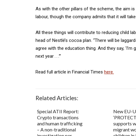
As with the other pillars of the scheme, the aim is
labour, though the company admits that it will take 
All these things will contribute to reducing child lab
head of Nestlé’s cocoa plan. “There will be laggard
agree with the education thing. And they say, ‘I’
next year . . .’”
Read full article in Financial Times
here.
Related Articles:
Special ATII Report:
New EU-
Crypto transactions
‘PROTECT’
and human trafficking
supports 
– A non-traditional
migrant wo
investigation per...
children in