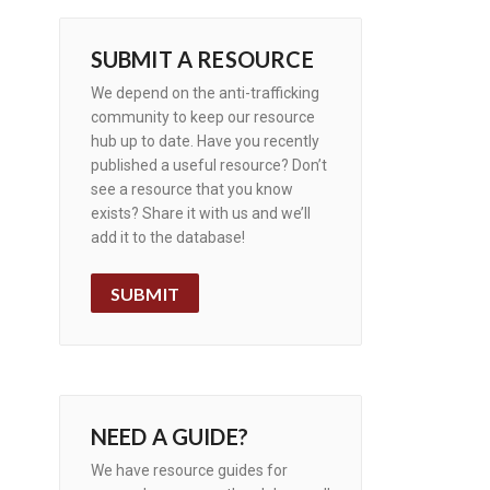
SUBMIT A RESOURCE
We depend on the anti-trafficking
community to keep our resource
hub up to date. Have you recently
published a useful resource? Don’t
see a resource that you know
exists? Share it with us and we’ll
add it to the database!
SUBMIT
NEED A GUIDE?
We have resource guides for