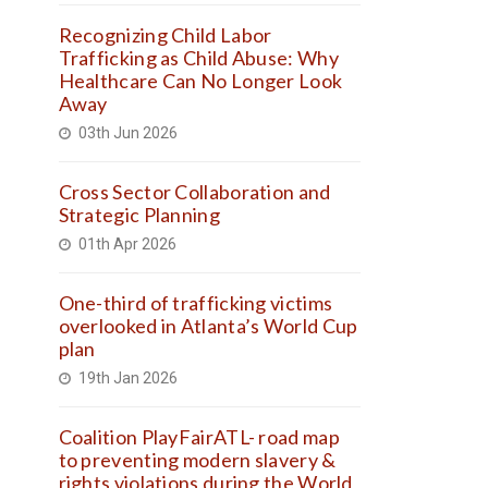
Recognizing Child Labor
Trafficking as Child Abuse: Why
Healthcare Can No Longer Look
Away
03th Jun 2026
Cross Sector Collaboration and
Strategic Planning
01th Apr 2026
One-third of trafficking victims
overlooked in Atlanta’s World Cup
plan
19th Jan 2026
Coalition PlayFairATL- road map
to preventing modern slavery &
rights violations during the World