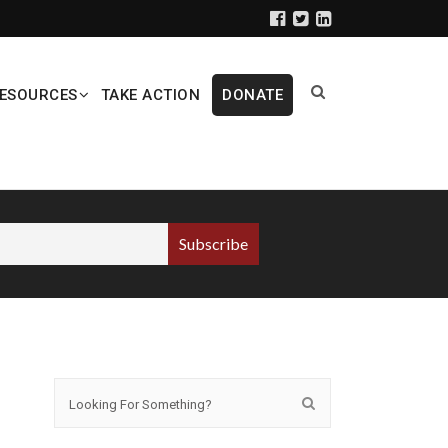
ESOURCES
TAKE ACTION
DONATE