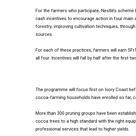
For the farmers who participate, Nestlé’s scheme h
cash incentives to encourage action in four main ar
forestry; improving cultivation techniques, throug
sources.
For each of these practices, farmers will earn SFr
all four. Incentives will fall by half after the first t
The programme will focus first on Ivory Coast bef
cocoa-farming households have enrolled so far, com
More than 300 pruning groups have been establis
cocoa trees to a high standard with the right eq
professional services that lead to higher yields.