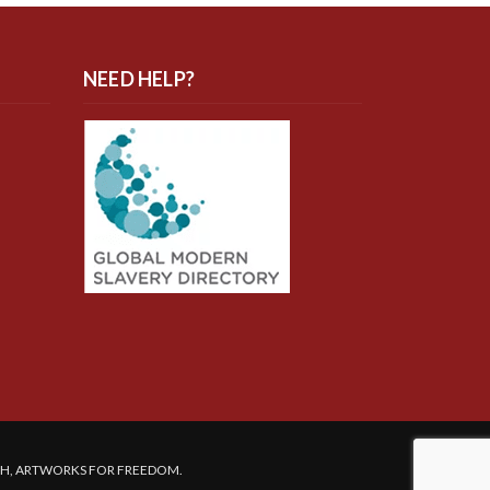
NEED HELP?
SH, ARTWORKS FOR FREEDOM.