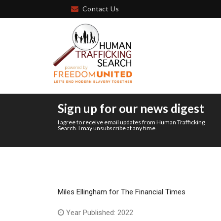
Contact Us
Sign up for our news digest
I agree to receive email updates from Human Trafficking
Search. I may unsubscribe at any time.
Miles Ellingham for The Financial Times
Year Published: 2022