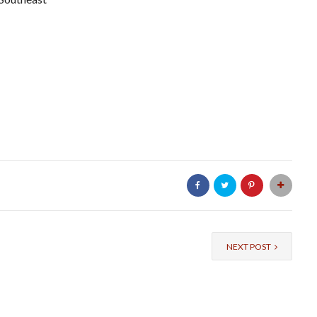
NEXT POST