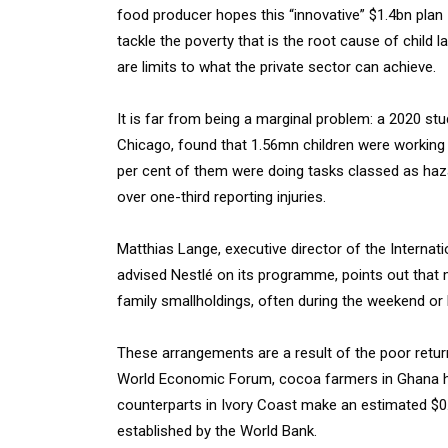
food producer hopes this “innovative” $1.4bn plan
tackle the poverty that is the root cause of child 
are limits to what the private sector can achieve.
It is far from being a marginal problem: a 2020 stu
Chicago, found that 1.56mn children were working
per cent of them were doing tasks classed as haza
over one-third reporting injuries.
Matthias Lange, executive director of the Internati
advised Nestlé on its programme, points out that 
family smallholdings, often during the weekend or
These arrangements are a result of the poor retu
World Economic Forum, cocoa farmers in Ghana ha
counterparts in Ivory Coast make an estimated $0.
established by the World Bank.