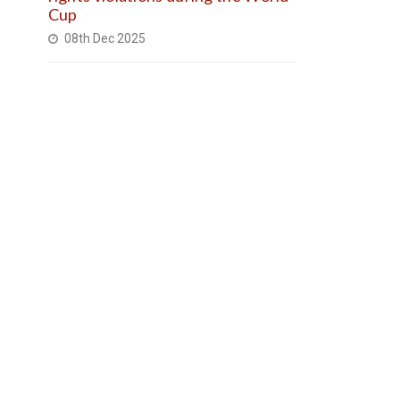
Cup
08th Dec 2025