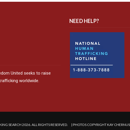
NEED HELP?
edom United seeks to raise
afficking worldwide.
ING SEARCH 2026. ALL RIGHTS RESERVED. | PHOTOS COPYRIGHT KAY CHERNU