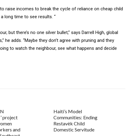
 to raise incomes to break the cycle of reliance on cheap child
a long time to see results. “
our, but there’s no one silver bullet,” says Darrell High, global
s,” he adds. “Maybe they don’t agree with pruning and they
m going to watch the neighbour, see what happens and decide
UN
Haiti’s Model
 project
Communities: Ending
women
Restavèk Child
rkers and
Domestic Servitude
 Southeast