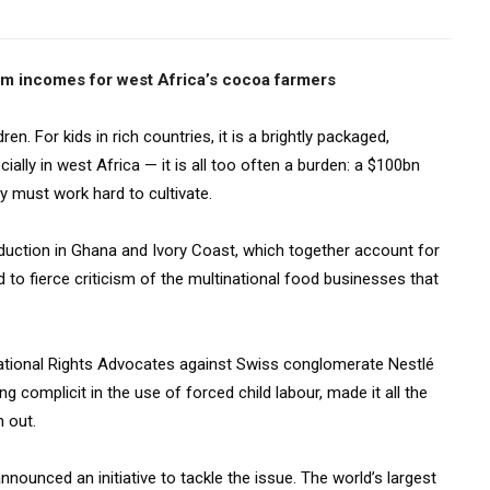
erm incomes for west Africa’s cocoa farmers
en. For kids in rich countries, it is a brightly packaged,
ially in west Africa — it is all too often a burden: a $100bn
y must work hard to cultivate.
duction in Ghana and Ivory Coast, which together account for
d to fierce criticism of the multinational food businesses that
rnational Rights Advocates against Swiss conglomerate Nestlé
ng complicit in the use of forced child labour, made it all the
 out.
nnounced an initiative to tackle the issue. The world’s largest