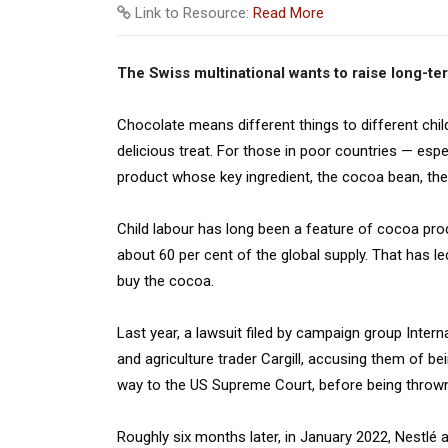
Link to Resource:
Read More
The Swiss multinational wants to raise long-t
Chocolate means different things to different childr
delicious treat. For those in poor countries — espec
product whose key ingredient, the cocoa bean, the
Child labour has long been a feature of cocoa pro
about 60 per cent of the global supply. That has le
buy the cocoa.
Last year, a lawsuit filed by campaign group Inte
and agriculture trader Cargill, accusing them of bei
way to the US Supreme Court, before being thrown
Roughly six months later, in January 2022, Nestlé a