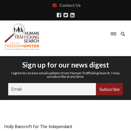
Contact Us
Sign up for our news digest
I agree to receive email updates from Human Trafficking Search. I may
unsubscribe at any time.
Holly Bancroft for The Independant