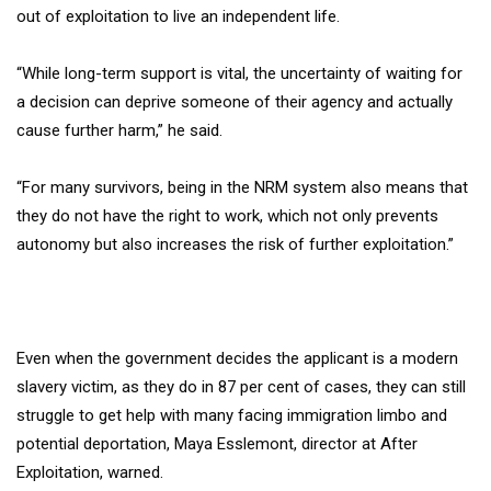
out of exploitation to live an independent life.
“While long-term support is vital, the uncertainty of waiting for
a decision can deprive someone of their agency and actually
cause further harm,” he said.
“For many survivors, being in the NRM system also means that
they do not have the right to work, which not only prevents
autonomy but also increases the risk of further exploitation.”
Even when the government decides the applicant is a modern
slavery victim, as they do in 87 per cent of cases, they can still
struggle to get help with many facing immigration limbo and
potential deportation, Maya Esslemont, director at After
Exploitation, warned.