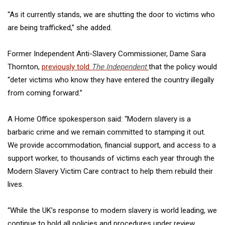
“As it currently stands, we are shutting the door to victims who
are being trafficked,” she added.
Former Independent Anti-Slavery Commissioner, Dame Sara
Thornton,
previously told
The Independent
that the policy would
“deter victims who know they have entered the country illegally
from coming forward.”
A Home Office spokesperson said: “Modern slavery is a
barbaric crime and we remain committed to stamping it out.
We provide accommodation, financial support, and access to a
support worker, to thousands of victims each year through the
Modern Slavery Victim Care contract to help them rebuild their
lives.
“While the UK’s response to modern slavery is world leading, we
continue to hold all policies and procedures under review,