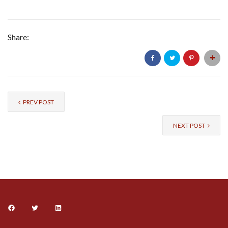
Share:
PREV POST
NEXT POST