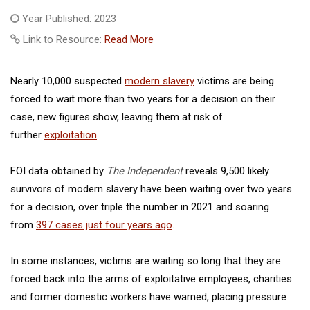
Year Published: 2023
Link to Resource:
Read More
Nearly 10,000 suspected
modern slavery
victims are being
forced to wait more than two years for a decision on their
case, new figures show, leaving them at risk of
further
exploitation
.
FOI data obtained by
The Independent
reveals 9,500 likely
survivors of modern slavery have been waiting over two years
for a decision, over triple the number in 2021 and soaring
from
397 cases just four years ago
.
In some instances, victims are waiting so long that they are
forced back into the arms of exploitative employees, charities
and former domestic workers have warned, placing pressure