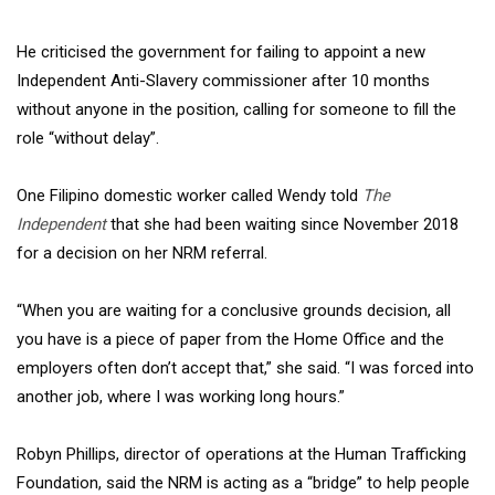
He criticised the government for failing to appoint a new
Independent Anti-Slavery commissioner after 10 months
without anyone in the position, calling for someone to fill the
role “without delay”.
One Filipino domestic worker called Wendy told
The
Independent
that she had been waiting since November 2018
for a decision on her NRM referral.
“When you are waiting for a conclusive grounds decision, all
you have is a piece of paper from the Home Office and the
employers often don’t accept that,” she said. “I was forced into
another job, where I was working long hours.”
Robyn Phillips, director of operations at the Human Trafficking
Foundation, said the NRM is acting as a “bridge” to help people