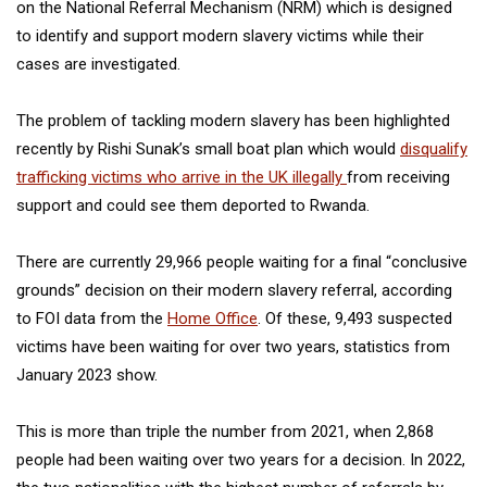
on the National Referral Mechanism (NRM) which is designed
to identify and support modern slavery victims while their
cases are investigated.
The problem of tackling modern slavery has been highlighted
recently by Rishi Sunak’s small boat plan which would
disqualify
trafficking victims who arrive in the UK illegally
from receiving
support and could see them deported to Rwanda.
There are currently 29,966 people waiting for a final “conclusive
grounds” decision on their modern slavery referral, according
to FOI data from the
Home Office
. Of these, 9,493 suspected
victims have been waiting for over two years, statistics from
January 2023 show.
This is more than triple the number from 2021, when 2,868
people had been waiting over two years for a decision. In 2022,