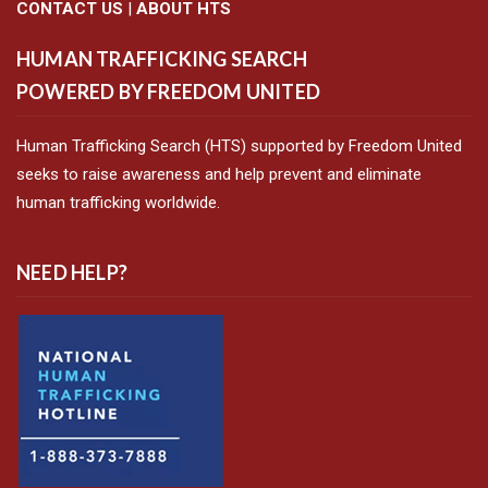
CONTACT US
|
ABOUT HTS
HUMAN TRAFFICKING SEARCH
POWERED BY FREEDOM UNITED
Human Trafficking Search (HTS) supported by Freedom United
seeks to raise awareness and help prevent and eliminate
human trafficking worldwide.
NEED HELP?