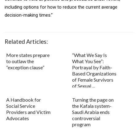
including options for how to reduce the current average
decision-making times.”
Related Articles:
More states prepare
“What We Say Is
to outlaw the
What You See”:
“exception clause”
Portrayal by Faith-
Based Organizations
of Female Survivors
of Sexual ...
A Handbook for
Turning the page on
Social Service
the Kafala system-
Providers and Victim
Saudi Arabia ends
Advocates
controversial
program