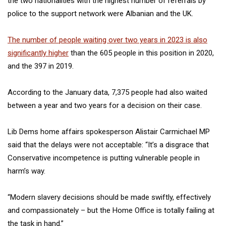
the two nationalities with the highest number of referrals by
police to the support network were Albanian and the UK.
The number of people waiting over two years in 2023 is also
significantly higher
than the 605 people in this position in 2020,
and the 397 in 2019.
According to the January data, 7,375 people had also waited
between a year and two years for a decision on their case.
Lib Dems home affairs spokesperson Alistair Carmichael MP
said that the delays were not acceptable: “It’s a disgrace that
Conservative incompetence is putting vulnerable people in
harm’s way.
“Modern slavery decisions should be made swiftly, effectively
and compassionately – but the Home Office is totally failing at
the task in hand.”