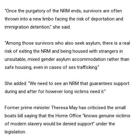
“Once the purgatory of the NRM ends, survivors are often
thrown into a new limbo facing the risk of deportation and
immigration detention,” she said.
“Among those survivors who also seek asylum, there is a real
risk of exiting the NRM and being housed with strangers in
unsuitable, mixed gender asylum accommodation rather than
safe housing, even in cases of sex trafficking.”
She added: “We need to see an NRM that guarantees support
during and after for however long victims need it.”
Former prime minister Theresa May has criticised the small
boats bill saying that the Home Office “knows genuine victims
of modern slavery would be denied support” under the
legislation.