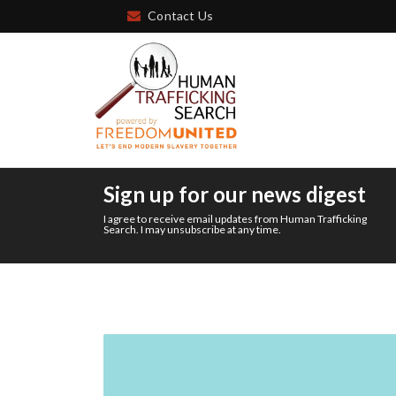
Contact Us
Sign up for our news digest
I agree to receive email updates from Human Trafficking
Search. I may unsubscribe at any time.