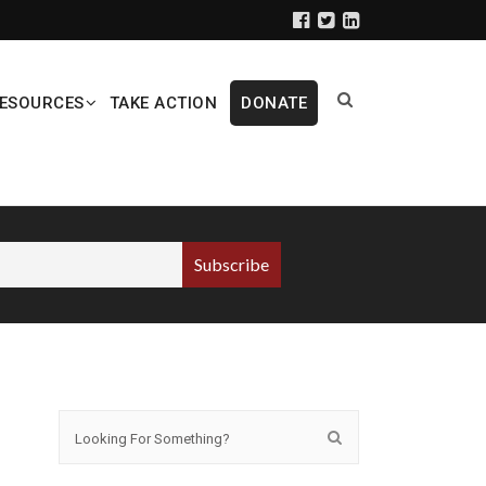
ESOURCES
TAKE ACTION
DONATE