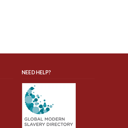
NEED HELP?