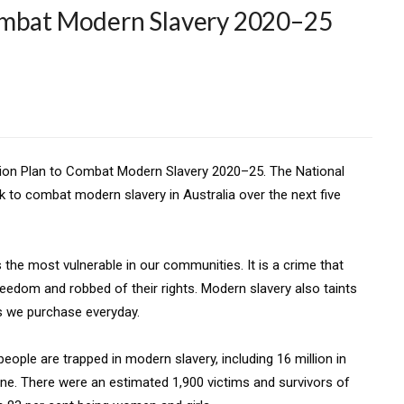
ombat Modern Slavery 2020–25
ction Plan to Combat Modern Slavery 2020–25. The National
rk to combat modern slavery in Australia over the next five
 the most vulnerable in our communities. It is a crime that
eedom and robbed of their rights. Modern slavery also taints
s we purchase everyday.
eople are trapped in modern slavery, including 16 million in
une. There were an estimated 1,900 victims and survivors of