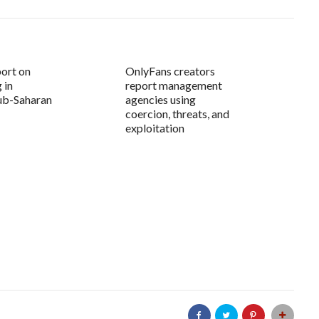
ort on
OnlyFans creators
 in
report management
ub-Saharan
agencies using
coercion, threats, and
exploitation