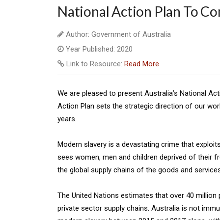
National Action Plan To C
Author: Government of Australia
Year Published: 2020
Link to Resource:
Read More
We are pleased to present Australia’s National A
Action Plan sets the strategic direction of our wo
years.
Modern slavery is a devastating crime that exploits
sees women, men and children deprived of their fr
the global supply chains of the goods and service
The United Nations estimates that over 40 million p
private sector supply chains. Australia is not imm