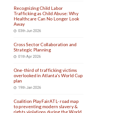
Recognizing Child Labor
Trafficking as Child Abuse: Why
Healthcare Can No Longer Look
Away
03th Jun 2026
Cross Sector Collaboration and
Strategic Planning
01th Apr 2026
One-third of trafficking victims
overlooked in Atlanta’s World Cup
plan
19th Jan 2026
Coalition PlayFairATL- road map
to preventing modern slavery &
rights violations during the World