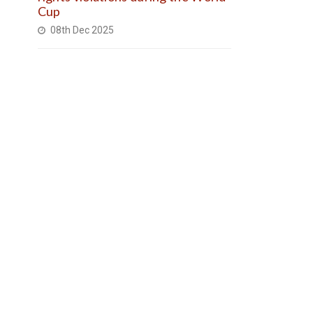
Cup
08th Dec 2025