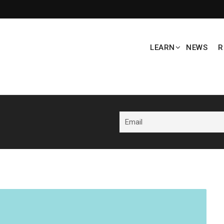
LEARN
NEWS
R