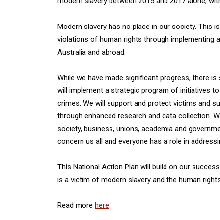
modern slavery between 2015 and 2017 alone, with
Modern slavery has no place in our society. This i
violations of human rights through implementing a
Australia and abroad.
While we have made significant progress, there is 
will implement a strategic program of initiatives t
crimes. We will support and protect victims and s
through enhanced research and data collection. We wi
society, business, unions, academia and governme
concern us all and everyone has a role in address
This National Action Plan will build on our succes
is a victim of modern slavery and the human rights 
Read more
here
.