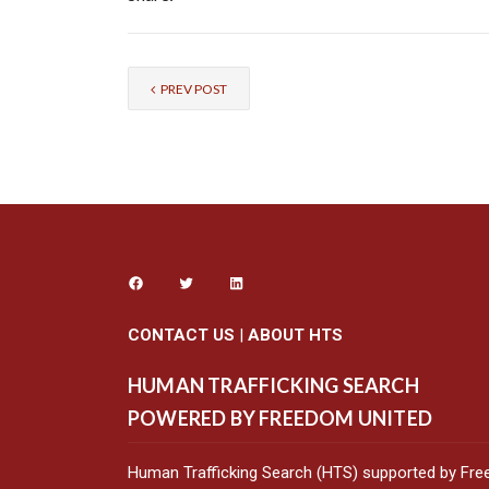
PREV POST
CONTACT US
|
ABOUT HTS
HUMAN TRAFFICKING SEARCH
POWERED BY FREEDOM UNITED
Human Trafficking Search (HTS) supported by Fre