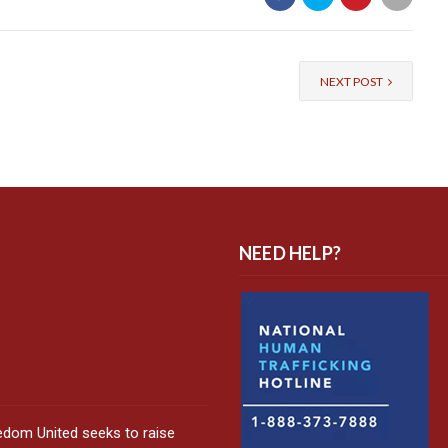
NEXT POST
NEED HELP?
edom United seeks to raise