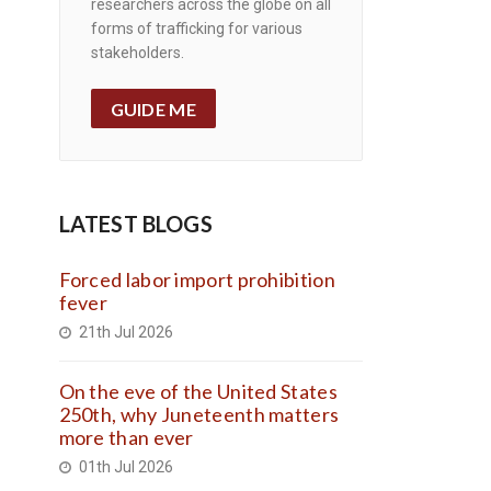
researchers across the globe on all
forms of trafficking for various
stakeholders.
GUIDE ME
LATEST BLOGS
Forced labor import prohibition
fever
21th Jul 2026
On the eve of the United States
250th, why Juneteenth matters
more than ever
01th Jul 2026