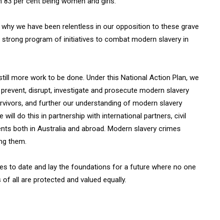
 83 per cent being women and girls.
s why we have been relentless in our opposition to these grave
 strong program of initiatives to combat modern slavery in
still more work to be done. Under this National Action Plan, we
o prevent, disrupt, investigate and prosecute modern slavery
urvivors, and further our understanding of modern slavery
ll do this in partnership with international partners, civil
nts both in Australia and abroad. Modern slavery crimes
ing them.
ses to date and lay the foundations for a future where no one
of all are protected and valued equally.