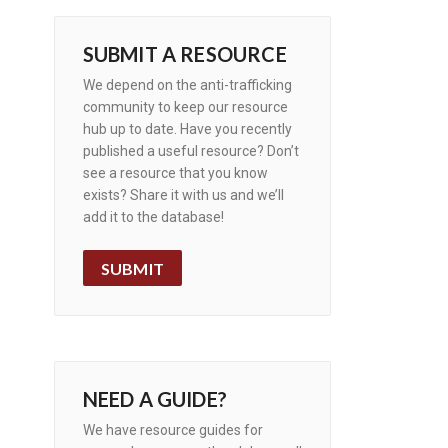
SUBMIT A RESOURCE
We depend on the anti-trafficking
community to keep our resource
hub up to date. Have you recently
published a useful resource? Don’t
see a resource that you know
exists? Share it with us and we’ll
add it to the database!
SUBMIT
NEED A GUIDE?
We have resource guides for