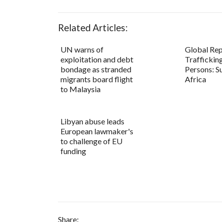
Related Articles:
UN warns of
Global Rep
exploitation and debt
Trafficking
bondage as stranded
Persons: S
migrants board flight
Africa
to Malaysia
Libyan abuse leads
European lawmaker's
to challenge of EU
funding
Share: