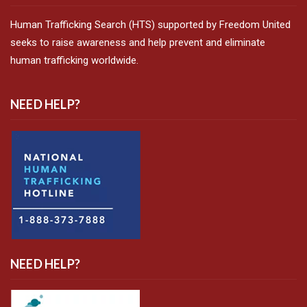
Human Trafficking Search (HTS) supported by Freedom United
seeks to raise awareness and help prevent and eliminate
human trafficking worldwide.
NEED HELP?
NEED HELP?