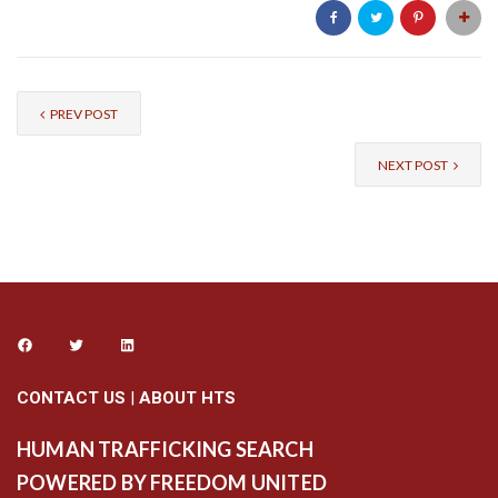
PREV POST
NEXT POST
CONTACT US
|
ABOUT HTS
HUMAN TRAFFICKING SEARCH
POWERED BY FREEDOM UNITED