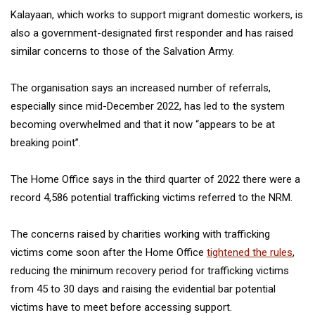
Kalayaan, which works to support migrant domestic workers, is
also a government-designated first responder and has raised
similar concerns to those of the Salvation Army.
The organisation says an increased number of referrals,
especially since mid-December 2022, has led to the system
becoming overwhelmed and that it now “appears to be at
breaking point”.
The Home Office says in the third quarter of 2022 there were a
record 4,586 potential trafficking victims referred to the NRM.
The concerns raised by charities working with trafficking
victims come soon after the Home Office
tightened the rules
,
reducing the minimum recovery period for trafficking victims
from 45 to 30 days and raising the evidential bar potential
victims have to meet before accessing support.