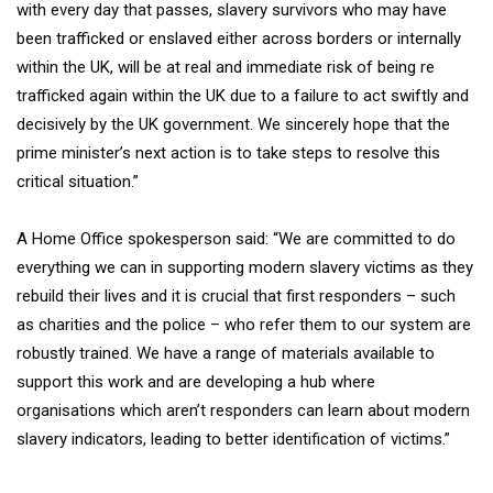
with every day that passes, slavery survivors who may have
been trafficked or enslaved either across borders or internally
within the UK, will be at real and immediate risk of being re
trafficked again within the UK due to a failure to act swiftly and
decisively by the UK government. We sincerely hope that the
prime minister’s next action is to take steps to resolve this
critical situation.”
A Home Office spokesperson said: “We are committed to do
everything we can in supporting modern slavery victims as they
rebuild their lives and it is crucial that first responders – such
as charities and the police – who refer them to our system are
robustly trained. We have a range of materials available to
support this work and are developing a hub where
organisations which aren’t responders can learn about modern
slavery indicators, leading to better identification of victims.”