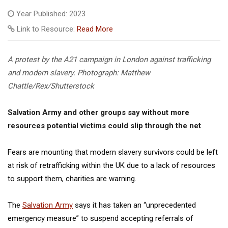
Year Published: 2023
Link to Resource:
Read More
A protest by the A21 campaign in London against trafficking
and modern slavery.
Photograph: Matthew
Chattle/Rex/Shutterstock
Salvation Army and other groups say without more
resources potential victims could slip through the net
Fears are mounting that modern slavery survivors could be left
at risk of retrafficking within the UK due to a lack of resources
to support them, charities are warning.
The
Salvation Army
says it has taken an “unprecedented
emergency measure” to suspend accepting referrals of