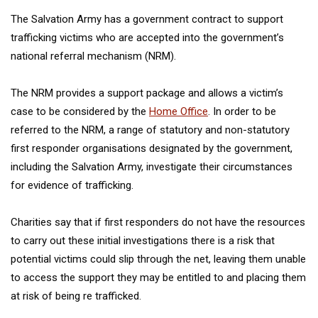
The Salvation Army has a government contract to support
trafficking victims who are accepted into the government’s
national referral mechanism (NRM).
The NRM provides a support package and allows a victim’s
case to be considered by the
Home Office
. In order to be
referred to the NRM, a range of statutory and non-statutory
first responder organisations designated by the government,
including the Salvation Army, investigate their circumstances
for evidence of trafficking.
Charities say that if first responders do not have the resources
to carry out these initial investigations there is a risk that
potential victims could slip through the net, leaving them unable
to access the support they may be entitled to and placing them
at risk of being re trafficked.