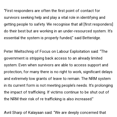
“First responders are often the first point of contact for
survivors seeking help and play a vital role in identifying and
getting people to safety. We recognise that all [first responders]
do their best but are working in an under-resourced system. It’s
essential the system is properly funded,” said Betteridge.
Peter Wieltschnig of Focus on Labour Exploitation said: “The
government is stripping back access to an already limited
system. Even when survivors are able to access support and
protection, for many there is no right to work, significant delays
and extremely low grants of leave to remain. The NRM system
in its current form is not meeting people’s needs. It’s prolonging
the impact of trafficking. If victims continue to be shut out of
the NRM their risk of re trafficking is also increased.”
Avril Sharp of Kalayaan said: “We are deeply concerned that