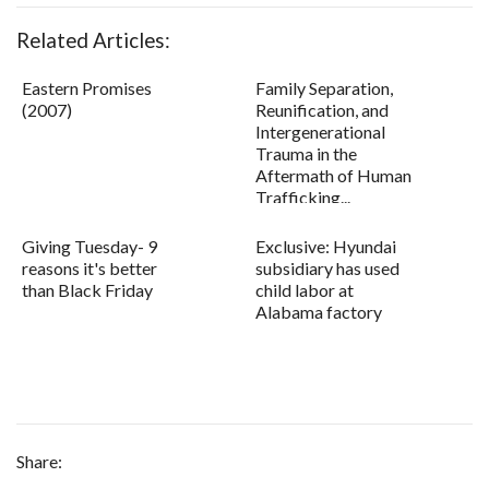
Related Articles:
Eastern Promises
Family Separation,
(2007)
Reunification, and
Intergenerational
Trauma in the
Aftermath of Human
Trafficking...
Giving Tuesday- 9
Exclusive: Hyundai
reasons it's better
subsidiary has used
than Black Friday
child labor at
Alabama factory
Share: