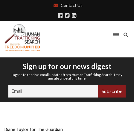
Contact Us
Sign up for our news digest
I agree to receive email updates from Human Trafficking Search. I may
unsubscribe at any time.
Diane Taylor for The Guardian