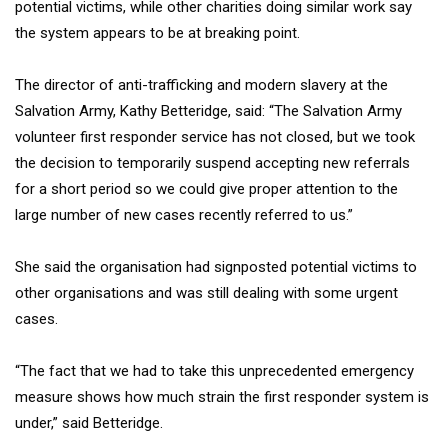
potential victims, while other charities doing similar work say
the system appears to be at breaking point.
The director of anti-trafficking and modern slavery at the
Salvation Army, Kathy Betteridge, said: “The Salvation Army
volunteer first responder service has not closed, but we took
the decision to temporarily suspend accepting new referrals
for a short period so we could give proper attention to the
large number of new cases recently referred to us.”
She said the organisation had signposted potential victims to
other organisations and was still dealing with some urgent
cases.
“The fact that we had to take this unprecedented emergency
measure shows how much strain the first responder system is
under,” said Betteridge.