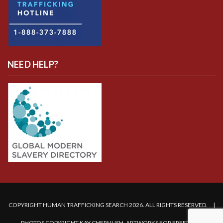
NEED HELP?
COPYRIGHT HUMAN TRAFFICKING SEARCH 2026. ALL RIGHTS RESERVED. |
PHOTOS COPYRIGHT KAY CHERNUSH, ARTWORKS FOR FREEDOM.