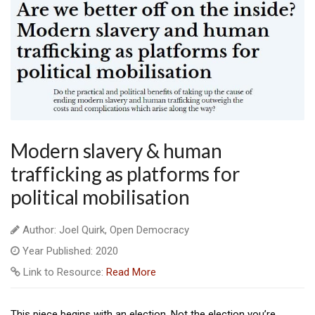
Modern slavery & human
trafficking as platforms for
political mobilisation
Author: Joel Quirk, Open Democracy
Year Published: 2020
Link to Resource:
Read More
This piece begins with an election. Not the election you’re