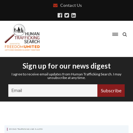
Contact Us
Sign up for our news digest
I agree to receive email updates from Human Trafficking Search. I may
unsubscribe at any time.