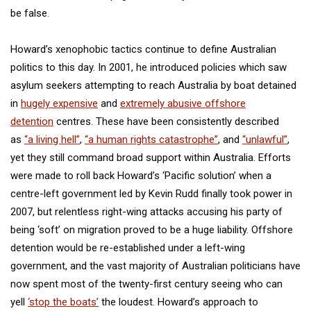
be false.
Howard’s xenophobic tactics continue to define Australian
politics to this day. In 2001, he introduced policies which saw
asylum seekers attempting to reach Australia by boat detained
in
hugely expensive
and
extremely abusive offshore
detention
centres. These have been consistently described
as
“a living hell”
,
“a human rights catastrophe”
, and
“unlawful”
,
yet they still command broad support within Australia. Efforts
were made to roll back Howard’s ‘Pacific solution’ when a
centre-left government led by Kevin Rudd finally took power in
2007, but relentless right-wing attacks accusing his party of
being ‘soft’ on migration proved to be a huge liability. Offshore
detention would be re-established under a left-wing
government, and the vast majority of Australian politicians have
now spent most of the twenty-first century seeing who can
yell
‘stop the boats’
the loudest. Howard’s approach to