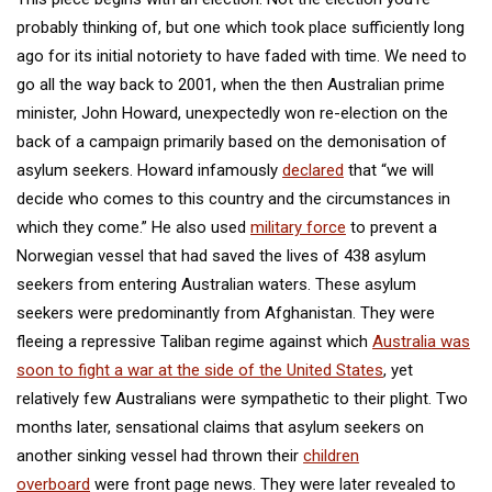
probably thinking of, but one which took place sufficiently long
ago for its initial notoriety to have faded with time. We need to
go all the way back to 2001, when the then Australian prime
minister, John Howard, unexpectedly won re-election on the
back of a campaign primarily based on the demonisation of
asylum seekers. Howard infamously
declared
that “we will
decide who comes to this country and the circumstances in
which they come.” He also used
military force
to prevent a
Norwegian vessel that had saved the lives of 438 asylum
seekers from entering Australian waters. These asylum
seekers were predominantly from Afghanistan. They were
fleeing a repressive Taliban regime against which
Australia was
soon to fight a war at the side of the United States
, yet
relatively few Australians were sympathetic to their plight. Two
months later, sensational claims that asylum seekers on
another sinking vessel had thrown their
children
overboard
were front page news. They were later revealed to