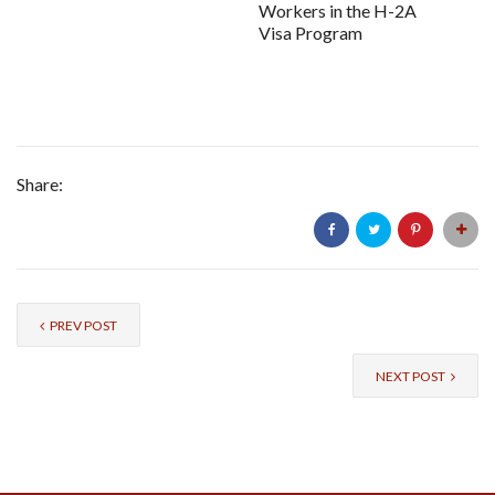
Workers in the H-2A
Visa Program
Share:
PREV POST
NEXT POST