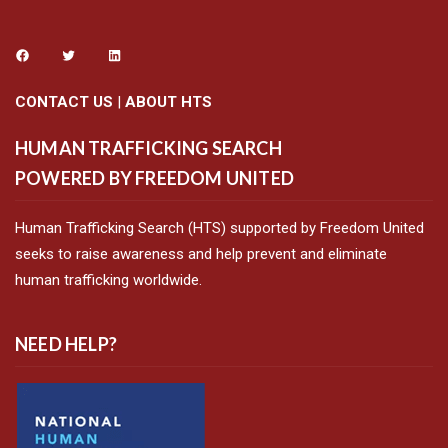
CONTACT US
|
ABOUT HTS
HUMAN TRAFFICKING SEARCH
POWERED BY FREEDOM UNITED
Human Trafficking Search (HTS) supported by Freedom United
seeks to raise awareness and help prevent and eliminate
human trafficking worldwide.
NEED HELP?