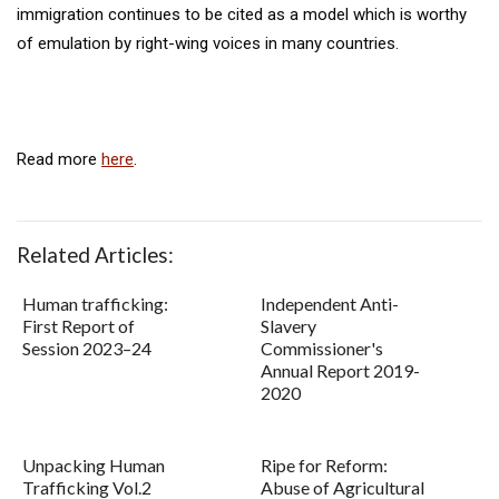
immigration continues to be cited as a model which is worthy
of emulation by right-wing voices in many countries.
Read more
here
.
Related Articles:
Human trafficking:
Independent Anti-
First Report of
Slavery
Session 2023–24
Commissioner's
Annual Report 2019-
2020
Unpacking Human
Ripe for Reform:
Trafficking Vol.2
Abuse of Agricultural