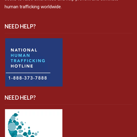
human trafficking worldwide.
NEED HELP?
NEED HELP?