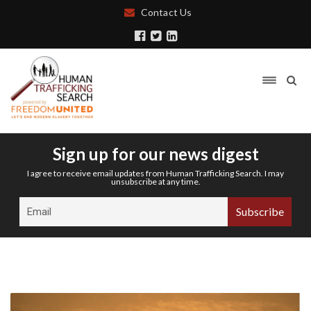
Contact Us
Sign up for our news digest
I agree to receive email updates from Human Trafficking Search. I may
unsubscribe at any time.