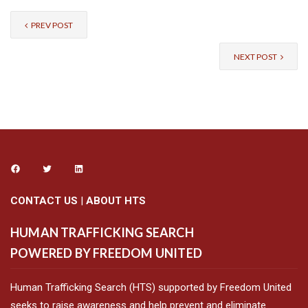
PREV POST
NEXT POST
CONTACT US
|
ABOUT HTS
HUMAN TRAFFICKING SEARCH
POWERED BY FREEDOM UNITED
Human Trafficking Search (HTS) supported by Freedom United
seeks to raise awareness and help prevent and eliminate