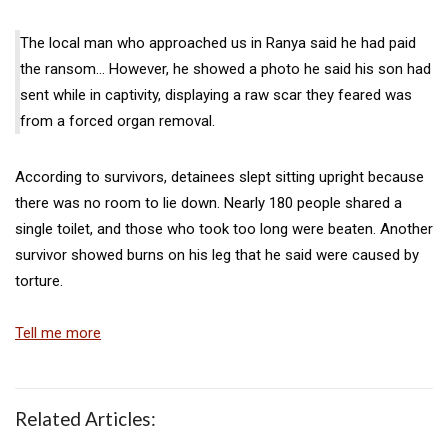
The local man who approached us in Ranya said he had paid
the ransom… However, he showed a photo he said his son had
sent while in captivity, displaying a raw scar they feared was
from a forced organ removal.
According to survivors, detainees slept sitting upright because
there was no room to lie down. Nearly 180 people shared a
single toilet, and those who took too long were beaten. Another
survivor showed burns on his leg that he said were caused by
torture.
Tell me more
Related Articles: