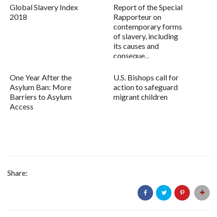
Global Slavery Index
Report of the Special
2018
Rapporteur on
contemporary forms
of slavery, including
its causes and
conseque...
One Year After the
U.S. Bishops call for
Asylum Ban: More
action to safeguard
Barriers to Asylum
migrant children
Access
Share: