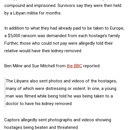
compound and imprisoned.
Survivors say they were then held
by a Libyan militia for months.
In addition to what they had already paid to be taken to Europe,
a $5,000 ransom was demanded from each hostage’s family.
Further, those who could not pay were allegedly told their
relative would have their kidney removed.
Ben Milne and Sue Mitchell from
the BBC
reported:
The Libyans also sent photos and videos of the hostages,
many of which were distressing or violent. In one, a young
man was filmed while being told he was being taken to a
doctor to have his kidney removed.
Captors allegedly sent photographs and videos showing
hostages being beaten and threatened.