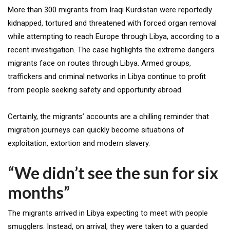
More than 300 migrants from Iraqi Kurdistan were reportedly
kidnapped, tortured and threatened with forced organ removal
while attempting to reach Europe through Libya, according to a
recent investigation. The case highlights the extreme dangers
migrants face on routes through Libya. Armed groups,
traffickers and criminal networks in Libya continue to profit
from people seeking safety and opportunity abroad.
Certainly, the migrants’ accounts are a chilling reminder that
migration journeys can quickly become situations of
exploitation, extortion and modern slavery.
“We didn’t see the sun for six
months”
The migrants arrived in Libya expecting to meet with people
smugglers. Instead, on arrival, they were taken to a guarded