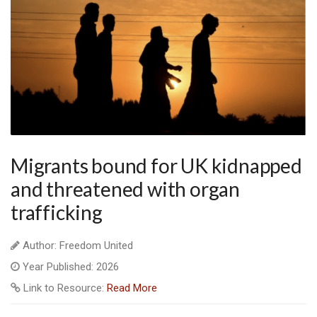
Migrants bound for UK kidnapped
and threatened with organ
trafficking
Author: Freedom United
Year Published: 2026
Link to Resource:
Read More