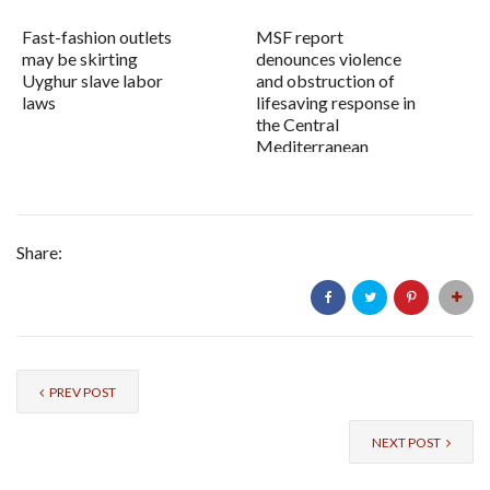
Fast-fashion outlets
MSF report
may be skirting
denounces violence
Uyghur slave labor
and obstruction of
laws
lifesaving response in
the Central
Mediterranean
Share:
PREV POST
NEXT POST