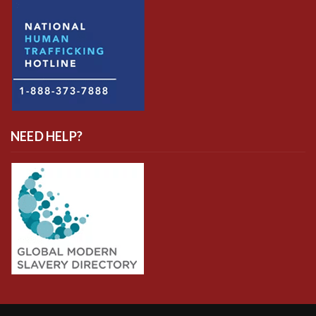
NEED HELP?