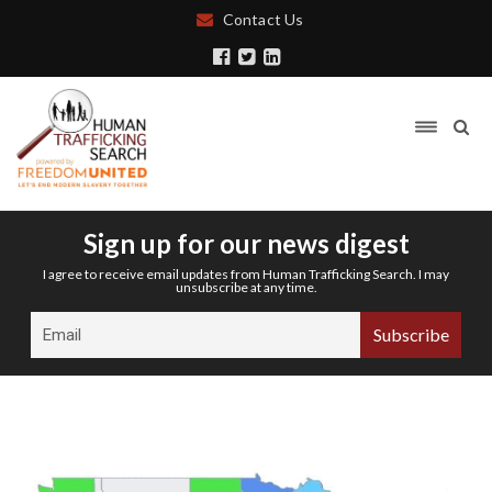
Contact Us
Sign up for our news digest
I agree to receive email updates from Human Trafficking Search. I may
unsubscribe at any time.