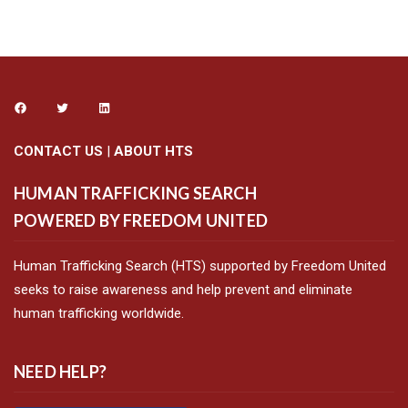
CONTACT US
|
ABOUT HTS
HUMAN TRAFFICKING SEARCH
POWERED BY FREEDOM UNITED
Human Trafficking Search (HTS) supported by Freedom United
seeks to raise awareness and help prevent and eliminate
human trafficking worldwide.
NEED HELP?