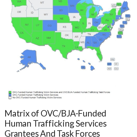
Matrix of OVC/BJA-Funded
Human Trafficking Services
Grantees And Task Forces