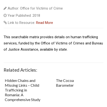
Author: Office for Victims of Crime
Year Published: 2018
Link to Resource:
Read More
This searchable matrix provides details on human trafficking
services, funded by the Office of Victims of Crimes and Bureau
of Justice Assistance, available by state.
Related Articles:
Hidden Chains and
The Cocoa
Missing Links – Child
Barometer
Trafficking in
Romania: A
Comprehensive Study