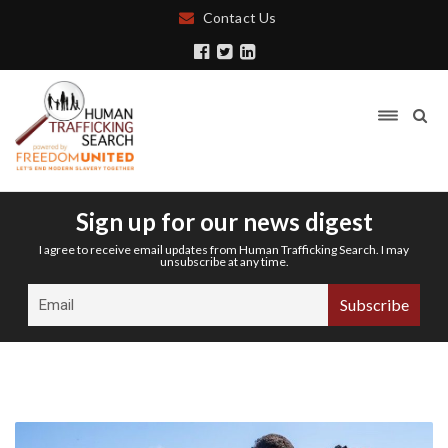
Contact Us
Sign up for our news digest
I agree to receive email updates from Human Trafficking Search. I may
unsubscribe at any time.