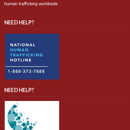
human trafficking worldwide.
NEED HELP?
NEED HELP?