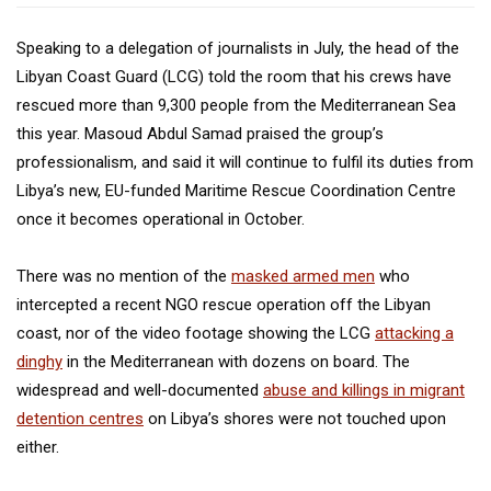
Speaking to a delegation of journalists in July, the head of the
Libyan Coast Guard (LCG) told the room that his crews have
rescued more than 9,300 people from the Mediterranean Sea
this year. Masoud Abdul Samad praised the group’s
professionalism, and said it will continue to fulfil its duties from
Libya’s new, EU-funded Maritime Rescue Coordination Centre
once it becomes operational in October.
There was no mention of the
masked armed men
who
intercepted a recent NGO rescue operation off the Libyan
coast, nor of the video footage showing the LCG
attacking a
dinghy
in the Mediterranean with dozens on board. The
widespread and well-documented
abuse and killings in migrant
detention centres
on Libya’s shores were not touched upon
either.