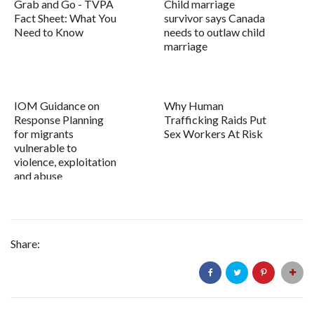
Grab and Go - TVPA
Child marriage
Fact Sheet: What You
survivor says Canada
Need to Know
needs to outlaw child
marriage
IOM Guidance on
Why Human
Response Planning
Trafficking Raids Put
for migrants
Sex Workers At Risk
vulnerable to
violence, exploitation
and abuse
Share: