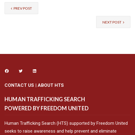
PREV POST
NEXT POST
CONTACT US
|
ABOUT HTS
HUMAN TRAFFICKING SEARCH
POWERED BY FREEDOM UNITED
Human Trafficking Search (HTS) supported by Freedom United
seeks to raise awareness and help prevent and eliminate