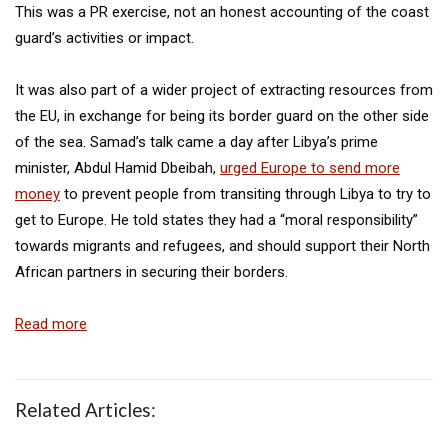
This was a PR exercise, not an honest accounting of the coast
guard’s activities or impact.
It was also part of a wider project of extracting resources from
the EU, in exchange for being its border guard on the other side
of the sea. Samad’s talk came a day after Libya’s prime
minister, Abdul Hamid Dbeibah,
urged Europe to send more
money
to prevent people from transiting through Libya to try to
get to Europe. He told states they had a “moral responsibility”
towards migrants and refugees, and should support their North
African partners in securing their borders.
Read more
Related Articles: