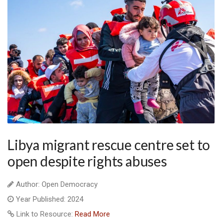
Libya migrant rescue centre set to
open despite rights abuses
Author: Open Democracy
Year Published: 2024
Link to Resource:
Read More