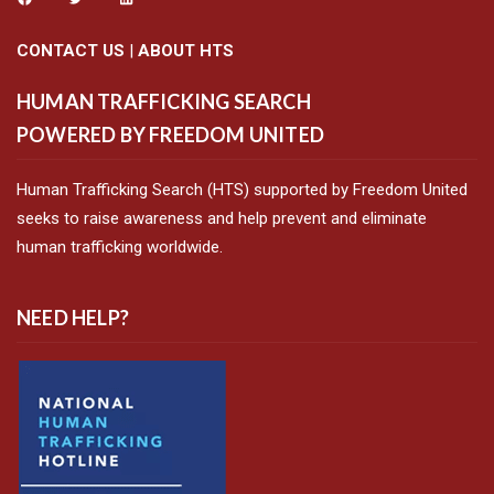
CONTACT US
|
ABOUT HTS
HUMAN TRAFFICKING SEARCH
POWERED BY FREEDOM UNITED
Human Trafficking Search (HTS) supported by Freedom United
seeks to raise awareness and help prevent and eliminate
human trafficking worldwide.
NEED HELP?