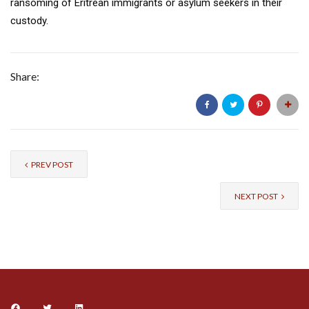
ransoming of Eritrean immigrants or asylum seekers in their
custody.
Share:
PREV POST
NEXT POST