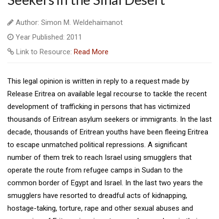
Author: Simon M. Weldehaimanot
Year Published: 2011
Link to Resource:
Read More
This legal opinion is written in reply to a request made by
Release Eritrea on available legal recourse to tackle the recent
development of trafficking in persons that has victimized
thousands of Eritrean asylum seekers or immigrants. In the last
decade, thousands of Eritrean youths have been fleeing Eritrea
to escape unmatched political repressions. A significant
number of them trek to reach Israel using smugglers that
operate the route from refugee camps in Sudan to the
common border of Egypt and Israel. In the last two years the
smugglers have resorted to dreadful acts of kidnapping,
hostage-taking, torture, rape and other sexual abuses and