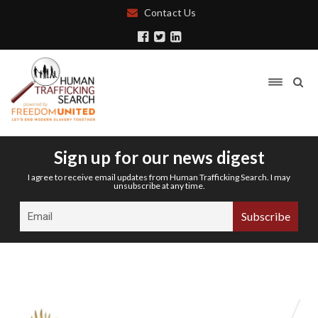
Contact Us
Sign up for our news digest
I agree to receive email updates from Human Trafficking Search. I may
unsubscribe at any time.