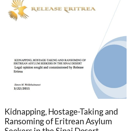
Kidnapping, Hostage-Taking and
Ransoming of Eritrean Asylum
Seekers in the Sinai Desert