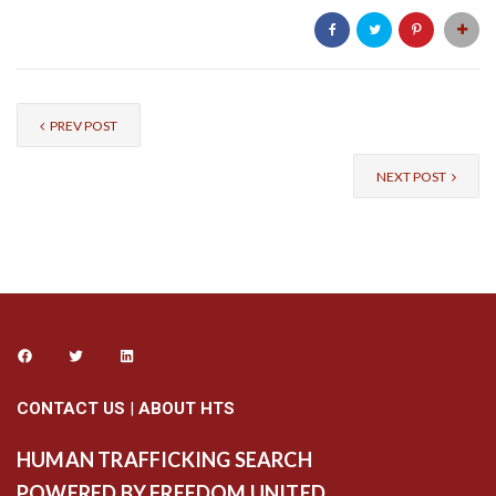
PREV POST
NEXT POST
CONTACT US
|
ABOUT HTS
HUMAN TRAFFICKING SEARCH
POWERED BY FREEDOM UNITED