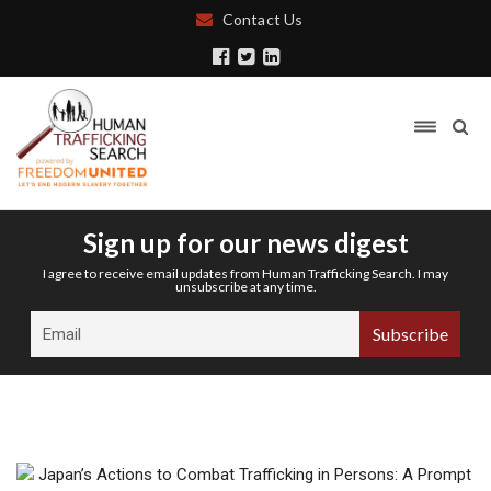
Contact Us
Sign up for our news digest
I agree to receive email updates from Human Trafficking Search. I may
unsubscribe at any time.