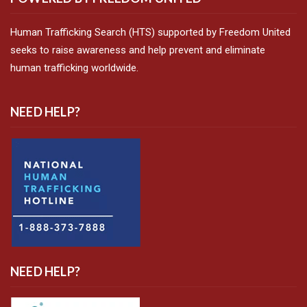
Human Trafficking Search (HTS) supported by Freedom United
seeks to raise awareness and help prevent and eliminate
human trafficking worldwide.
NEED HELP?
NEED HELP?