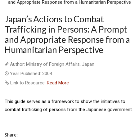
Japan’s Actions to Combat
Trafficking in Persons: A Prompt
and Appropriate Response from a
Humanitarian Perspective
Author: Ministry of Foreign Affairs, Japan
Year Published: 2004
Link to Resource:
Read More
This guide serves as a framework to show the initiatives to
combat trafficking of persons from the Japanese government.
Share: