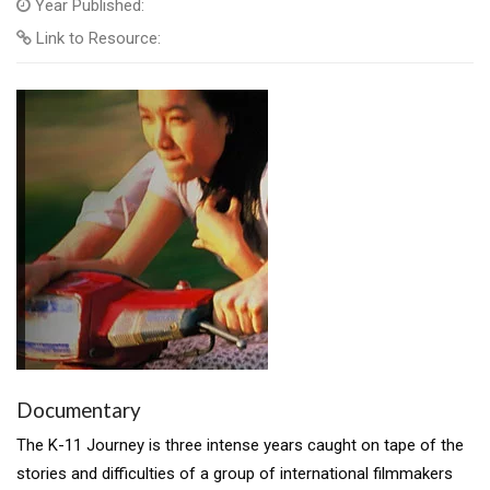
Year Published:
Link to Resource:
Documentary
The K-11 Journey is three intense years caught on tape of the
stories and difficulties of a group of international filmmakers