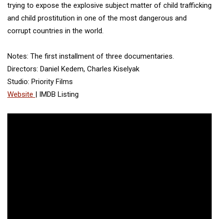
trying to expose the explosive subject matter of child trafficking
and child prostitution in one of the most dangerous and
corrupt countries in the world.
Notes: The first installment of three documentaries.
Directors: Daniel Kedem, Charles Kiselyak
Studio: Priority Films
Website
| IMDB Listing