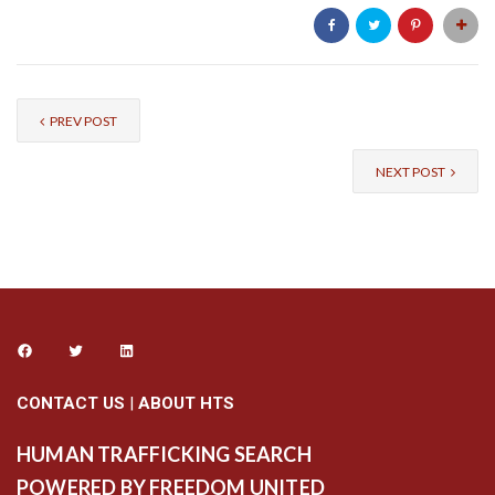
PREV POST
NEXT POST
CONTACT US
|
ABOUT HTS
HUMAN TRAFFICKING SEARCH
POWERED BY FREEDOM UNITED