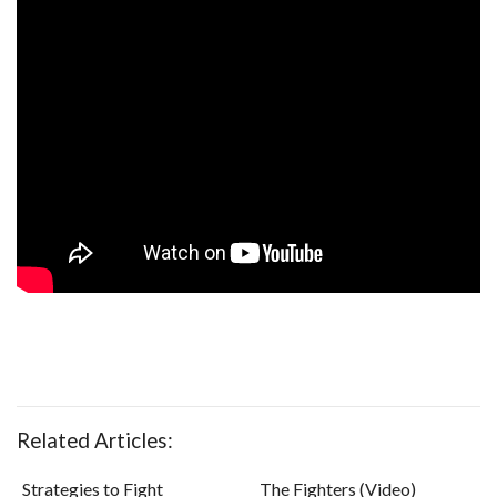
Related Articles:
Strategies to Fight
The Fighters (Video)