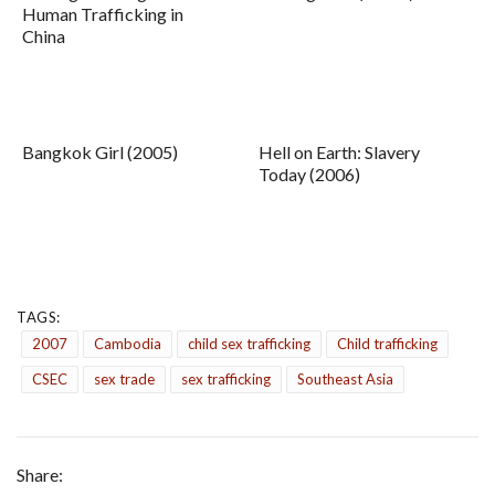
Human Trafficking in
China
Bangkok Girl (2005)
Hell on Earth: Slavery
Today (2006)
TAGS:
2007
Cambodia
child sex trafficking
Child trafficking
CSEC
sex trade
sex trafficking
Southeast Asia
Share: