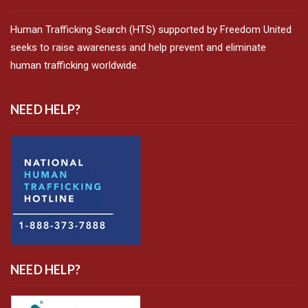
Human Trafficking Search (HTS) supported by Freedom United
seeks to raise awareness and help prevent and eliminate
human trafficking worldwide.
NEED HELP?
NEED HELP?