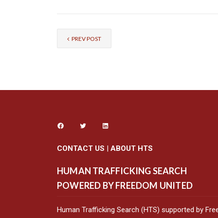
PREV POST
CONTACT US
|
ABOUT HTS
HUMAN TRAFFICKING SEARCH
POWERED BY FREEDOM UNITED
Human Trafficking Search (HTS) supported by Fre