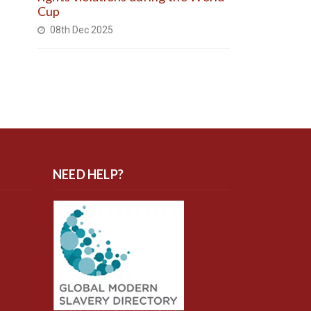
Cup
08th Dec 2025
NEED HELP?