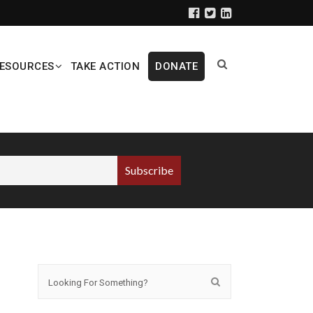
ESOURCES
TAKE ACTION
DONATE