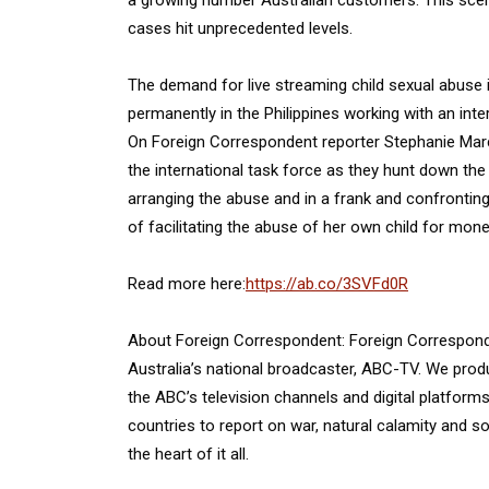
a growing number Australian customers. This scen
cases hit unprecedented levels.
The demand for live streaming child sexual abuse i
permanently in the Philippines working with an inte
On Foreign Correspondent reporter Stephanie March
the international task force as they hunt down the
arranging the abuse and in a frank and confrontin
of facilitating the abuse of her own child for mone
Read more here:
https://ab.co/3SVFd0R
About Foreign Correspondent: Foreign Corresponden
Australia’s national broadcaster, ABC-TV. We prod
the ABC’s television channels and digital platfor
countries to report on war, natural calamity and so
the heart of it all.