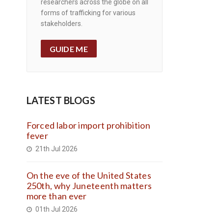
researchers across the globe on all
forms of trafficking for various
stakeholders.
GUIDE ME
LATEST BLOGS
Forced labor import prohibition
fever
21th Jul 2026
On the eve of the United States
250th, why Juneteenth matters
more than ever
01th Jul 2026