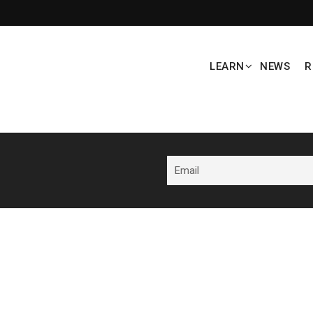
LEARN
NEWS
R