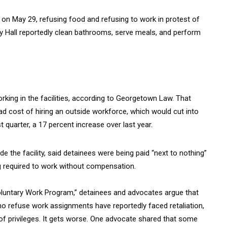
l on May 29, refusing food and refusing to work in protest of
aney Hall reportedly clean bathrooms, serve meals, and perform
rking in the facilities, according to Georgetown Law. That
d cost of hiring an outside workforce, which would cut into
st quarter, a 17 percent increase over last year.
 the facility, said detainees were being paid “next to nothing”
g required to work without compensation.
Voluntary Work Program,” detainees and advocates argue that
ho refuse work assignments have reportedly faced retaliation,
ss of privileges. It gets worse. One advocate shared that some