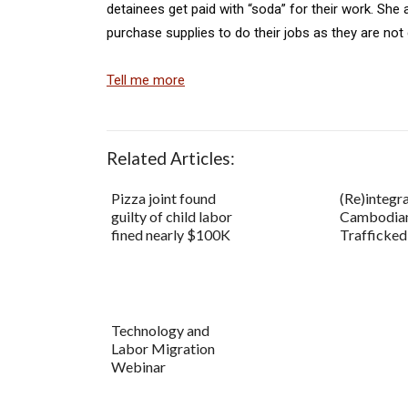
detainees get paid with “soda” for their work. Sh
purchase supplies to do their jobs as they are not g
Tell me more
Related Articles:
Pizza joint found
(Re)integra
guilty of child labor
Cambodia
fined nearly $100K
Trafficke
Technology and
Labor Migration
Webinar