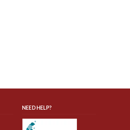
NEED HELP?