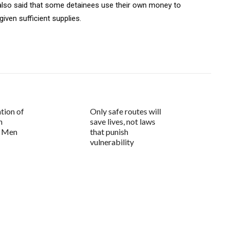
e also said that some detainees use their own money to
iven sufficient supplies.
tion of
Only safe routes will
n
save lives, not laws
d Men
that punish
vulnerability