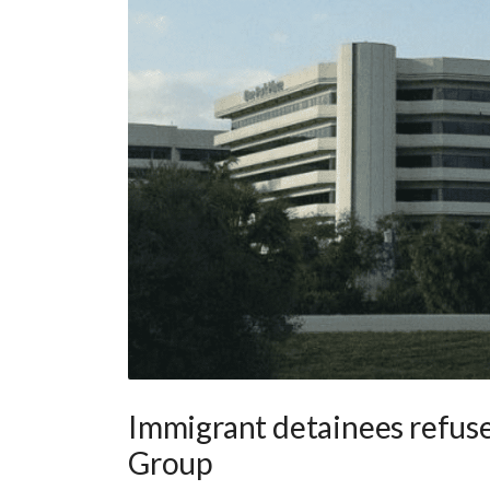
Immigrant detainees refuse 
Group