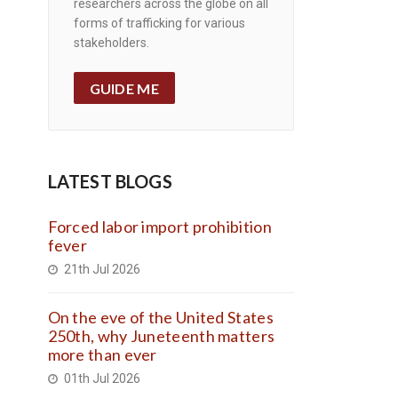
researchers across the globe on all
forms of trafficking for various
stakeholders.
GUIDE ME
LATEST BLOGS
Forced labor import prohibition
fever
21th Jul 2026
On the eve of the United States
250th, why Juneteenth matters
more than ever
01th Jul 2026