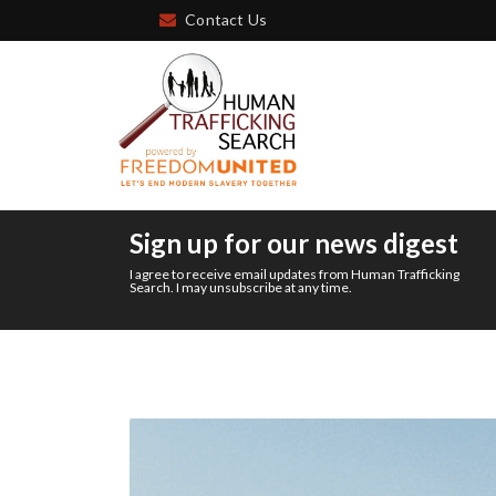
Contact Us
Sign up for our news digest
I agree to receive email updates from Human Trafficking
Search. I may unsubscribe at any time.