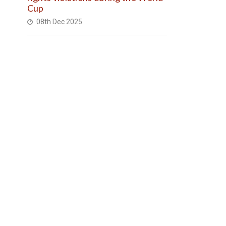
Cup
08th Dec 2025