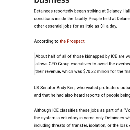
Detainees reportedly began striking at Delaney Hal
conditions inside the facility. People held at Del
other essential jobs for as little as $1 a day.
According to
the Prospect
,
About half of all of those kidnapped by ICE are wo
allows GEO Group executives to avoid the overhea
their revenue, which was $705.2 million for the fir
US Senator Andy Kim, who visited protesters outside
and that he had also heard reports of people bein
Although ICE classifies these jobs as part of a “
the system is voluntary in name only. Detainees w
including threats of transfer, isolation, or the lo