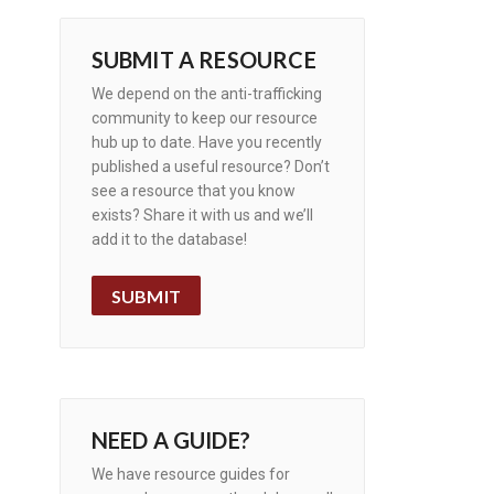
SUBMIT A RESOURCE
We depend on the anti-trafficking
community to keep our resource
hub up to date. Have you recently
published a useful resource? Don’t
see a resource that you know
exists? Share it with us and we’ll
add it to the database!
SUBMIT
NEED A GUIDE?
We have resource guides for