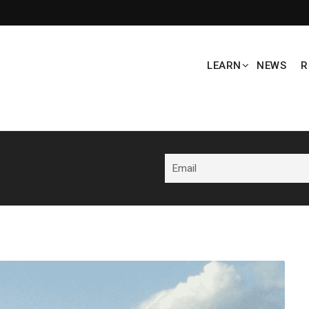
LEARN
NEWS
R