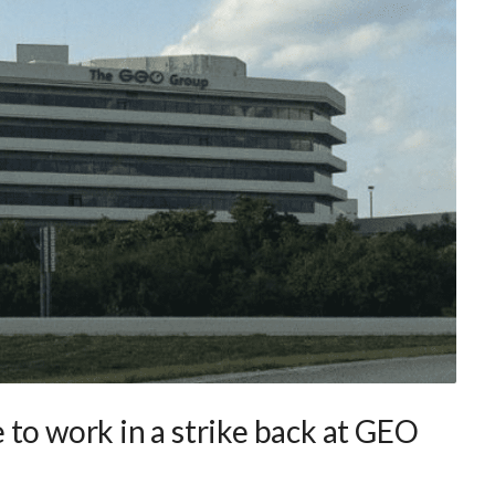
to work in a strike back at GEO