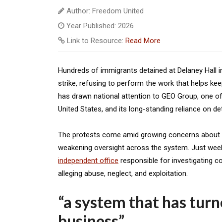
Author: Freedom United
Year Published: 2026
Link to Resource:
Read More
Hundreds of immigrants detained at Delaney Hall i
strike, refusing to perform the work that helps kee
has drawn national attention to GEO Group, one of
United States, and its long-standing reliance on de
The protests come amid growing concerns about co
weakening oversight across the system. Just wee
independent office
responsible for investigating co
alleging abuse, neglect, and exploitation.
“a system that has tur
business”