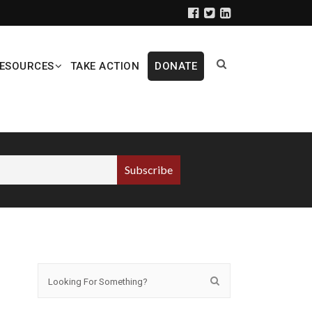
ESOURCES
TAKE ACTION
DONATE