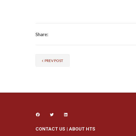
Share:
PREV POST
CONTACT US
|
ABOUT HTS