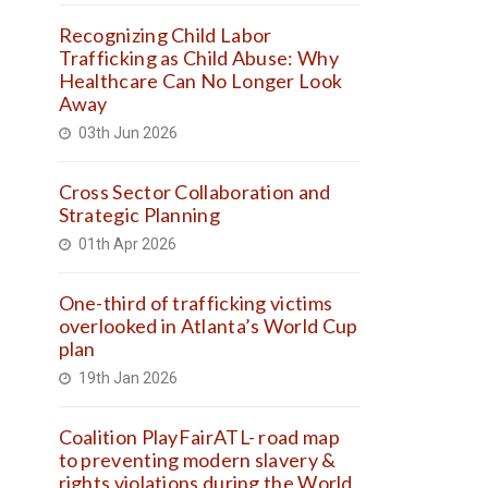
Recognizing Child Labor
Trafficking as Child Abuse: Why
Healthcare Can No Longer Look
Away
03th Jun 2026
Cross Sector Collaboration and
Strategic Planning
01th Apr 2026
One-third of trafficking victims
overlooked in Atlanta’s World Cup
plan
19th Jan 2026
Coalition PlayFairATL- road map
to preventing modern slavery &
rights violations during the World