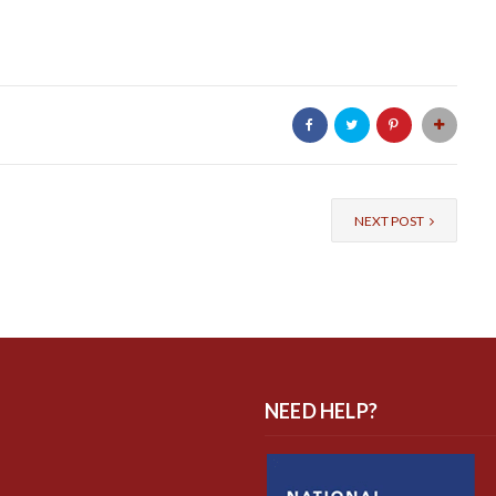
NEXT POST
NEED HELP?