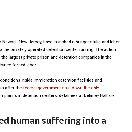
n Newark, New Jersey, have launched a hunger strike and labor
p the privately operated detention center running. The action
 the largest private prison and detention companies in the
tainee forced labor.
nditions inside immigration detention facilities and
ks after the
federal government shut down the only
mplaints in detention centers, detainees at Delaney Hall are
ned human suffering into a