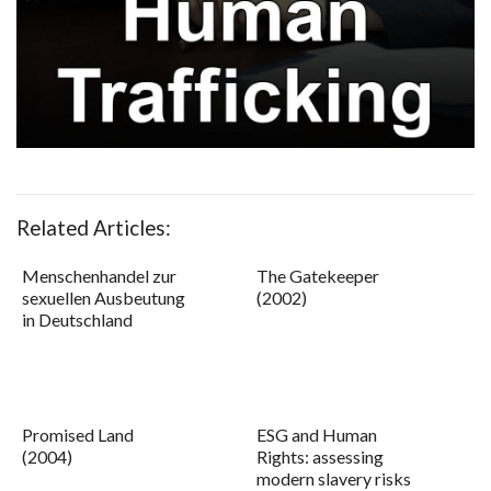
Related Articles:
Menschenhandel zur
The Gatekeeper
sexuellen Ausbeutung
(2002)
in Deutschland
Promised Land
ESG and Human
(2004)
Rights: assessing
modern slavery risks