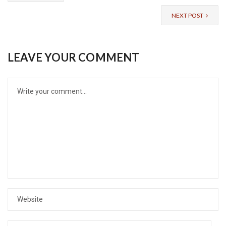
NEXT POST
LEAVE YOUR COMMENT