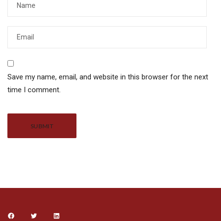
Save my name, email, and website in this browser for the next
time I comment.
Alternative: