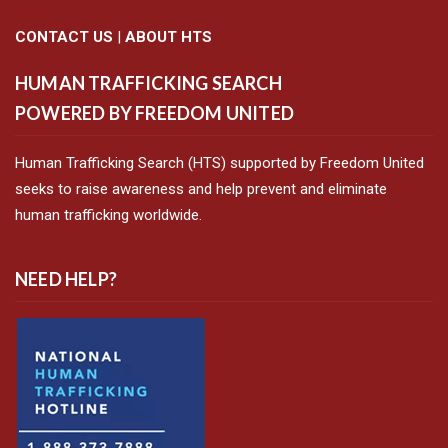
CONTACT US
|
ABOUT HTS
HUMAN TRAFFICKING SEARCH
POWERED BY FREEDOM UNITED
Human Trafficking Search (HTS) supported by Freedom United
seeks to raise awareness and help prevent and eliminate
human trafficking worldwide.
NEED HELP?