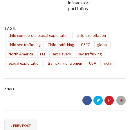
in investors’
portfolios
TAGS:
child commercial sexual exploitation
child exploitation
child sex trafficking
Child trafficking
CSEC
global
North America
res
sex slavery
sex trafficking
sexual exploitation
trafficking of women
USA
victim
Share:
PREV POST