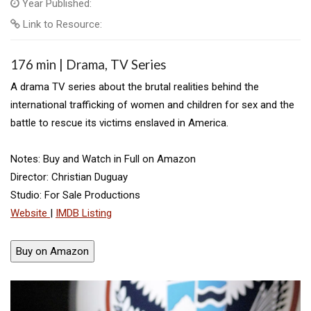
Year Published:
Link to Resource:
176 min | Drama, TV Series
A drama TV series about the brutal realities behind the
international trafficking of women and children for sex and the
battle to rescue its victims enslaved in America.
Notes: Buy and Watch in Full on Amazon
Director: Christian Duguay
Studio: For Sale Productions
Website
|
IMDB Listing