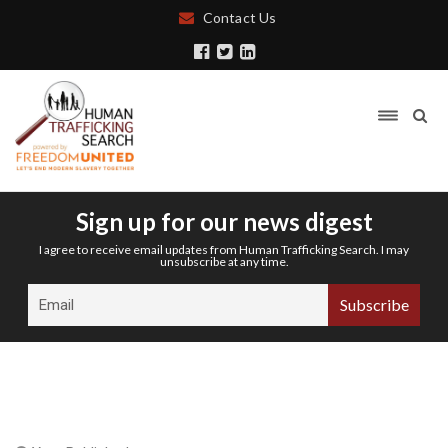
Contact Us
Sign up for our news digest
I agree to receive email updates from Human Trafficking Search. I may
unsubscribe at any time.