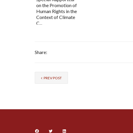
on the Promotion of
Human Rights in the
Context of Climate
C...
Share:
PREV POST