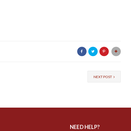
NEXT POST
NEED HELP?