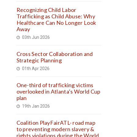
Recognizing Child Labor
Trafficking as Child Abuse: Why
Healthcare Can No Longer Look
Away
03th Jun 2026
Cross Sector Collaboration and
Strategic Planning
01th Apr 2026
One-third of trafficking victims
overlooked in Atlanta’s World Cup
plan
19th Jan 2026
Coalition PlayFairATL- road map
to preventing modern slavery &
rights violations during the World