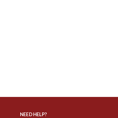
NEED HELP?