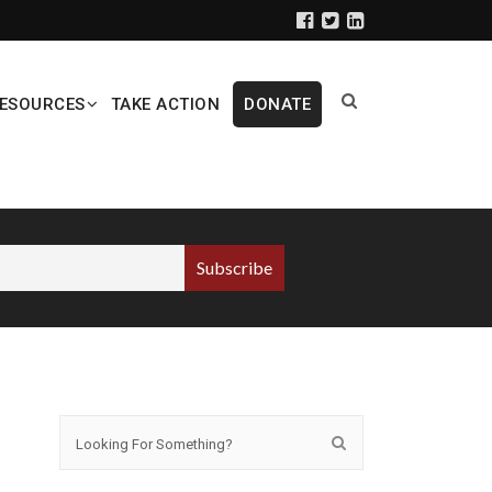
ESOURCES
TAKE ACTION
DONATE