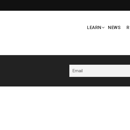
LEARN
NEWS
R