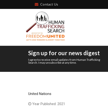
Contact Us
Sign up for our news digest
I agree to receive email updates from Human Trafficking
Search. I may unsubscribe at any time.
United Nations
Year Published: 2021