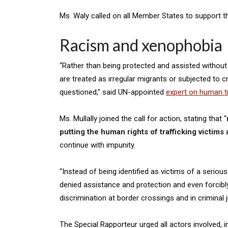
Ms. Waly called on all Member States to support th
Racism and xenophobia
“Rather than being protected and assisted without di
are treated as irregular migrants or subjected to cr
questioned,” said UN-appointed
expert on human tr
Ms. Mullally joined the call for action, stating that “
putting the human rights of trafficking victims a
continue with impunity.
“Instead of being identified as victims of a serious
denied assistance and protection and even forcibly 
discrimination at border crossings and in criminal 
The Special Rapporteur urged all actors involved, 