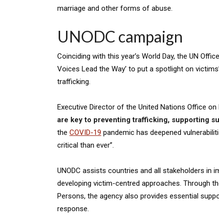
marriage and other forms of abuse.
UNODC campaign
Coinciding with this year’s World Day, the UN Offi
Voices Lead the Way’ to put a spotlight on victims’ 
trafficking.
Executive Director of the United Nations Office on
are key to preventing trafficking, supporting su
the
COVID-19
pandemic has deepened vulnerabilitie
critical than ever”.
UNODC assists countries and all stakeholders in im
developing victim-centred approaches. Through the
Persons, the agency also provides essential suppo
response.