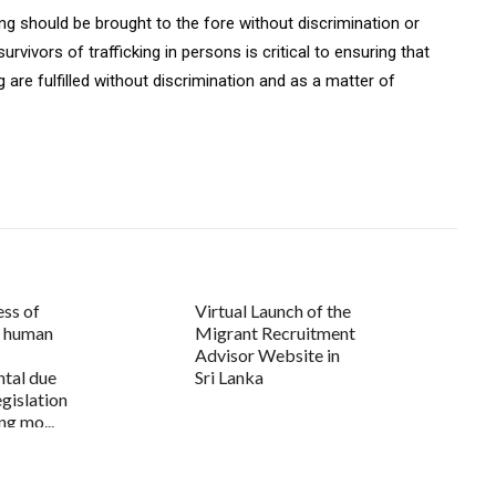
king should be brought to the fore without discrimination or
urvivors of trafficking in persons is critical to ensuring that
g are fulfilled without discrimination and as a matter of
ess of
Virtual Launch of the
 human
Migrant Recruitment
Advisor Website in
tal due
Sri Lanka
egislation
ng mo...