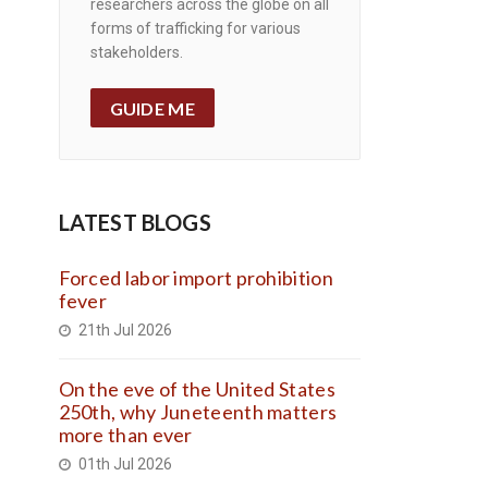
researchers across the globe on all
forms of trafficking for various
stakeholders.
GUIDE ME
LATEST BLOGS
Forced labor import prohibition
fever
21th Jul 2026
On the eve of the United States
250th, why Juneteenth matters
more than ever
01th Jul 2026