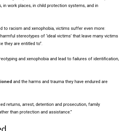
 in work places, in child protection systems, and in
ed to racism and xenophobia, victims suffer even more:
armful stereotypes of ‘ideal victims’ that leave many victims
 they are entitled to”.
eotyping and xenophobia and lead to failures of identification,
tioned
and the harms and trauma they have endured are
rced returns, arrest, detention and prosecution, family
ather than protection and assistance.”
ed