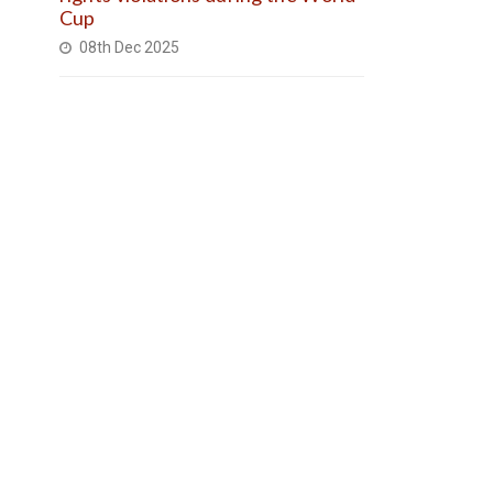
Cup
08th Dec 2025