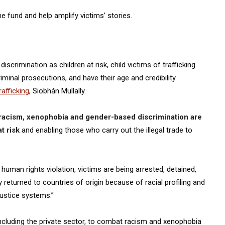
e fund and help amplify victims’ stories.
scrimination as children at risk, child victims of trafficking
iminal prosecutions, and have their age and credibility
afficking
, Siobhán Mullally.
racism, xenophobia and gender-based discrimination are
t risk
and enabling those who carry out the illegal trade to
 human rights violation, victims are being arrested, detained,
returned to countries of origin because of racial profiling and
justice systems.”
including the private sector, to combat racism and xenophobia