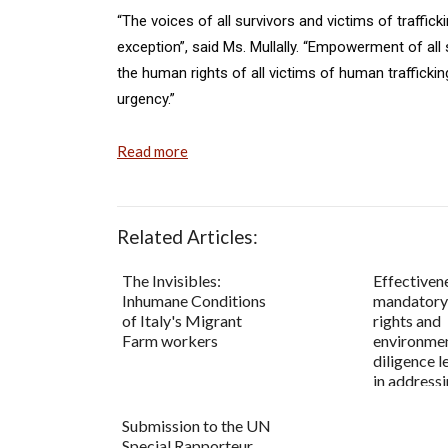
“The voices of all survivors and victims of traffic
exception”, said Ms. Mullally. “Empowerment of all s
the human rights of all victims of human traffickin
urgency.”
Read more
Related Articles:
The Invisibles:
Effectiven
Inhumane Conditions
mandatory
of Italy's Migrant
rights and
Farm workers
environmen
diligence l
in addressi
Submission to the UN
Special Rapporteur