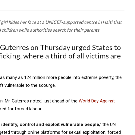
 girl hides her face at a UNICEF-supported centre in Haiti that
children while authorities search for their parents.
Guterres on Thursday urged States to
cking, where a third of all victims are
s many as 124 million more people into extreme poverty, the
ft vulnerable to the scourge.
en, Mr. Guterres noted, just ahead of the
World Day Against
cked for forced labour.
identify, control and exploit vulnerable people
,” the UN
rgeted through online platforms for sexual exploitation, forced