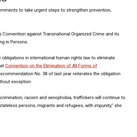
rnments to take urgent steps to strengthen prevention,
s Convention against Transnational Organized Crime and its
ng in Persons.
 obligations in international human rights law to eliminate
hat
Convention on the Elimination of All Forms of
commendation No. 38 of last year reiterates the obligation
ithout exception.
crimination, racism and xenophobia, traffickers will continue to
stateless persons, migrants and refugees, with impunity,” she