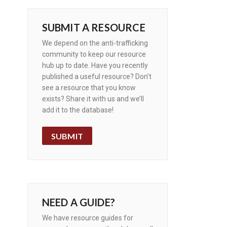
SUBMIT A RESOURCE
We depend on the anti-trafficking
community to keep our resource
hub up to date. Have you recently
published a useful resource? Don’t
see a resource that you know
exists? Share it with us and we’ll
add it to the database!
SUBMIT
NEED A GUIDE?
We have resource guides for