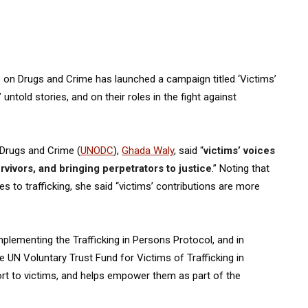
ce on Drugs and Crime has launched a campaign titled ‘Victims’
untold stories, and on their roles in the fight against
 Drugs and Crime (
UNODC
),
Ghada Waly
, said “
victims’ voices
rvivors, and bringing perpetrators to justice
.” Noting that
s to trafficking, she said “victims’ contributions are more
plementing the Trafficking in Persons Protocol, and in
 UN Voluntary Trust Fund for Victims of Trafficking in
rt to victims, and helps empower them as part of the