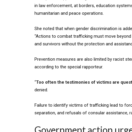
in law enforcement, at borders, education systems,
humanitarian and peace operations.
She noted that when gender discrimination is add
“Actions to combat trafficking must move beyond h
and survivors without the protection and assistance
Prevention measures are also limited by racist ster
according to the special rapporteur.
“
Too often the testimonies of victims are ques
denied.
Failure to identify victims of trafficking lead to fo
separation, and refusals of consular assistance, r
Government action urg