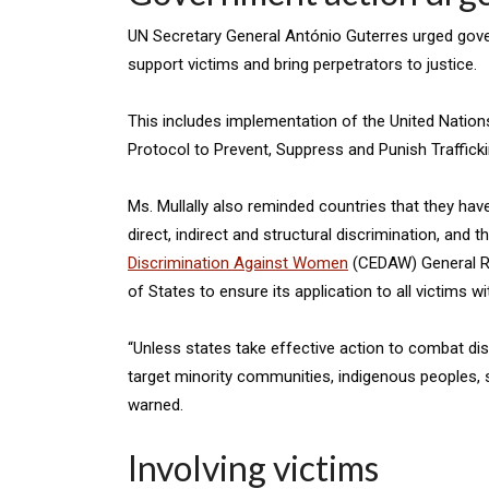
UN Secretary General António Guterres urged gove
support victims and bring perpetrators to justice.
This includes implementation of the United Nation
Protocol to Prevent, Suppress and Punish Trafficki
Ms. Mullally also reminded countries that they have
direct, indirect and structural discrimination, and t
Discrimination Against Women
(CEDAW) General Re
of States to ensure its application to all victims w
“Unless states take effective action to combat dis
target minority communities, indigenous peoples, 
warned.
Involving victims