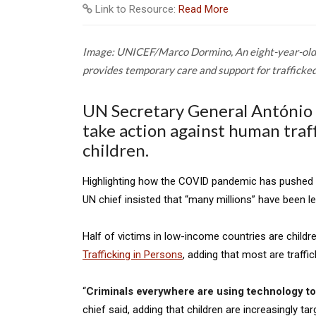
Link to Resource:
Read More
Image: UNICEF/Marco Dormino,
An eight-year-old
provides temporary care and support for trafficked 
UN Secretary General António 
take action against human traffi
children.
Highlighting how the COVID pandemic has pushed a
UN chief insisted that “many millions” have been le
Half of victims in low-income countries are childr
Trafficking in Persons
, adding that most are traffi
“
Criminals everywhere are using technology to 
chief said, adding that children are increasingly ta