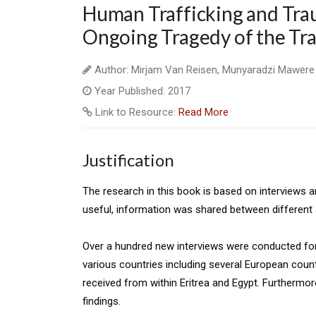
Human Trafficking and Trau
Ongoing Tragedy of the Tra
Author: Mirjam Van Reisen, Munyaradzi Mawere
Year Published: 2017
Link to Resource:
Read More
Justification
The research in this book is based on interviews 
useful, information was shared between different 
Over a hundred new interviews were conducted for
various countries including several European count
received from within Eritrea and Egypt. Furthermo
findings.