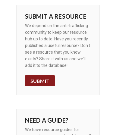
SUBMIT A RESOURCE
We depend on the anti-trafficking
community to keep our resource
hub up to date. Have you recently
published a useful resource? Don’t
see a resource that you know
exists? Share it with us and we’ll
add it to the database!
SUBMIT
NEED A GUIDE?
We have resource guides for