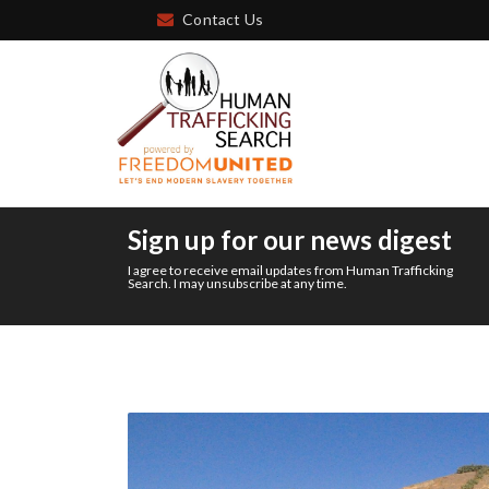
Contact Us
Sign up for our news digest
I agree to receive email updates from Human Trafficking
Search. I may unsubscribe at any time.