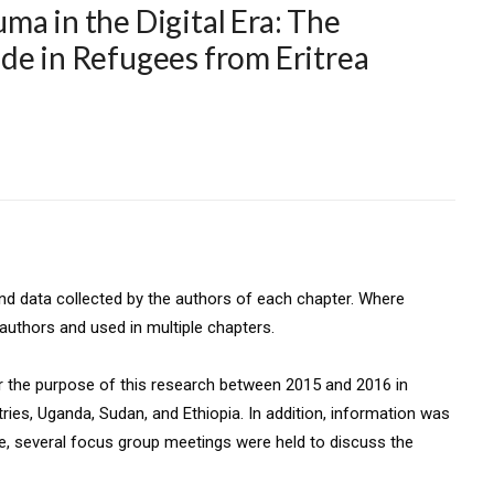
ma in the Digital Era: The
de in Refugees from Eritrea
and data collected by the authors of each chapter. Where
authors and used in multiple chapters.
 the purpose of this research between 2015 and 2016 in
ries, Uganda, Sudan, and Ethiopia. In addition, information was
re, several focus group meetings were held to discuss the