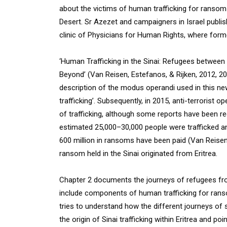
about the victims of human trafficking for ransom wh
Desert. Sr Azezet and campaigners in Israel publis
clinic of Physicians for Human Rights, where for
‘Human Trafficking in the Sinai: Refugees between 
Beyond’ (Van Reisen, Estefanos, & Rijken, 2012,
description of the modus operandi used in this new
trafficking’. Subsequently, in 2015, anti-terrorist o
of trafficking, although some reports have been re
estimated 25,000–30,000 people were trafficked a
600 million in ransoms have been paid (Van Reisen e
ransom held in the Sinai originated from Eritrea.
Chapter 2 documents the journeys of refugees from
include components of human trafficking for ranso
tries to understand how the different journeys of
the origin of Sinai trafficking within Eritrea and 