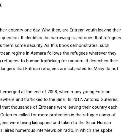
t.
heir country one day. Why, then, are Eritrean youth leaving their
estion. It identifies the harrowing trajectories that refugees
ives them some security. As this book demonstrates, such
Eritrean regime in Asmara follows the refugees wherever they
n refugees to human trafficking for ransom. It describes their
 dangers that Eritrean refugees are subjected to. Many do not
that emerged at the end of 2008, when many young Eritrean
where and trafficked to the Sinai. In 2012, Antonio Guterres,
that thousands of Eritreans were leaving their country each
r. Guterres called for more protection in the refugee camp of
ugees were being kidnapped and taken to the Sinai. Human
os, aired numerous interviews on radio, in which she spoke