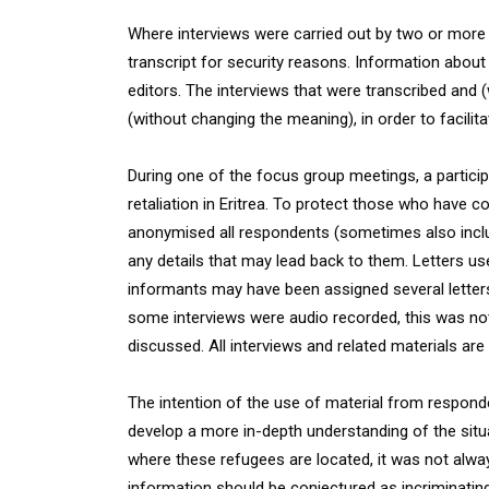
Where interviews were carried out by two or more p
transcript for security reasons. Information about 
editors. The interviews that were transcribed and 
(without changing the meaning), in order to facilitat
During one of the focus group meetings, a partic
retaliation in Eritrea. To protect those who have c
anonymised all respondents (sometimes also includ
any details that may lead back to them. Letters u
informants may have been assigned several letters
some interviews were audio recorded, this was not
discussed. All interviews and related materials are 
The intention of the use of material from respond
develop a more in-depth understanding of the situat
where these refugees are located, it was not always
information should be conjectured as incriminati