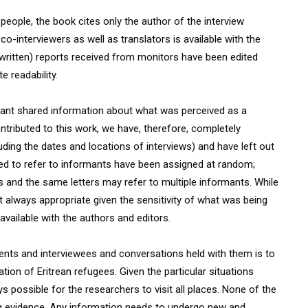
eople, the book cites only the author of the interview
co-interviewers as well as translators is available with the
(written) reports received from monitors have been edited
e readability.
ipant shared information about what was perceived as a
ontributed to this work, we have, therefore, completely
ing the dates and locations of interviews) and have left out
sed to refer to informants have been assigned at random;
 and the same letters may refer to multiple informants. While
 always appropriate given the sensitivity of what was being
available with the authors and editors.
ents and interviewees and conversations held with them is to
ion of Eritrean refugees. Given the particular situations
 possible for the researchers to visit all places. None of the
ng evidence. Any information needs to undergo new and