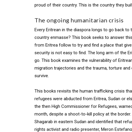
proud of their country. This is the country they buil
The ongoing humanitarian crisis
Every Eritrean in the diaspora longs to go back to t
country enmasse? This book seeks to answer this qu
from Eritrea follow to try and find a place that g
security is not easy to find. The long arm of the 
go. This book examines the vulnerability of Eritrea
migration trajectories and the trauma, torture and
survive.
This books revisits the human trafficking crisis 
refugees were abducted from Eritrea, Sudan or else
the then High Commissioner for Refugees, warned 
month, despite a shoot-to-kill policy at the borde
Shagarab in eastern Sudan and identified that ref
rights activist and radio presenter, Meron Estefan