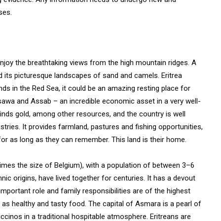
ses.
 enjoy the breathtaking views from the high mountain ridges. A
d its picturesque landscapes of sand and camels. Eritrea
nds in the Red Sea, it could be an amazing resting place for
assawa and Assab – an incredible economic asset in a very well-
 finds gold, among other resources, and the country is well
tries. It provides farmland, pastures and fishing opportunities,
 for as long as they can remember. This land is their home.
r times the size of Belgium), with a population of between 3–6
nic origins, have lived together for centuries. It has a devout
important role and family responsibilities are of the highest
ll as healthy and tasty food. The capital of Asmara is a pearl of
uccinos in a traditional hospitable atmosphere. Eritreans are