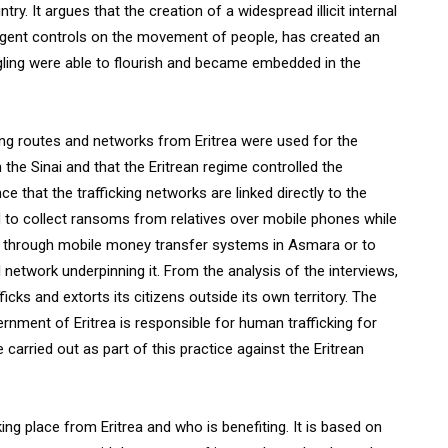
ry. It argues that the creation of a widespread illicit internal
ingent controls on the movement of people, has created an
ling were able to flourish and became embedded in the
ng routes and networks from Eritrea were used for the
the Sinai and that the Eritrean regime controlled the
e that the trafficking networks are linked directly to the
ced to collect ransoms from relatives over mobile phones while
d through mobile money transfer systems in Asmara or to
l network underpinning it. From the analysis of the interviews,
icks and extorts its citizens outside its own territory. The
rnment of Eritrea is responsible for human trafficking for
 carried out as part of this practice against the Eritrean
ng place from Eritrea and who is benefiting. It is based on