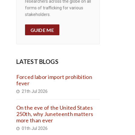
researchers across the globe on all
forms of trafficking for various
stakeholders.
GUIDE ME
LATEST BLOGS
Forced labor import prohibition
fever
21th Jul 2026
On the eve of the United States
250th, why Juneteenth matters
more than ever
01th Jul 2026