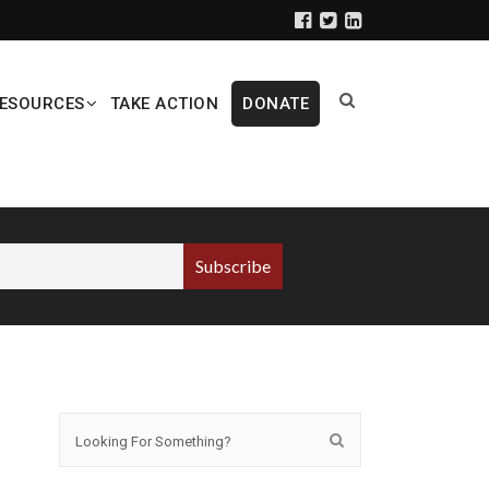
ESOURCES
TAKE ACTION
DONATE