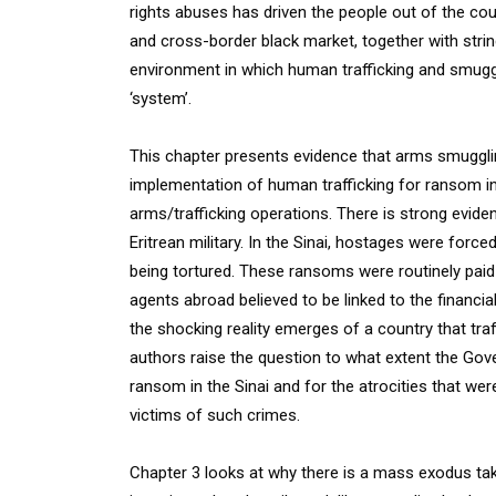
rights abuses has driven the people out of the count
and cross-border black market, together with str
environment in which human trafficking and smugg
‘system’.
This chapter presents evidence that arms smuggli
implementation of human trafficking for ransom in 
arms/trafficking operations. There is strong evidenc
Eritrean military. In the Sinai, hostages were for
being tortured. These ransoms were routinely pai
agents abroad believed to be linked to the financia
the shocking reality emerges of a country that traff
authors raise the question to what extent the Gove
ransom in the Sinai and for the atrocities that were
victims of such crimes.
Chapter 3 looks at why there is a mass exodus taki