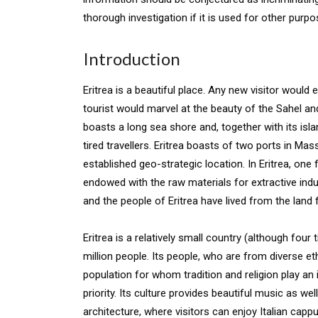
thorough investigation if it is used for other purpo
Introduction
Eritrea is a beautiful place. Any new visitor would
tourist would marvel at the beauty of the Sahel an
boasts a long sea shore and, together with its isla
tired travellers. Eritrea boasts of two ports in M
established geo-strategic location. In Eritrea, one
endowed with the raw materials for extractive indus
and the people of Eritrea have lived from the land
Eritrea is a relatively small country (although fou
million people. Its people, who are from diverse eth
population for whom tradition and religion play an 
priority. Its culture provides beautiful music as we
architecture, where visitors can enjoy Italian capp