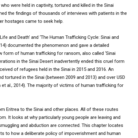
o were held in captivity, tortured and killed in the Sinai
hed the findings of thousands of interviews with patients in the
mer hostages came to seek help.
Life and Death’ and ‘The Human Trafficking Cycle: Sinai and
 2014) documented the phenomenon and gave a detailed
 form of human trafficking for ransom, also called ‘Sinai
perations in the Sinai Desert inadvertently ended this cruel form
ceived of refugees held in the Sinai in 2015 and 2016. An
nd tortured in the Sinai (between 2009 and 2013) and over USD
t al., 2014). The majority of victims of human trafficking for
 Eritrea to the Sinai and other places. All of these routes
m. It looks at why particularly young people are leaving and
 smuggling and abduction are connected. This chapter locates
points to how a deliberate policy of impoverishment and human