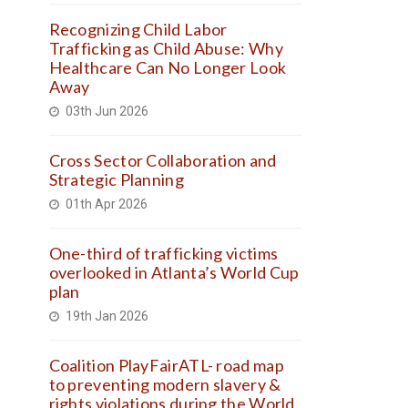
Recognizing Child Labor
Trafficking as Child Abuse: Why
Healthcare Can No Longer Look
Away
03th Jun 2026
Cross Sector Collaboration and
Strategic Planning
01th Apr 2026
One-third of trafficking victims
overlooked in Atlanta’s World Cup
plan
19th Jan 2026
Coalition PlayFairATL- road map
to preventing modern slavery &
rights violations during the World