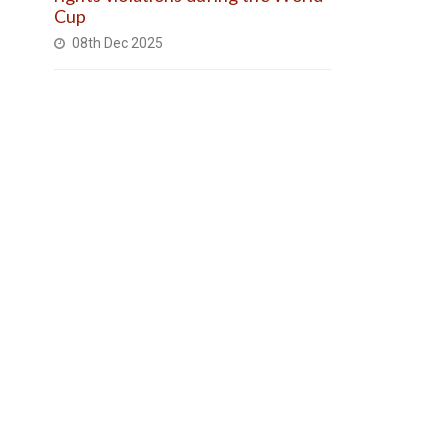
Cup
08th Dec 2025