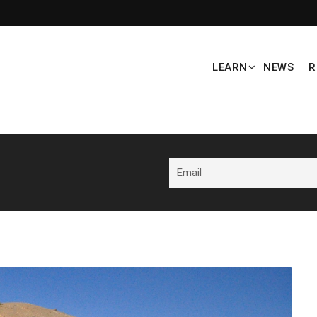
LEARN
NEWS
R