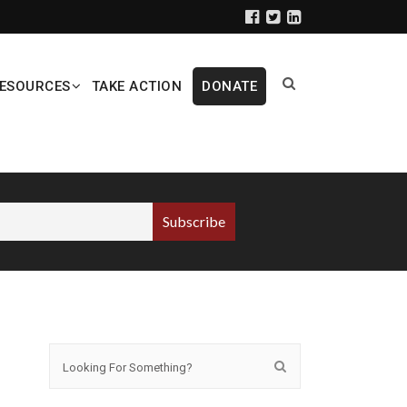
ESOURCES
TAKE ACTION
DONATE