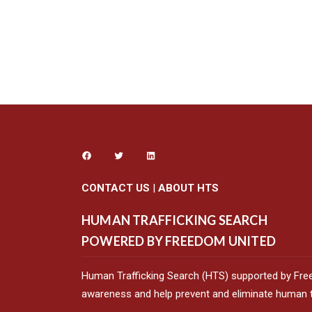
CONTACT US
|
ABOUT HTS
HUMAN TRAFFICKING SEARCH
POWERED BY FREEDOM UNITED
Human Trafficking Search (HTS) supported by Fre
awareness and help prevent and eliminate human tr