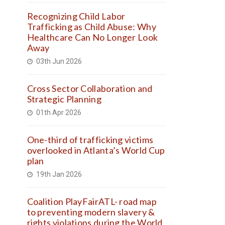
Recognizing Child Labor
Trafficking as Child Abuse: Why
Healthcare Can No Longer Look
Away
03th Jun 2026
Cross Sector Collaboration and
Strategic Planning
01th Apr 2026
One-third of trafficking victims
overlooked in Atlanta’s World Cup
plan
19th Jan 2026
Coalition PlayFairATL- road map
to preventing modern slavery &
rights violations during the World