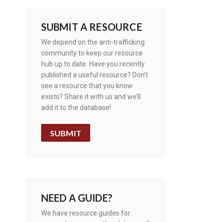
SUBMIT A RESOURCE
We depend on the anti-trafficking
community to keep our resource
hub up to date. Have you recently
published a useful resource? Don’t
see a resource that you know
exists? Share it with us and we’ll
add it to the database!
SUBMIT
NEED A GUIDE?
We have resource guides for