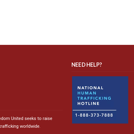
NEED HELP?
edom United seeks to raise
afficking worldwide.