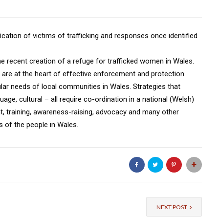
ication of victims of trafficking and responses once identified
the recent creation of a refuge for trafficked women in Wales.
ves are at the heart of effective enforcement and protection
ular needs of local communities in Wales. Strategies that
uage, cultural – all require co-ordination in a national (Welsh)
int, training, awareness-raising, advocacy and many other
s of the people in Wales.
NEXT POST