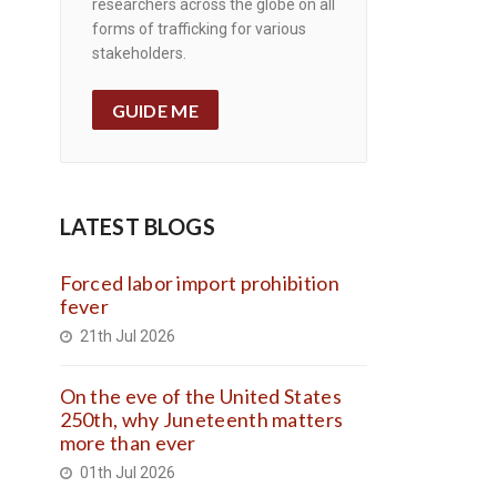
researchers across the globe on all
forms of trafficking for various
stakeholders.
GUIDE ME
LATEST BLOGS
Forced labor import prohibition
fever
21th Jul 2026
On the eve of the United States
250th, why Juneteenth matters
more than ever
01th Jul 2026