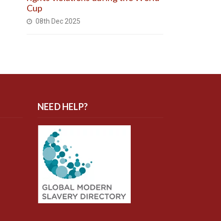
Cup
08th Dec 2025
NEED HELP?