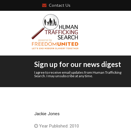
Contact Us
Sign up for our news digest
I agree to receive email updates from Human Trafficking
Search. I may unsubscribe at any time.
Jackie Jones
Year Published: 2010