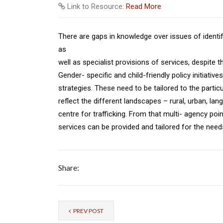
Link to Resource:
Read More
There are gaps in knowledge over issues of identif
as
well as specialist provisions of services, despite 
Gender- specific and child-friendly policy initiati
strategies. These need to be tailored to the partic
reflect the different landscapes – rural, urban, lang
centre for trafficking. From that multi- agency po
services can be provided and tailored for the need
Share:
PREV POST