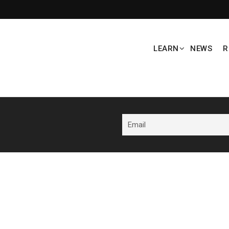
LEARN
NEWS
R