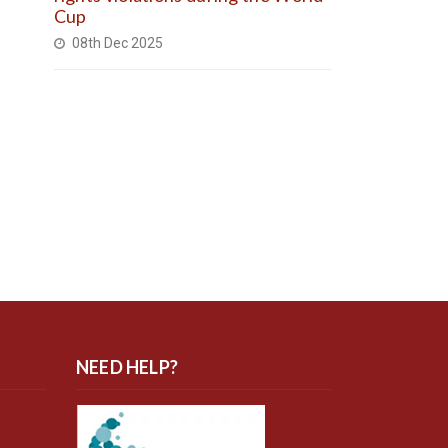
Cup
08th Dec 2025
NEED HELP?