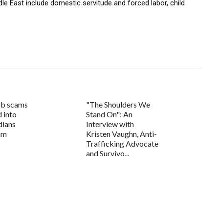
le East include domestic servitude and forced labor, child
ob scams
"The Shoulders We
d into
Stand On": An
dians
Interview with
tim
Kristen Vaughn, Anti-
Trafficking Advocate
and Survivo...