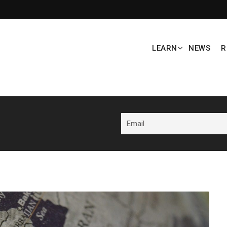
LEARN
NEWS
R