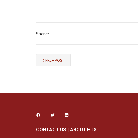
Share:
PREV POST
CONTACT US
|
ABOUT HTS