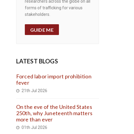
researchers across the globe on all
forms of trafficking for various
stakeholders.
GUIDE ME
LATEST BLOGS
Forced labor import prohibition
fever
21th Jul 2026
On the eve of the United States
250th, why Juneteenth matters
more than ever
01th Jul 2026