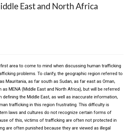
iddle East and North Africa
e first area to come to mind when discussing human trafficking
afficking problems. To clarify, the geographic region referred to
t as Mauritania, as far south as Sudan, as far east as Oman,
n as MENA (Middle East and North Africa), but will be referred
n defining the Middle East, as well as inaccurate information,
trafficking in this region frustrating. This difficulty is
ern laws and cultures do not recognize certain forms of
ause of this, victims of trafficking are often not protected in
king are often punished because they are viewed as illegal