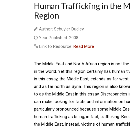
Human Trafficking in the M
Region
Author: Schuyler Dudley
Year Published: 2008
Link to Resource:
Read More
The Middle East and North Africa region is not th
in the world. Yet this region certainly has human tr
in this essay, the Middle East, extends as far wes
and as far north as Syria. This region is also know
to as the Middle East in this essay. Discrepancies i
can make looking for facts and information on human 
particularly pronounced because some Middle East
human trafficking as being, in fact, trafficking. Bec
the Middle East. Instead, victims of human traffic