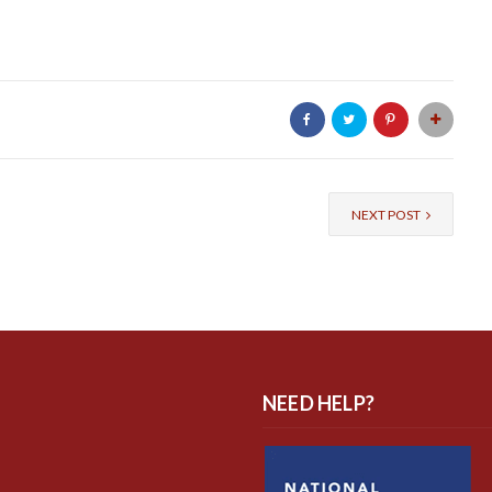
NEXT POST
NEED HELP?