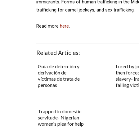
immigrants. Forms of human trafficking in the Midd
trafficking for camel jockeys, and sex trafficking.
Read more
here
.
Related Articles:
Guía de detección y
Lured by j
derivación de
then force
víctimas de trata de
slavery- In
personas
falling vic
Trapped in domestic
servitude- Nigerian
women's plea for help