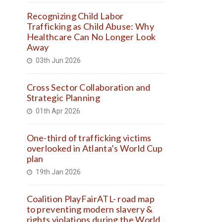
Recognizing Child Labor
Trafficking as Child Abuse: Why
Healthcare Can No Longer Look
Away
03th Jun 2026
Cross Sector Collaboration and
Strategic Planning
01th Apr 2026
One-third of trafficking victims
overlooked in Atlanta’s World Cup
plan
19th Jan 2026
Coalition PlayFairATL- road map
to preventing modern slavery &
rights violations during the World