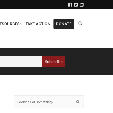
ESOURCES
TAKE ACTION
DONATE