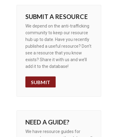
SUBMIT A RESOURCE
We depend on the anti-trafficking
community to keep our resource
hub up to date. Have you recently
published a useful resource? Don’t
see a resource that you know
exists? Share it with us and we’ll
add it to the database!
SUBMIT
NEED A GUIDE?
We have resource guides for