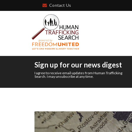
Contact Us
Sign up for our news digest
I agree to receive email updates from Human Trafficking
Search. I may unsubscribe at any time.