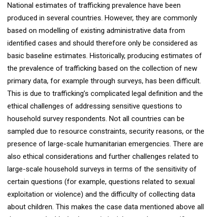
National estimates of trafficking prevalence have been
produced in several countries. However, they are commonly
based on modelling of existing administrative data from
identified cases and should therefore only be considered as
basic baseline estimates. Historically, producing estimates of
the prevalence of trafficking based on the collection of new
primary data, for example through surveys, has been difficult.
This is due to trafficking’s complicated legal definition and the
ethical challenges of addressing sensitive questions to
household survey respondents. Not all countries can be
sampled due to resource constraints, security reasons, or the
presence of large-scale humanitarian emergencies. There are
also ethical considerations and further challenges related to
large-scale household surveys in terms of the sensitivity of
certain questions (for example, questions related to sexual
exploitation or violence) and the difficulty of collecting data
about children. This makes the case data mentioned above all