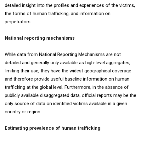
detailed insight into the profiles and experiences of the victims,
the forms of human trafficking, and information on
perpetrators.
National reporting mechanisms
While data from National Reporting Mechanisms are not
detailed and generally only available as high-level aggregates,
limiting their use, they have the widest geographical coverage
and therefore provide useful baseline information on human
trafficking at the global level. Furthermore, in the absence of
publicly available disaggregated data, official reports may be the
only source of data on identified victims available in a given
country or region.
Estimating prevalence of human trafficking