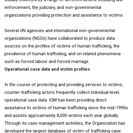
enforcement, the judiciary, and non-governmental
organizations providing protection and assistance to victims.
Several UN agencies and international non-governmental
organizations (NGOs) have collaborated to produce data
sources on the profiles of victims of human trafficking, the
prevalence of human trafficking, and on related phenomena
such as forced labour and forced marriage.
Operational case data and victim profiles
In the course of protecting and providing services to victims,
counter-trafficking actors frequently collect individual-level,
operational case data. IOM has been providing direct
assistance to victims of human trafficking since the mid-1990s
and assists approximately 8,000 victims each year globally.
Through its case management activities, the Organization has
developed the largest database of victim of trafficking case