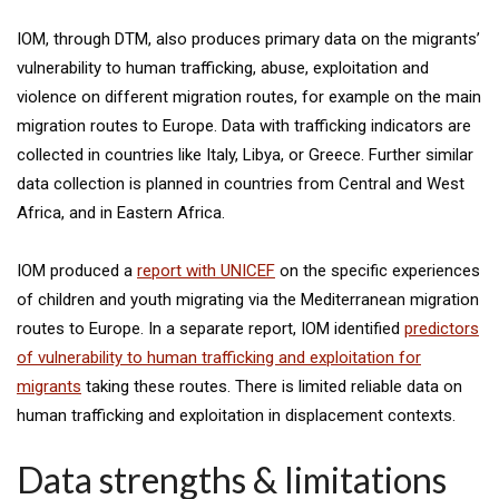
IOM, through DTM, also produces primary data on the migrants’
vulnerability to human trafficking, abuse, exploitation and
violence on different migration routes, for example on the main
migration routes to Europe. Data with trafficking indicators are
collected in countries like Italy, Libya, or Greece. Further similar
data collection is planned in countries from Central and West
Africa, and in Eastern Africa.
IOM produced a
report with UNICEF
on the specific experiences
of children and youth migrating via the Mediterranean migration
routes to Europe. In a separate report, IOM identified
predictors
of vulnerability to human trafficking and exploitation for
migrants
taking these routes. There is limited reliable data on
human trafficking and exploitation in displacement contexts.
Data strengths & limitations