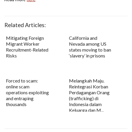
Related Articles:
Mitigating Foreign
California and
Migrant Worker
Nevada among US
Recruitment-Related
states moving to ban
Risks
‘slavery’ in prisons
Forced to scam:
Melangkah Maju.
online scam
Reintegrasi Korban
operations exploiting
Perdagangan Orang
and entraping
(trafficking) di
thousands
Indonesia dalam
Keluarga dan M...