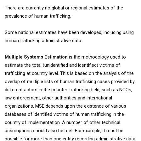
There are currently no global or regional estimates of the
prevalence of human trafficking.
Some national estimates have been developed, including using
human trafficking administrative data:
Multiple Systems Estimation
is the methodology used to
estimate the total (unidentified and identified) victims of
trafficking at country level. This is based on the analysis of the
overlap of multiple lists of human trafficking cases provided by
different actors in the counter-trafficking field, such as NGOs,
law enforcement, other authorities and international
organizations. MSE depends upon the existence of various
databases of identified victims of human trafficking in the
country of implementation. A number of other technical
assumptions should also be met. For example, it must be
possible for more than one entity recording administrative data