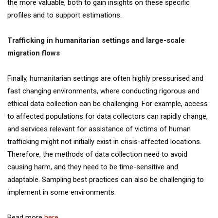
the more valuable, both to gain insights on these specific
profiles and to support estimations.
Trafficking in humanitarian settings and large-scale
migration flows
Finally, humanitarian settings are often highly pressurised and
fast changing environments, where conducting rigorous and
ethical data collection can be challenging. For example, access
to affected populations for data collectors can rapidly change,
and services relevant for assistance of victims of human
trafficking might not initially exist in crisis-affected locations.
Therefore, the methods of data collection need to avoid
causing harm, and they need to be time-sensitive and
adaptable. Sampling best practices can also be challenging to
implement in some environments.
Read more
here
.