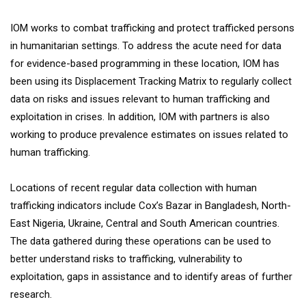
IOM works to combat trafficking and protect trafficked persons
in humanitarian settings. To address the acute need for data
for evidence-based programming in these location, IOM has
been using its Displacement Tracking Matrix to regularly collect
data on risks and issues relevant to human trafficking and
exploitation in crises. In addition, IOM with partners is also
working to produce prevalence estimates on issues related to
human trafficking.
Locations of recent regular data collection with human
trafficking indicators include Cox’s Bazar in Bangladesh, North-
East Nigeria, Ukraine, Central and South American countries.
The data gathered during these operations can be used to
better understand risks to trafficking, vulnerability to
exploitation, gaps in assistance and to identify areas of further
research.