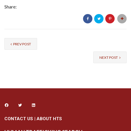
Share:
PREV POST
NEXT POST
CONTACT US
|
ABOUT HTS