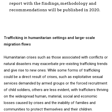
report with the findings, methodology and
recommendations will be published in 2020.
Trafficking in humanitarian settings and large-scale
migration flows
Humanitarian crises such as those associated with conflicts or
natural disasters may exacerbate pre-existing trafficking trends
and give rise to new ones. While some forms of trafficking
could be a direct result of crises, such as exploitative sexual
services demanded by armed groups or the forced recruitment
of child soldiers, others are less evident, with traffickers thriving
on the widespread human, material, social and economic
losses caused by crises and the inability of families and
communities to protect themselves and their children.