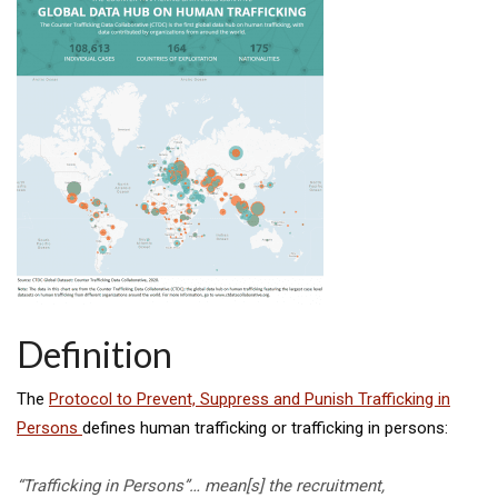
Definition
The
Protocol to Prevent, Suppress and Punish Trafficking in
Persons
defines human trafficking or trafficking in persons:
“Trafficking in Persons”… mean[s] the recruitment,