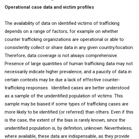
Operational case data and victim profiles
The availability of data on identified victims of trafficking
depends on a range of factors, for example on whether
counter trafficking organizations are operational or able to
consistently collect or share data in any given country/location.
Therefore, data coverage is not always comprehensive.
Presence of large quantities of human trafficking data may not
necessarily indicate higher prevalence, and a paucity of data in
certain contexts may be due a lack of effective counter-
trafficking responses. Identified cases are better understood
as a sample of the unidentified population of victims. This
sample may be biased if some types of trafficking cases are
more likely to be identified (or referred) than others. Even if this
is the case, the extent of the bias is rarely known, since the
unidentified population is, by definition, unknown. Nevertheless,
where available, these data are indispensable, as they provide