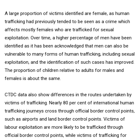
A large proportion of victims identified are female, as human
trafficking had previously tended to be seen as a crime which
affects mostly females who are trafficked for sexual
exploitation. Over time, a higher percentage of men have been
identified as it has been acknowledged that men can also be
vulnerable to many forms of human trafficking, including sexual
exploitation, and the identification of such cases has improved.
The proportion of children relative to adults for males and
females is about the same.
CTDC data also show differences in the routes undertaken by
victims of trafficking. Nearly 80 per cent of international human
trafficking journeys cross through official border control points,
such as airports and land border control points. Victims of
labour exploitation are more likely to be trafficked through
official border control points, while victims of trafficking for