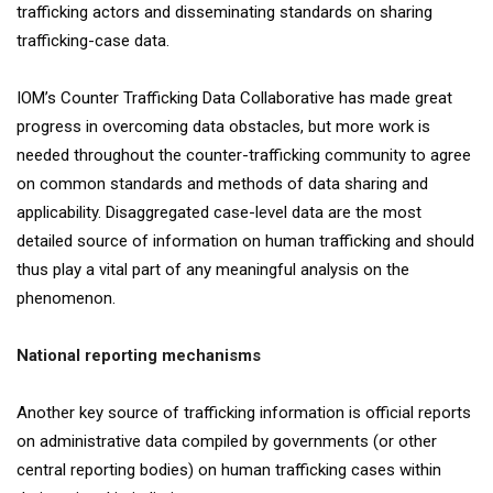
trafficking actors and disseminating standards on sharing
trafficking-case data.
IOM’s Counter Trafficking Data Collaborative has made great
progress in overcoming data obstacles, but more work is
needed throughout the counter-trafficking community to agree
on common standards and methods of data sharing and
applicability. Disaggregated case-level data are the most
detailed source of information on human trafficking and should
thus play a vital part of any meaningful analysis on the
phenomenon.
National reporting mechanisms
Another key source of trafficking information is official reports
on administrative data compiled by governments (or other
central reporting bodies) on human trafficking cases within