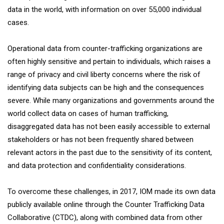
data in the world, with information on over 55,000 individual
cases.
Operational data from counter-trafficking organizations are
often highly sensitive and pertain to individuals, which raises a
range of privacy and civil liberty concerns where the risk of
identifying data subjects can be high and the consequences
severe. While many organizations and governments around the
world collect data on cases of human trafficking,
disaggregated data has not been easily accessible to external
stakeholders or has not been frequently shared between
relevant actors in the past due to the sensitivity of its content,
and data protection and confidentiality considerations.
To overcome these challenges, in 2017, IOM made its own data
publicly available online through the Counter Trafficking Data
Collaborative (CTDC), along with combined data from other