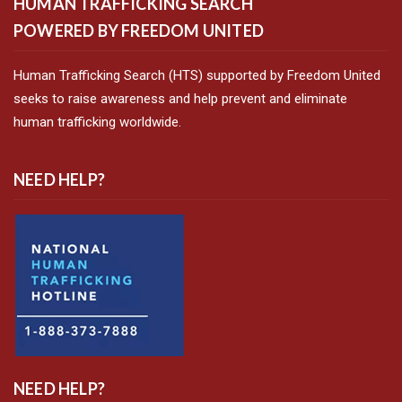
HUMAN TRAFFICKING SEARCH
POWERED BY FREEDOM UNITED
Human Trafficking Search (HTS) supported by Freedom United
seeks to raise awareness and help prevent and eliminate
human trafficking worldwide.
NEED HELP?
NEED HELP?