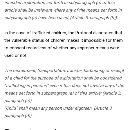
intended exploitation set forth in subparagraph (a) of this
article shall be irrelevant where any of the means set forth in
subparagraph (a) have been used; (Article 3, paragraph (b)).
In the case of trafficked children, the Protocol elaborates that
the vulnerable status of children makes it impossible for them
to consent regardless of whether any improper means were
used or not:
The recruitment, transportation, transfer, harbouring or receipt
of a child for the purpose of exploitation shall be considered
“trafficking in persons” even if this does not involve any of the
means set forth in subparagraph (a) of this article; (Article 3,
paragraph (c)).
“Child” shall mean any person under eighteen. (Article 3,
paragraph (d)).