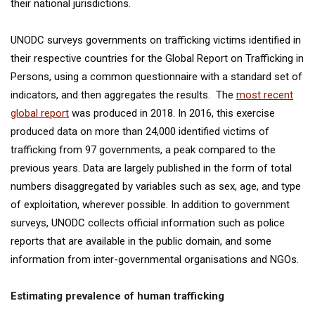
their national jurisdictions.
UNODC surveys governments on trafficking victims identified in
their respective countries for the Global Report on Trafficking in
Persons, using a common questionnaire with a standard set of
indicators, and then aggregates the results. The
most recent
global report
was produced in 2018. In 2016, this exercise
produced data on more than 24,000 identified victims of
trafficking from 97 governments, a peak compared to the
previous years. Data are largely published in the form of total
numbers disaggregated by variables such as sex, age, and type
of exploitation, wherever possible. In addition to government
surveys, UNODC collects official information such as police
reports that are available in the public domain, and some
information from inter-governmental organisations and NGOs.
Estimating prevalence of human trafficking