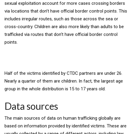
sexual exploitation account for more cases crossing borders
via locations that don’t have official border control points. This
includes irregular routes, such as those across the sea or
cross-country. Children are also more likely than adults to be
trafficked via routes that don’t have official border control
points.
Half of the victims identified by CTDC partners are under 26.
Nearly a quarter of them are children. In fact, the largest age
group in the whole distribution is 15 to 17 years old.
Data sources
The main sources of data on human trafficking globally are
based on information provided by identified victims. These are
usually collected by a range of different actors, including law