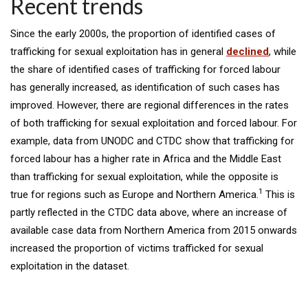
Recent trends
Since the early 2000s, the proportion of identified cases of
trafficking for sexual exploitation has in general
declined
, while
the share of identified cases of trafficking for forced labour
has generally increased, as identification of such cases has
improved. However, there are regional differences in the rates
of both trafficking for sexual exploitation and forced labour. For
example, data from UNODC and CTDC show that trafficking for
forced labour has a higher rate in Africa and the Middle East
than trafficking for sexual exploitation, while the opposite is
1
true for regions such as Europe and Northern America.
This is
partly reflected in the CTDC data above, where an increase of
available case data from Northern America from 2015 onwards
increased the proportion of victims trafficked for sexual
exploitation in the dataset.