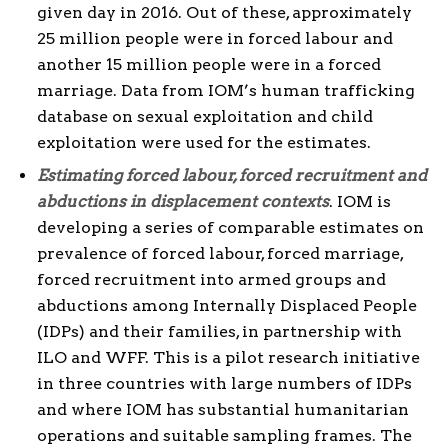
given day in 2016. Out of these, approximately
25 million people were in forced labour and
another 15 million people were in a forced
marriage. Data from IOM’s human trafficking
database on sexual exploitation and child
exploitation were used for the estimates.
Estimating forced labour, forced recruitment and
abductions in displacement contexts
. IOM is
developing a series of comparable estimates on
prevalence of forced labour, forced marriage,
forced recruitment into armed groups and
abductions among Internally Displaced People
(IDPs) and their families, in partnership with
ILO and WFF. This is a pilot research initiative
in three countries with large numbers of IDPs
and where IOM has substantial humanitarian
operations and suitable sampling frames. The