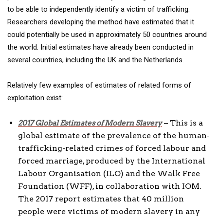
to be able to independently identify a victim of trafficking.
Researchers developing the method have estimated that it
could potentially be used in approximately 50 countries around
the world. Initial estimates have already been conducted in
several countries, including the UK and the Netherlands.
Relatively few examples of estimates of related forms of
exploitation exist:
– This is a
2017 Global Estimates of Modern Slavery
global estimate of the prevalence of the human-
trafficking-related crimes of forced labour and
forced marriage, produced by the International
Labour Organisation (ILO) and the Walk Free
Foundation (WFF), in collaboration with IOM.
The 2017 report estimates that 40 million
people were victims of modern slavery in any