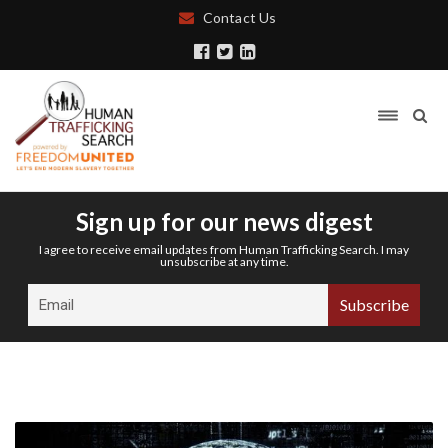
Contact Us
Sign up for our news digest
I agree to receive email updates from Human Trafficking Search. I may
unsubscribe at any time.