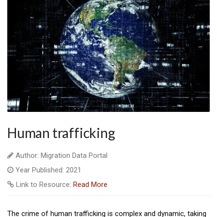
Human trafficking
Author: Migration Data Portal
Year Published: 2021
Link to Resource:
Read More
The crime of human trafficking is complex and dynamic, taking