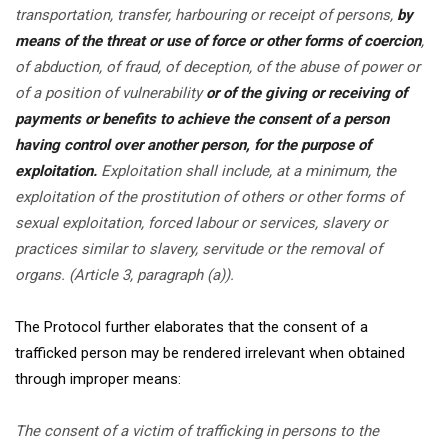
transportation, transfer, harbouring or receipt of persons,
by
means of the threat or use of force or other forms of coercion
,
of abduction, of fraud, of deception, of the abuse of power or
of a position of vulnerability
or of the giving or receiving of
payments or benefits to achieve the consent of a person
having control over another person, for the purpose of
exploitation.
Exploitation shall include, at a minimum, the
exploitation of the prostitution of others or other forms of
sexual exploitation, forced labour or services, slavery or
practices similar to slavery, servitude or the removal of
organs. (Article 3, paragraph (a)).
The Protocol further elaborates that the consent of a
trafficked person may be rendered irrelevant when obtained
through improper means:
The consent of a victim of trafficking in persons to the