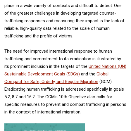
place in a wide variety of contexts and difficult to detect. One
of the greatest challenges in developing targeted counter-
trafficking responses and measuring their impact is the lack of
reliable, high-quality data related to the scale of human
trafficking and the profile of victims.
The need for improved international response to human
trafficking and commitment to its eradication is illustrated by
its prominent inclusion in the targets of the
United Nations (UN)
Sustainable Development Goals (SDGs)
and the
Global
Compact for Safe, Orderly, and Regular Migration
(GCM).
Eradicating human trafficking is addressed specifically in goals
5.2, 8.7 and 16.2. The GCM’s 10th Objective also calls for
specific measures to prevent and combat trafficking in persons
in the context of international migration.