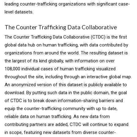
leading counter-trafficking organizations with significant case-
level datasets.
The Counter Trafficking Data Collaborative
The Counter Trafficking Data Collaborative (CTDC) is the first
global data hub on human trafficking, with data contributed by
organizations from around the world. The resulting dataset is
the largest of its kind globally, with information on over
108,000 individual cases of human trafficking visualized
throughout the site, including through an interactive global map.
An anonymized version of this dataset is publicly available to
download. By putting such data in the public domain, the goal
of CTDC is to break down information-sharing barriers and
equip the counter-trafficking community with up to date,
reliable data on human trafficking. As new data from
contributing partners are added, CTDC will continue to expand
in scope, featuring new datasets from diverse counter-