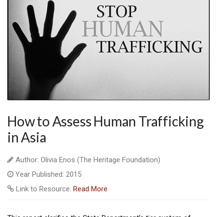
How to Assess Human Trafficking
in Asia
Author: Olivia Enos (The Heritage Foundation)
Year Published: 2015
Link to Resource:
Read More