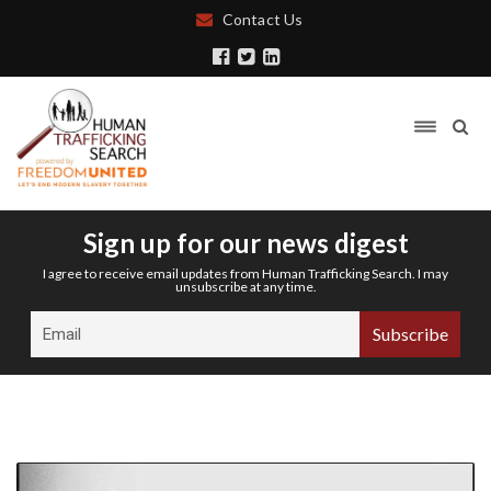
Contact Us
Sign up for our news digest
I agree to receive email updates from Human Trafficking Search. I may
unsubscribe at any time.