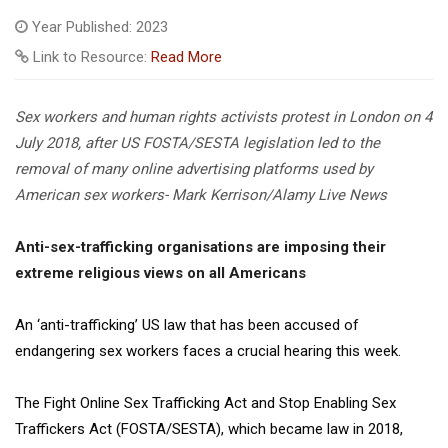
Year Published: 2023
Link to Resource:
Read More
Sex workers and human rights activists protest in London on 4
July 2018, after US FOSTA/SESTA legislation led to the
removal of many online advertising platforms used by
American sex workers- Mark Kerrison/Alamy Live News
Anti-sex-trafficking organisations are imposing their
extreme religious views on all Americans
An ‘anti-trafficking’ US law that has been accused of
endangering sex workers faces a crucial hearing this week.
The Fight Online Sex Trafficking Act and Stop Enabling Sex
Traffickers Act (FOSTA/SESTA), which became law in 2018,