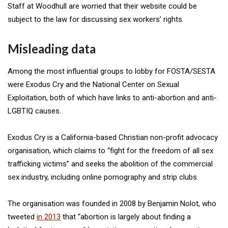
Staff at Woodhull are worried that their website could be
subject to the law for discussing sex workers’ rights.
Misleading data
Among the most influential groups to lobby for FOSTA/SESTA
were Exodus Cry and the National Center on Sexual
Exploitation, both of which have links to anti-abortion and anti-
LGBTIQ causes.
Exodus Cry is a California-based Christian non-profit advocacy
organisation, which claims to “fight for the freedom of all sex
trafficking victims” and seeks the abolition of the commercial
sex industry, including online pornography and strip clubs.
The organisation was founded in 2008 by Benjamin Nolot, who
tweeted
in 2013
that “abortion is largely about finding a