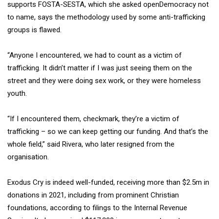
supports FOSTA-SESTA, which she asked openDemocracy not
to name, says the methodology used by some anti-trafficking
groups is flawed.
“Anyone I encountered, we had to count as a victim of
trafficking. It didn’t matter if I was just seeing them on the
street and they were doing sex work, or they were homeless
youth.
“If I encountered them, checkmark, they’re a victim of
trafficking – so we can keep getting our funding. And that’s the
whole field,” said Rivera, who later resigned from the
organisation.
Exodus Cry is indeed well-funded, receiving more than $2.5m in
donations in 2021, including from prominent Christian
foundations, according to filings to the Internal Revenue