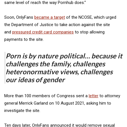
same level of reach the way Pornhub does.”
Soon, OnlyFans
became a target
of the NCOSE, which urged
the Department of Justice to take action against the site
and
pressured credit card companies
to stop allowing
payments to the site.
Porn is by nature political… because it
challenges the family, challenges
heteronormative views, challenges
our ideas of gender
More than 100 members of Congress sent a
letter
to attorney
general Merrick Garland on 10 August 2021, asking him to
investigate the site.
Ten days later, OnlyFans announced it would remove sexual