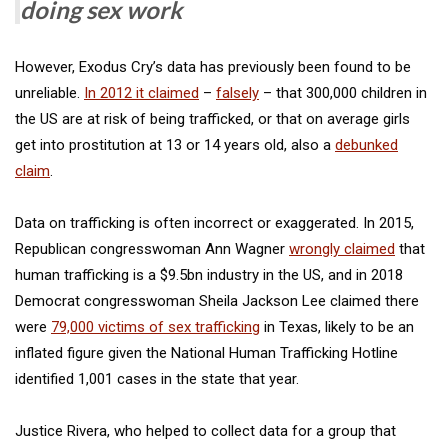
doing sex work
However, Exodus Cry’s data has previously been found to be
unreliable.
In 2012 it claimed
–
falsely
– that 300,000 children in
the US are at risk of being trafficked, or that on average girls
get into prostitution at 13 or 14 years old, also a
debunked
claim
.
Data on trafficking is often incorrect or exaggerated. In 2015,
Republican congresswoman Ann Wagner
wrongly claimed
that
human trafficking is a $9.5bn industry in the US, and in 2018
Democrat congresswoman Sheila Jackson Lee claimed there
were
79,000 victims of sex trafficking
in Texas, likely to be an
inflated figure given the National Human Trafficking Hotline
identified 1,001 cases in the state that year.
Justice Rivera, who helped to collect data for a group that