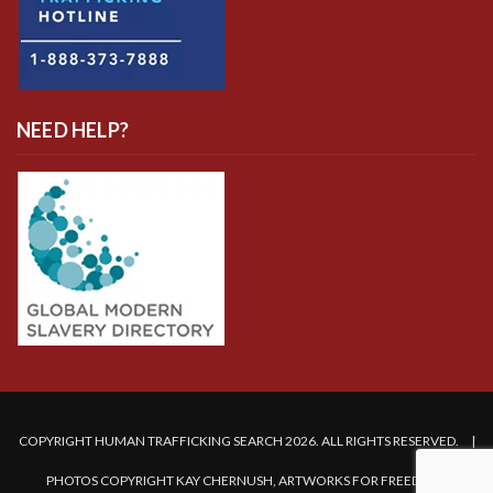
NEED HELP?
COPYRIGHT HUMAN TRAFFICKING SEARCH 2026. ALL RIGHTS RESERVED. |
PHOTOS COPYRIGHT KAY CHERNUSH, ARTWORKS FOR FREEDOM.