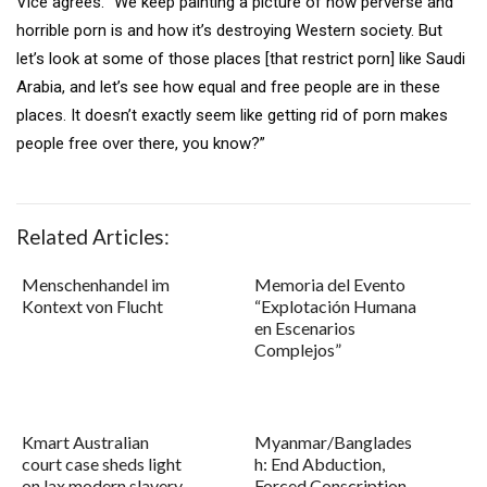
Vice agrees. “We keep painting a picture of how perverse and
horrible porn is and how it’s destroying Western society. But
let’s look at some of those places [that restrict porn] like Saudi
Arabia, and let’s see how equal and free people are in these
places. It doesn’t exactly seem like getting rid of porn makes
people free over there, you know?”
Related Articles:
Menschenhandel im
Memoria del Evento
Kontext von Flucht
“Explotación Humana
en Escenarios
Complejos”
Kmart Australian
Myanmar/Banglades
court case sheds light
h: End Abduction,
on lax modern slavery
Forced Conscription