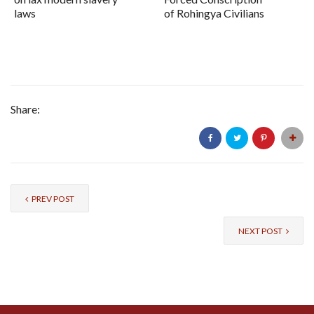
laws
of Rohingya Civilians
Share:
PREV POST
NEXT POST