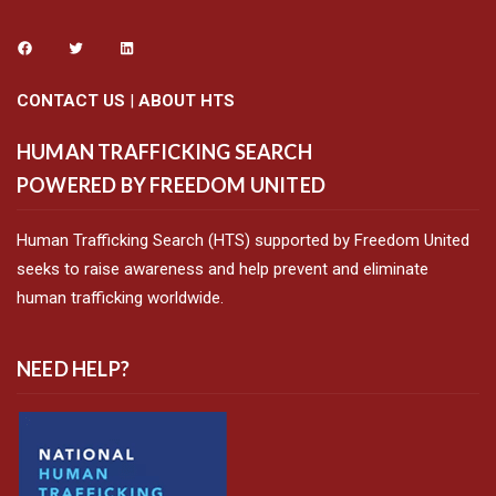
CONTACT US
|
ABOUT HTS
HUMAN TRAFFICKING SEARCH
POWERED BY FREEDOM UNITED
Human Trafficking Search (HTS) supported by Freedom United
seeks to raise awareness and help prevent and eliminate
human trafficking worldwide.
NEED HELP?