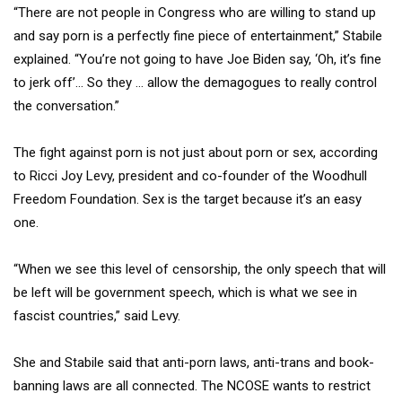
“There are not people in Congress who are willing to stand up
and say porn is a perfectly fine piece of entertainment,” Stabile
explained. “You’re not going to have Joe Biden say, ‘Oh, it’s fine
to jerk off’… So they … allow the demagogues to really control
the conversation.”
The fight against porn is not just about porn or sex, according
to Ricci Joy Levy, president and co-founder of the Woodhull
Freedom Foundation. Sex is the target because it’s an easy
one.
“When we see this level of censorship, the only speech that will
be left will be government speech, which is what we see in
fascist countries,” said Levy.
She and Stabile said that anti-porn laws, anti-trans and book-
banning laws are all connected. The NCOSE wants to restrict