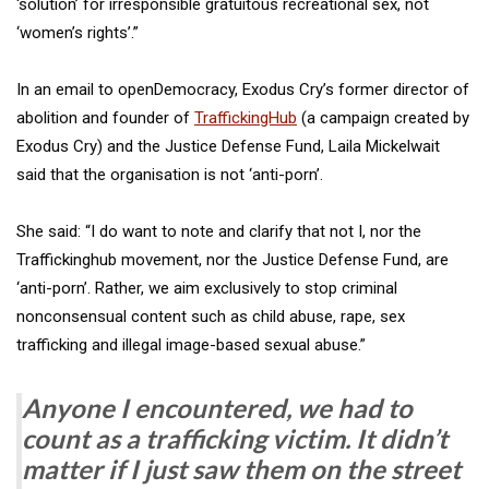
‘solution’ for irresponsible gratuitous recreational sex, not
‘women’s rights’.”
In an email to openDemocracy, Exodus Cry’s former director of
abolition and founder of
TraffickingHub
(a campaign created by
Exodus Cry) and the Justice Defense Fund, Laila Mickelwait
said that the organisation is not ‘anti-porn’.
She said: “I do want to note and clarify that not I, nor the
Traffickinghub movement, nor the Justice Defense Fund, are
‘anti-porn’. Rather, we aim exclusively to stop criminal
nonconsensual content such as child abuse, rape, sex
trafficking and illegal image-based sexual abuse.”
Anyone I encountered, we had to
count as a trafficking victim. It didn’t
matter if I just saw them on the street