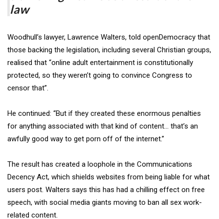
law
Woodhull’s lawyer, Lawrence Walters, told openDemocracy that
those backing the legislation, including several Christian groups,
realised that “online adult entertainment is constitutionally
protected, so they weren’t going to convince Congress to
censor that”.
He continued: “But if they created these enormous penalties
for anything associated with that kind of content… that’s an
awfully good way to get porn off of the internet.”
The result has created a loophole in the Communications
Decency Act, which shields websites from being liable for what
users post. Walters says this has had a chilling effect on free
speech, with social media giants moving to ban all sex work-
related content.