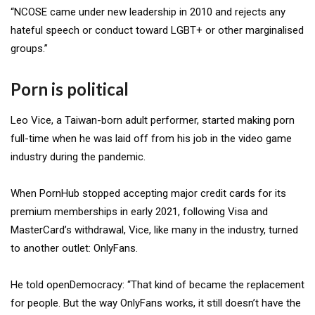
“NCOSE came under new leadership in 2010 and rejects any
hateful speech or conduct toward LGBT+ or other marginalised
groups.”
Porn is political
Leo Vice, a Taiwan-born adult performer, started making porn
full-time when he was laid off from his job in the video game
industry during the pandemic.
When PornHub stopped accepting major credit cards for its
premium memberships in early 2021, following Visa and
MasterCard’s withdrawal, Vice, like many in the industry, turned
to another outlet: OnlyFans.
He told openDemocracy: “That kind of became the replacement
for people. But the way OnlyFans works, it still doesn’t have the