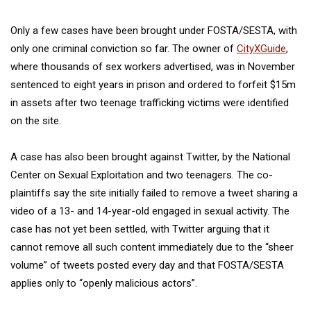
Only a few cases have been brought under FOSTA/SESTA, with
only one criminal conviction so far. The owner of
CityXGuide
,
where thousands of sex workers advertised, was in November
sentenced to eight years in prison and ordered to forfeit $15m
in assets after two teenage trafficking victims were identified
on the site.
A case has also been brought against Twitter, by the National
Center on Sexual Exploitation and two teenagers. The co-
plaintiffs say the site initially failed to remove a tweet sharing a
video of a 13- and 14-year-old engaged in sexual activity. The
case has not yet been settled, with Twitter arguing that it
cannot remove all such content immediately due to the “sheer
volume” of tweets posted every day and that FOSTA/SESTA
applies only to “openly malicious actors”.