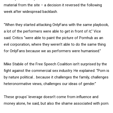
material from the site – a decision it reversed the following
week after widespread backlash.
“When they started attacking OnlyFans with the same playbook,
a lot of the performers were able to get in front of it,” Vice
said. Critics “were able to paint the picture of Pornhub as an
evil corporation, where they weren’t able to do the same thing
for OnlyFans because we as performers were humanised.”
Mike Stabile of the Free Speech Coalition isn’t surprised by the
fight against the commercial sex industry. He explained: “Porn is
by nature political… because it challenges the family, challenges
heteronormative views, challenges our ideas of gender.”
These groups’ leverage doesn’t come from influence and
money alone, he said, but also the shame associated with porn.