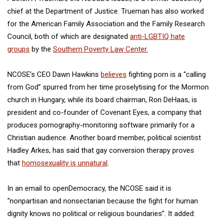
chief at the Department of Justice. Trueman has also worked
for the American Family Association and the Family Research
Council, both of which are designated
anti-LGBTIQ hate
groups
by the
Southern Poverty Law Center.
NCOSE’s CEO Dawn Hawkins
believes
fighting porn is a “calling
from God” spurred from her time proselytising for the Mormon
church in Hungary, while its board chairman, Ron DeHaas, is
president and co-founder of Covenant Eyes, a company that
produces pornography-monitoring software primarily for a
Christian audience. Another board member, political scientist
Hadley Arkes, has said that gay conversion therapy proves
that
homosexuality is unnatural
.
In an email to openDemocracy, the NCOSE said it is
“nonpartisan and nonsectarian because the fight for human
dignity knows no political or religious boundaries”. It added: