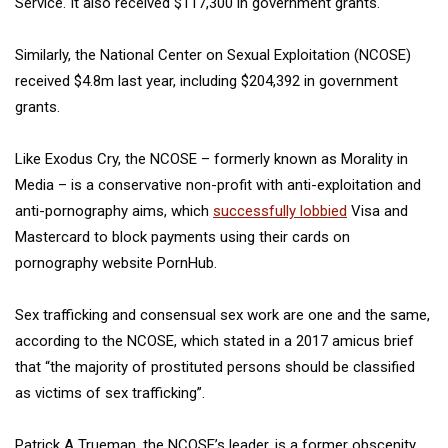
Service. It also received $117,300 in government grants.
Similarly, the National Center on Sexual Exploitation (NCOSE)
received $4.8m last year, including $204,392 in government
grants.
Like Exodus Cry, the NCOSE – formerly known as Morality in
Media – is a conservative non-profit with anti-exploitation and
anti-pornography aims, which
successfully lobbied
Visa and
Mastercard to block payments using their cards on
pornography website PornHub.
Sex trafficking and consensual sex work are one and the same,
according to the NCOSE, which stated in a 2017 amicus brief
that “the majority of prostituted persons should be classified
as victims of sex trafficking”.
Patrick A Trueman, the NCOSE’s leader, is a former obscenity