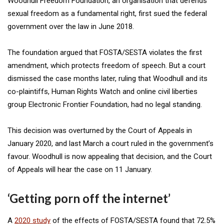
Woodhull Freedom Foundation, an organisation that defends
sexual freedom as a fundamental right, first sued the federal
government over the law in June 2018.
The foundation argued that FOSTA/SESTA violates the first
amendment, which protects freedom of speech. But a court
dismissed the case months later, ruling that Woodhull and its
co-plaintiffs, Human Rights Watch and online civil liberties
group Electronic Frontier Foundation, had no legal standing.
This decision was overturned by the Court of Appeals in
January 2020, and last March a court ruled in the government’s
favour. Woodhull is now appealing that decision, and the Court
of Appeals will hear the case on 11 January.
‘Getting porn off the internet’
A
2020 study
of the effects of FOSTA/SESTA found that 72.5%