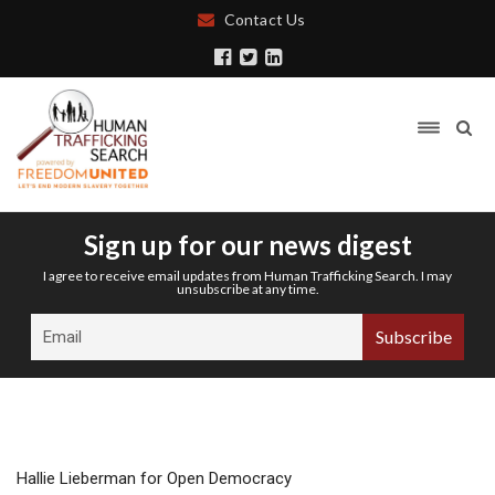
Contact Us
Sign up for our news digest
I agree to receive email updates from Human Trafficking Search. I may
unsubscribe at any time.
Hallie Lieberman for Open Democracy