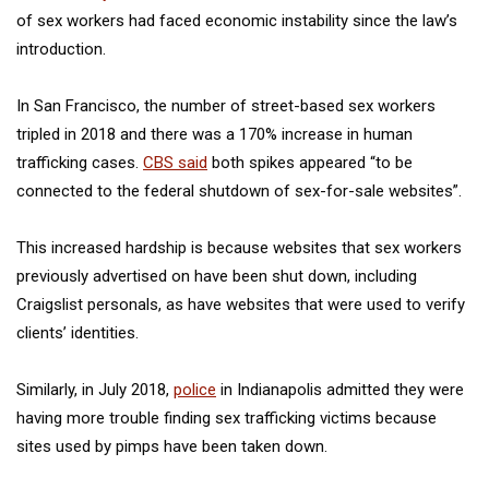
of sex workers had faced economic instability since the law’s
introduction.
In San Francisco, the number of street-based sex workers
tripled in 2018 and there was a 170% increase in human
trafficking cases.
CBS said
both spikes appeared “to be
connected to the federal shutdown of sex-for-sale websites”.
This increased hardship is because websites that sex workers
previously advertised on have been shut down, including
Craigslist personals, as have websites that were used to verify
clients’ identities.
Similarly, in July 2018,
police
in Indianapolis admitted they were
having more trouble finding sex trafficking victims because
sites used by pimps have been taken down.