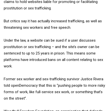
claims to hold websites liable for promoting or facilitating
prostitution or sex trafficking.
But critics say it has actually increased trafficking, as well as
threatening sex workers and free speech.
Under the law, a website can be sued if a user discusses
prostitution or sex trafficking – and the site’s owner can be
sentenced to up to 25 years in prison. This means some
platforms have introduced bans on all content relating to sex
work.
Former sex worker and sex-trafficking survivor Justice Rivera
told openDemocracy that this is “pushing people to more risky
forms of work, like full-service sex work, or something that’s
on the street”.