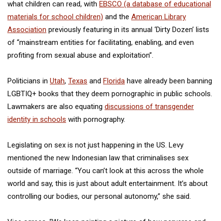
what children can read, with
EBSCO (a database of educational
materials for school children)
and the
American Library
Association
previously featuring in its annual ‘Dirty Dozen’ lists
of “mainstream entities for facilitating, enabling, and even
profiting from sexual abuse and exploitation”.
Politicians in
Utah
,
Texas
and
Florida
have already been banning
LGBTIQ+ books that they deem pornographic in public schools.
Lawmakers are also equating
discussions of transgender
identity in schools
with pornography.
Legislating on sex is not just happening in the US. Levy
mentioned the new Indonesian law that criminalises sex
outside of marriage. “You can’t look at this across the whole
world and say, this is just about adult entertainment. It’s about
controlling our bodies, our personal autonomy,” she said.