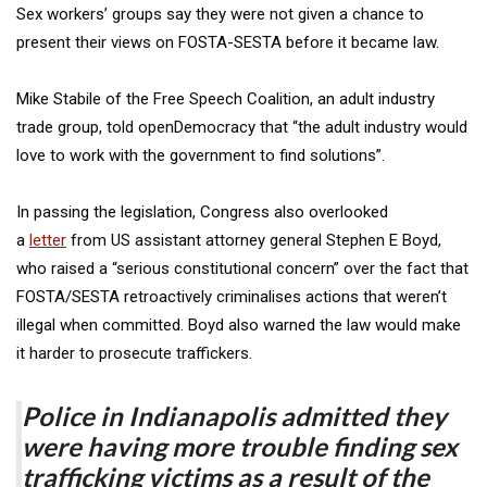
Sex workers’ groups say they were not given a chance to
present their views on FOSTA-SESTA before it became law.
Mike Stabile of the Free Speech Coalition, an adult industry
trade group, told openDemocracy that “the adult industry would
love to work with the government to find solutions”.
In passing the legislation, Congress also overlooked
a
letter
from US assistant attorney general Stephen E Boyd,
who raised a “serious constitutional concern” over the fact that
FOSTA/SESTA retroactively criminalises actions that weren’t
illegal when committed. Boyd also warned the law would make
it harder to prosecute traffickers.
Police in Indianapolis admitted they
were having more trouble finding sex
trafficking victims as a result of the