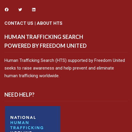
CONTACT US
|
ABOUT HTS
HUMAN TRAFFICKING SEARCH
POWERED BY FREEDOM UNITED
Human Trafficking Search (HTS) supported by Freedom United
seeks to raise awareness and help prevent and eliminate
human trafficking worldwide.
NEED HELP?