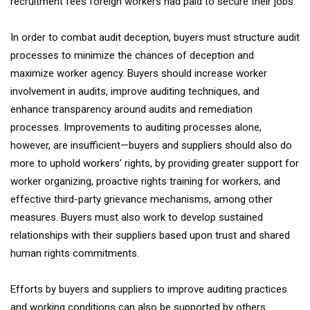
recruitment fees foreign workers had paid to secure their jobs.
In order to combat audit deception, buyers must structure audit
processes to minimize the chances of deception and
maximize worker agency. Buyers should increase worker
involvement in audits, improve auditing techniques, and
enhance transparency around audits and remediation
processes. Improvements to auditing processes alone,
however, are insufficient—buyers and suppliers should also do
more to uphold workers’ rights, by providing greater support for
worker organizing, proactive rights training for workers, and
effective third-party grievance mechanisms, among other
measures. Buyers must also work to develop sustained
relationships with their suppliers based upon trust and shared
human rights commitments.
Efforts by buyers and suppliers to improve auditing practices
and working conditions can also be supported by others.