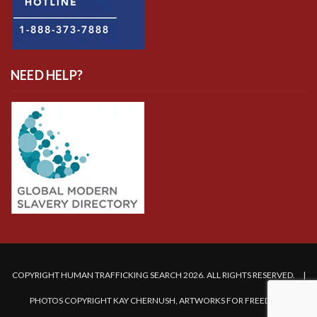
NEED HELP?
COPYRIGHT HUMAN TRAFFICKING SEARCH 2026. ALL RIGHTS RESERVED. |
PHOTOS COPYRIGHT KAY CHERNUSH, ARTWORKS FOR FREEDOM.