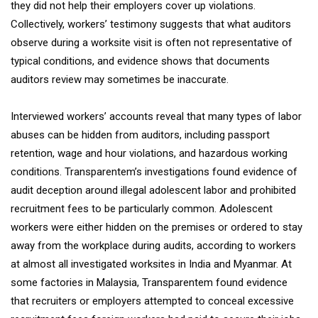
they did not help their employers cover up violations.
Collectively, workers’ testimony suggests that what auditors
observe during a worksite visit is often not representative of
typical conditions, and evidence shows that documents
auditors review may sometimes be inaccurate.
Interviewed workers’ accounts reveal that many types of labor
abuses can be hidden from auditors, including passport
retention, wage and hour violations, and hazardous working
conditions. Transparentem’s investigations found evidence of
audit deception around illegal adolescent labor and prohibited
recruitment fees to be particularly common. Adolescent
workers were either hidden on the premises or ordered to stay
away from the workplace during audits, according to workers
at almost all investigated worksites in India and Myanmar. At
some factories in Malaysia, Transparentem found evidence
that recruiters or employers attempted to conceal excessive