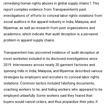
remedying human rights abuses in global supply chains.1 This
report compiles evidence from Transparentem’s past
investigations of efforts to conceal labor rights violations from
social auditors in the apparel industry in India, Malaysia, and
Myanmar, as well as research from peer organizations and
academics, which indicate that audit deception is a pervasive
problem in apparel supply chains.
Transparentem has uncovered evidence of audit deception at
most worksites included in its disclosed investigations since
2019. Interviewees across nearly 20 garment factories and
spinning mills in India, Malaysia, and Myanmar described various
strategies by employers and recruiters to conceal labor rights
violations. Common tactics included falsifying documents,
coaching workers to lie, and hiding workers who appeared to be
employed unlawfully. Some workers said they feared that
buyers would cancel orders, and thus jeopardize their jobs, if