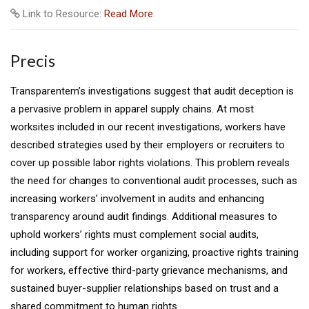
Link to Resource:
Read More
Precis
Transparentem’s investigations suggest that audit deception is
a pervasive problem in apparel supply chains. At most
worksites included in our recent investigations, workers have
described strategies used by their employers or recruiters to
cover up possible labor rights violations. This problem reveals
the need for changes to conventional audit processes, such as
increasing workers’ involvement in audits and enhancing
transparency around audit findings. Additional measures to
uphold workers’ rights must complement social audits,
including support for worker organizing, proactive rights training
for workers, effective third-party grievance mechanisms, and
sustained buyer-supplier relationships based on trust and a
shared commitment to human rights.