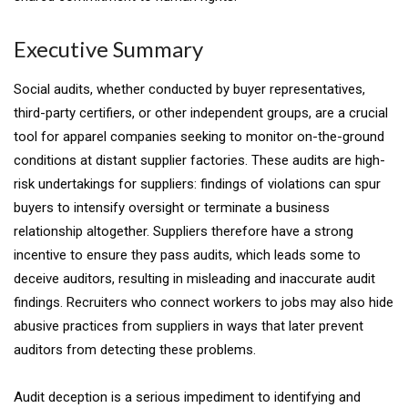
Executive Summary
Social audits, whether conducted by buyer representatives,
third-party certifiers, or other independent groups, are a crucial
tool for apparel companies seeking to monitor on-the-ground
conditions at distant supplier factories. These audits are high-
risk undertakings for suppliers: findings of violations can spur
buyers to intensify oversight or terminate a business
relationship altogether. Suppliers therefore have a strong
incentive to ensure they pass audits, which leads some to
deceive auditors, resulting in misleading and inaccurate audit
findings. Recruiters who connect workers to jobs may also hide
abusive practices from suppliers in ways that later prevent
auditors from detecting these problems.
Audit deception is a serious impediment to identifying and