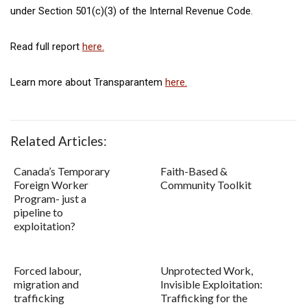
under Section 501(c)(3) of the Internal Revenue Code.
Read full report
here.
Learn more about Transparantem
here.
Related Articles:
Canada’s Temporary
Faith-Based &
Foreign Worker
Community Toolkit
Program- just a
pipeline to
exploitation?
Forced labour,
Unprotected Work,
migration and
Invisible Exploitation:
trafficking
Trafficking for the