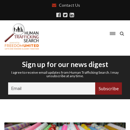
Contact Us
Sign up for our news digest
I agree to receive email updates from Human Trafficking Search. I may
unsubscribe at any time.