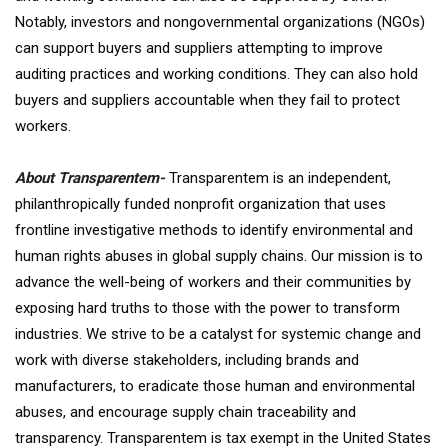
Notably, investors and nongovernmental organizations (NGOs)
can support buyers and suppliers attempting to improve
auditing practices and working conditions. They can also hold
buyers and suppliers accountable when they fail to protect
workers.
About Transparentem-
Transparentem is an independent,
philanthropically funded nonprofit organization that uses
frontline investigative methods to identify environmental and
human rights abuses in global supply chains. Our mission is to
advance the well-being of workers and their communities by
exposing hard truths to those with the power to transform
industries. We strive to be a catalyst for systemic change and
work with diverse stakeholders, including brands and
manufacturers, to eradicate those human and environmental
abuses, and encourage supply chain traceability and
transparency. Transparentem is tax exempt in the United States