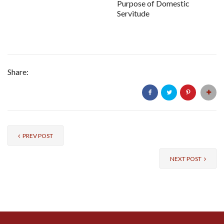
Purpose of Domestic
Servitude
Share:
PREV POST
NEXT POST