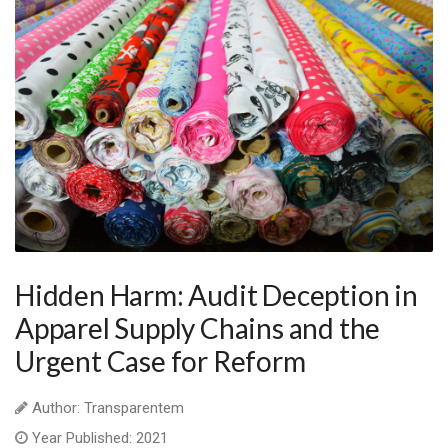
Hidden Harm: Audit Deception in
Apparel Supply Chains and the
Urgent Case for Reform
Author: Transparentem
Year Published: 2021