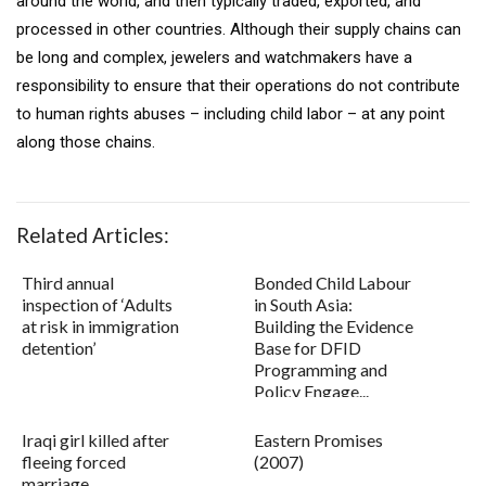
around the world, and then typically traded, exported, and
processed in other countries. Although their supply chains can
be long and complex, jewelers and watchmakers have a
responsibility to ensure that their operations do not contribute
to human rights abuses – including child labor – at any point
along those chains.
Related Articles:
Third annual
Bonded Child Labour
inspection of ‘Adults
in South Asia:
at risk in immigration
Building the Evidence
detention’
Base for DFID
Programming and
Policy Engage...
Iraqi girl killed after
Eastern Promises
fleeing forced
(2007)
marriage