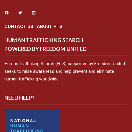
CONTACT US
|
ABOUT HTS
HUMAN TRAFFICKING SEARCH
POWERED BY FREEDOM UNITED
Human Trafficking Search (HTS) supported by Freedom United
seeks to raise awareness and help prevent and eliminate
human trafficking worldwide.
NEED HELP?