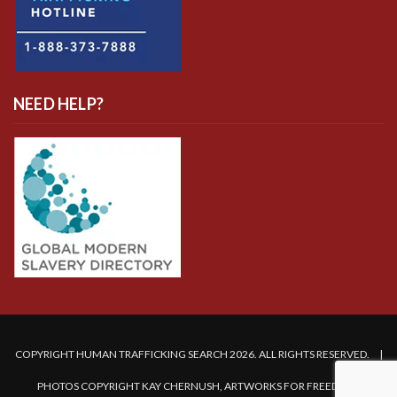
NEED HELP?
COPYRIGHT HUMAN TRAFFICKING SEARCH 2026. ALL RIGHTS RESERVED. |
PHOTOS COPYRIGHT KAY CHERNUSH, ARTWORKS FOR FREEDOM.