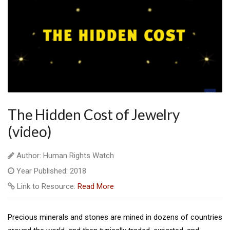
The Hidden Cost of Jewelry
(video)
Author: Human Rights Watch
Year Published: 2018
Link to Resource:
Read More
Precious minerals and stones are mined in dozens of countries