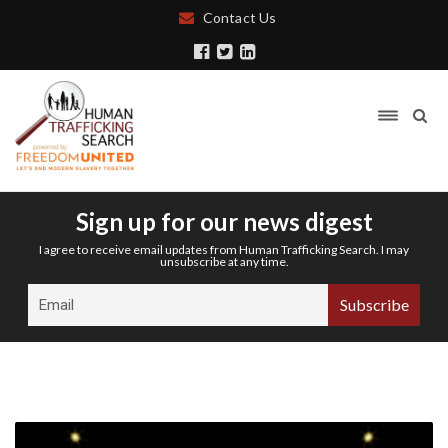
Contact Us
Sign up for our news digest
I agree to receive email updates from Human Trafficking Search. I may
unsubscribe at any time.