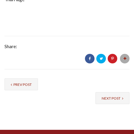
Share:
PREV POST
NEXT POST