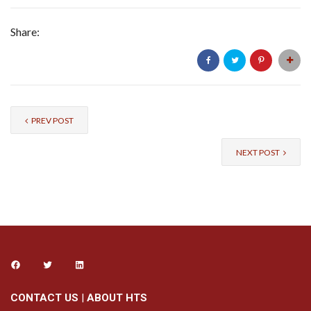
Share:
PREV POST
NEXT POST
CONTACT US
|
ABOUT HTS