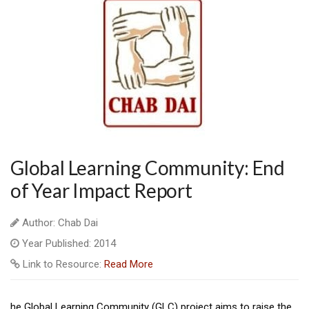
Global Learning Community: End
of Year Impact Report
Author: Chab Dai
Year Published: 2014
Link to Resource:
Read More
he Global Learning Community (GLC) project aims to raise the