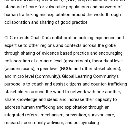
standard of care for vulnerable populations and survivors of
human trafficking and exploitation around the world through
collaboration and sharing of good practice.
GLC extends Chab Dai’s collaboration building experience and
expertise to other regions and contexts across the globe
through sharing of evidence based practice and encouraging
collaboration at a macro level (government), theoretical level
(academicians), a peer level (NGOs and other stakeholders),
and micro level (community). Global Learning Community’s
purpose is to coach and assist citizens and counter-trafficking
stakeholders around the world to network with one another;
share knowledge and ideas; and increase their capacity to
address human trafficking and exploitation through an
integrated referral mechanism, prevention, survivor-care,
research, community activism, and policymaking.