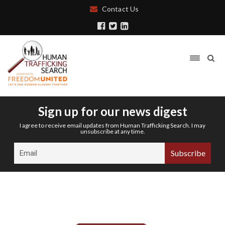
Contact Us
Sign up for our news digest
I agree to receive email updates from Human Trafficking Search. I may
unsubscribe at any time.