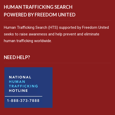
HUMAN TRAFFICKING SEARCH
POWERED BY FREEDOM UNITED
Human Trafficking Search (HTS) supported by Freedom United
seeks to raise awareness and help prevent and eliminate
human trafficking worldwide.
NEED HELP?