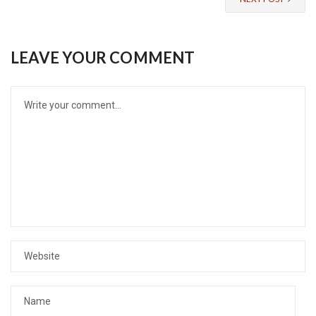
LEAVE YOUR COMMENT