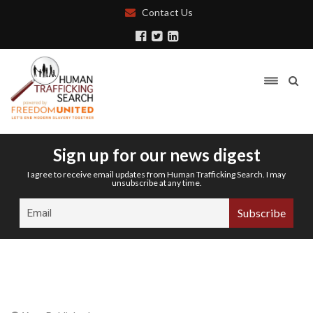
Contact Us
Sign up for our news digest
I agree to receive email updates from Human Trafficking Search. I may
unsubscribe at any time.