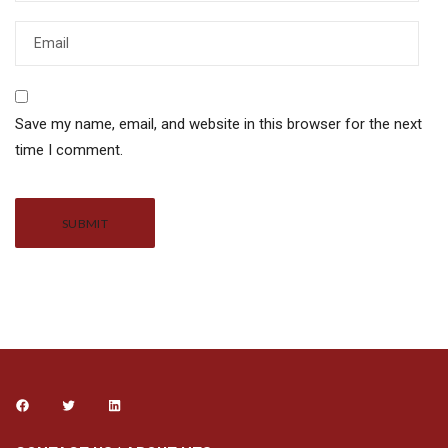
Save my name, email, and website in this browser for the next
time I comment.
Alternative: