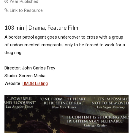
Year Published:
Link to Resource:
103 min | Drama, Feature Film
A border patrol agent goes undercover to cross with a group
of undocumented immigrants, only to be forced to work for a
drug ring.
Director: John Carlos Frey
Studio: Screen Media
Website |
IMDB Listing