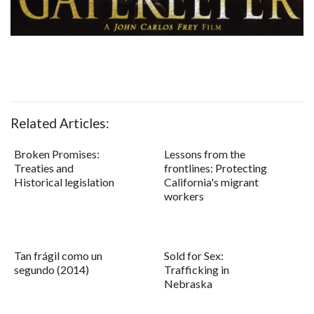
Related Articles:
Broken Promises:
Lessons from the
Treaties and
frontlines: Protecting
Historical legislation
California's migrant
workers
Tan frágil como un
Sold for Sex:
segundo (2014)
Trafficking in
Nebraska