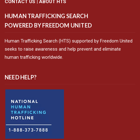
CONTACT US
|
ABOUT HTS
HUMAN TRAFFICKING SEARCH
POWERED BY FREEDOM UNITED
Human Trafficking Search (HTS) supported by Freedom United
seeks to raise awareness and help prevent and eliminate
human trafficking worldwide.
NEED HELP?