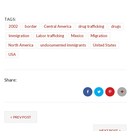
TAGS:
2002
border
Central America
drug trafficking
drugs
Immigration
Labor trafficking
Mexico
Migration
North America
undocumented immigrants
United States
USA
Share:
PREV POST
NEXT POST