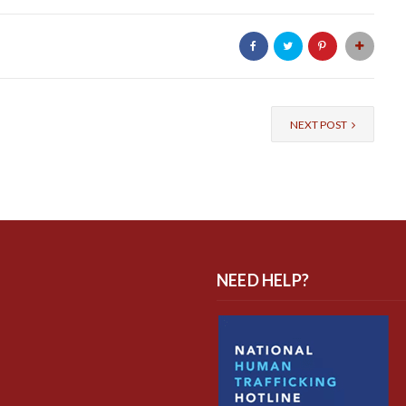
NEXT POST
NEED HELP?