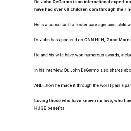
Dr. John DeGarmo is an international expert on
have had over 60 children com through their h
He is a consultant to foster care agencies, child w
Dr. John has appeared on
CNN HLN, Good Morni
He and his wife have won numerous awards, inclu
In his interview. Dr. John DeGarmo also shares ab
AND….how he made it through the worst pain a par
Loving those who have known no love, who have
HUGE benefits.