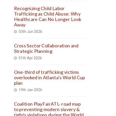
Recognizing Child Labor
Trafficking as Child Abuse: Why
Healthcare Can No Longer Look
Away
03th Jun 2026
Cross Sector Collaboration and
Strategic Planning
01th Apr 2026
One-third of trafficking victims
overlooked in Atlanta’s World Cup
plan
19th Jan 2026
Coalition PlayFairATL- road map
to preventing modern slavery &
rights violations during the World