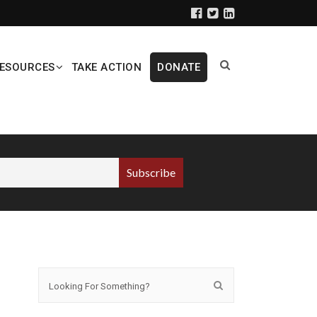
ESOURCES
TAKE ACTION
DONATE