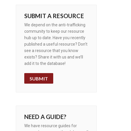
SUBMIT A RESOURCE
We depend on the anti-trafficking
community to keep our resource
hub up to date. Have you recently
published a useful resource? Don’t
see a resource that you know
exists? Share it with us and we’ll
add it to the database!
SUBMIT
NEED A GUIDE?
We have resource guides for