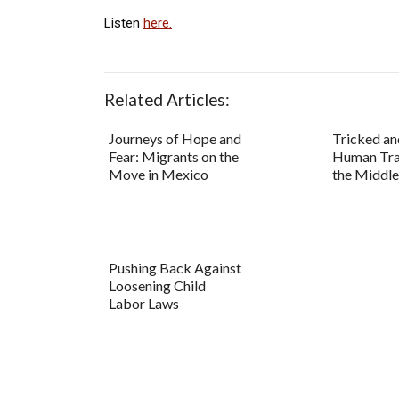
Listen
here.
Related Articles:
Journeys of Hope and
Tricked an
Fear: Migrants on the
Human Traf
Move in Mexico
the Middle
Pushing Back Against
Loosening Child
Labor Laws