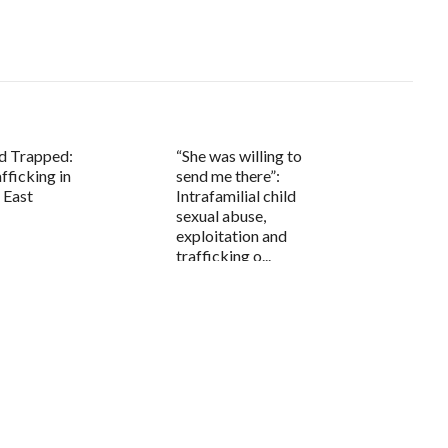
d Trapped:
“She was willing to
ficking in
send me there”:
 East
Intrafamilial child
sexual abuse,
exploitation and
trafficking o...