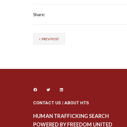
Share:
PREV POST
CONTACT US
|
ABOUT HTS
HUMAN TRAFFICKING SEARCH
POWERED BY FREEDOM UNITED