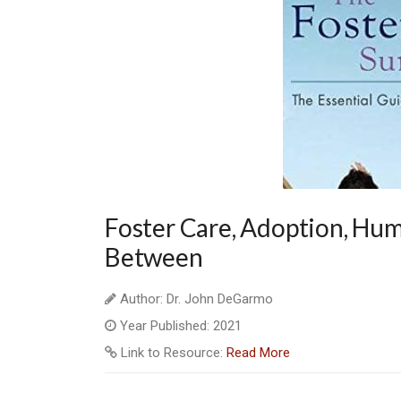
Foster Care, Adoption, Hum
Between
Author: Dr. John DeGarmo
Year Published: 2021
Link to Resource:
Read More