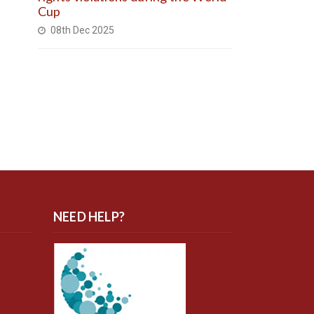
Cup
08th Dec 2025
NEED HELP?