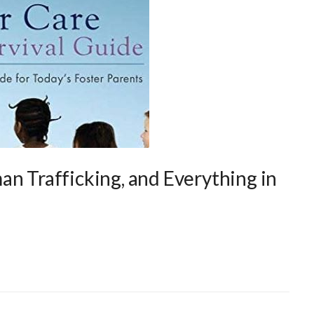
an Trafficking, and Everything in