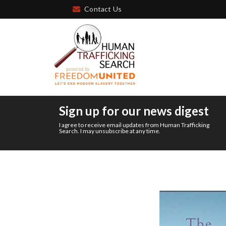
Contact Us
Sign up for our news digest
I agree to receive email updates from Human Trafficking
Search. I may unsubscribe at any time.