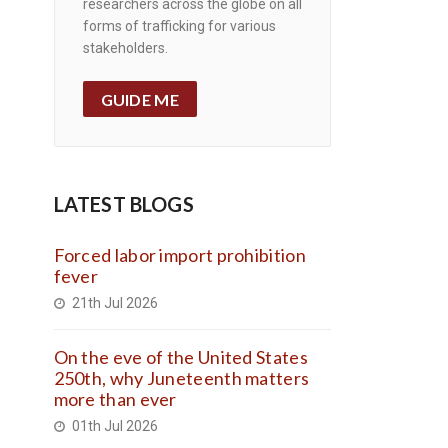
researchers across the globe on all
forms of trafficking for various
stakeholders.
GUIDE ME
LATEST BLOGS
Forced labor import prohibition
fever
21th Jul 2026
On the eve of the United States
250th, why Juneteenth matters
more than ever
01th Jul 2026