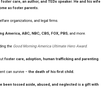
 foster care, an author, and TEDx speaker. He and his wife
ome as foster parents.
elfare organizations, and legal firms.
ng America, ABC, NBC, CBS, FOX, PBS
, and more.
ding the
Good Morning America Ultimate Hero Award.
out
foster care, adoption, human trafficking and parenting
.
ent can survive –
the death of his first child.
 been tossed aside, abused, and neglected is a gift with