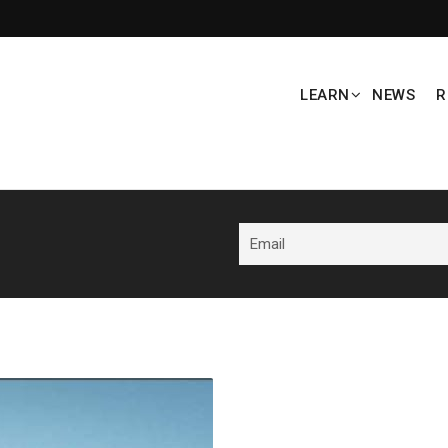
LEARN
NEWS
R