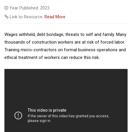
Year Published: 2023
Link to Resource:
Read More
Wages withheld, debt bondage, threats to self and family. Many
thousands of construction workers are at risk of forced labor.
Training micro-contractors on formal business operations and
ethical treatment of workers can reduce this risk.