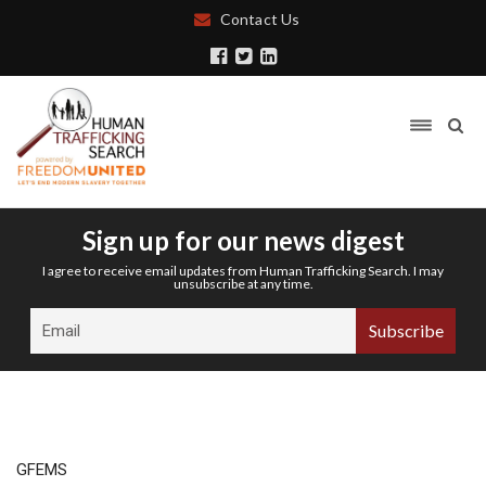
Contact Us
Sign up for our news digest
I agree to receive email updates from Human Trafficking Search. I may
unsubscribe at any time.
GFEMS