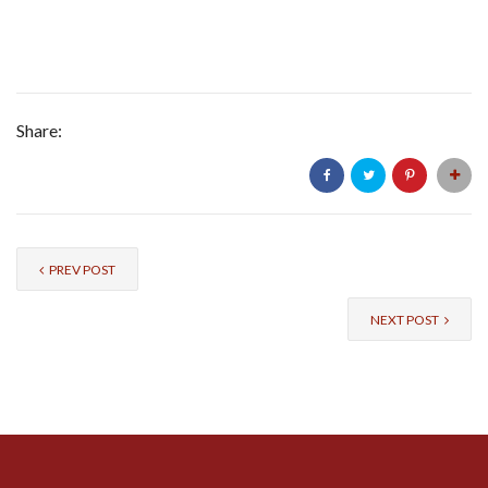
Share:
PREV POST
NEXT POST