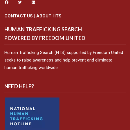
CONTACT US
|
ABOUT HTS
HUMAN TRAFFICKING SEARCH
POWERED BY FREEDOM UNITED
Human Trafficking Search (HTS) supported by Freedom United
seeks to raise awareness and help prevent and eliminate
human trafficking worldwide.
NEED HELP?