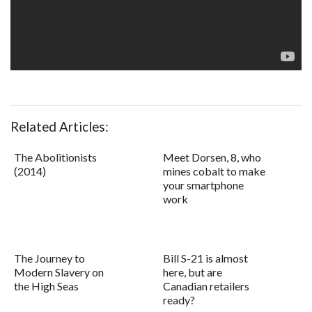
Related Articles:
The Abolitionists
Meet Dorsen, 8, who
(2014)
mines cobalt to make
your smartphone
work
The Journey to
Bill S-21 is almost
Modern Slavery on
here, but are
the High Seas
Canadian retailers
ready?