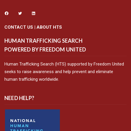
CONTACT US
|
ABOUT HTS
HUMAN TRAFFICKING SEARCH
POWERED BY FREEDOM UNITED
Human Trafficking Search (HTS) supported by Freedom United
seeks to raise awareness and help prevent and eliminate
human trafficking worldwide.
NEED HELP?