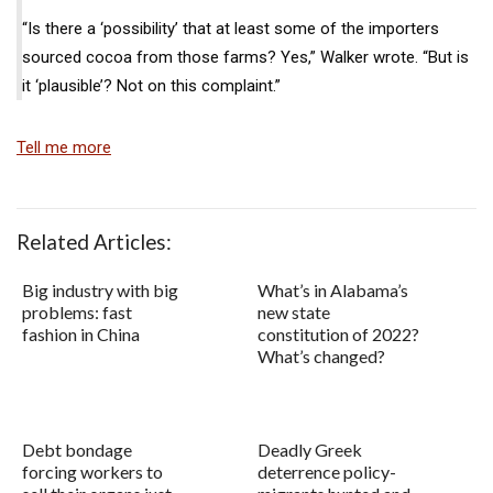
“Is there a ‘possibility’ that at least some of the importers
sourced cocoa from those farms? Yes,” Walker wrote. “But is
it ‘plausible’? Not on this complaint.”
Tell me more
Related Articles:
Big industry with big
What’s in Alabama’s
problems: fast
new state
fashion in China
constitution of 2022?
What’s changed?
Debt bondage
Deadly Greek
forcing workers to
deterrence policy-