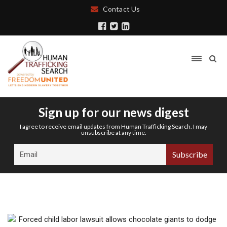
Contact Us
Sign up for our news digest
I agree to receive email updates from Human Trafficking Search. I may
unsubscribe at any time.