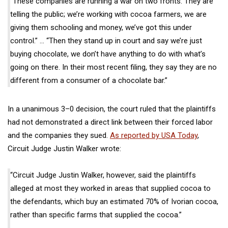
“These companies are running a war on two fronts. They are
telling the public; we’re working with cocoa farmers, we are
giving them schooling and money, we’ve got this under
control.” … “Then they stand up in court and say we’re just
buying chocolate, we don’t have anything to do with what’s
going on there. In their most recent filing, they say they are no
different from a consumer of a chocolate bar.”
In a unanimous 3–0 decision, the court ruled that the plaintiffs
had not demonstrated a direct link between their forced labor
and the companies they sued.
As reported by USA Today
,
Circuit Judge Justin Walker wrote:
“Circuit Judge Justin Walker, however, said the plaintiffs
alleged at most they worked in areas that supplied cocoa to
the defendants, which buy an estimated 70% of Ivorian cocoa,
rather than specific farms that supplied the cocoa.”