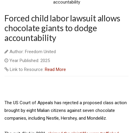
Forced child labor lawsuit allows
chocolate giants to dodge
accountability
Author: Freedom United
Year Published: 2025
Link to Resource:
Read More
The US Court of Appeals has rejected a proposed class action
brought by eight Malian citizens against seven chocolate
companies, including Nestle, Hershey, and Mondelēz.