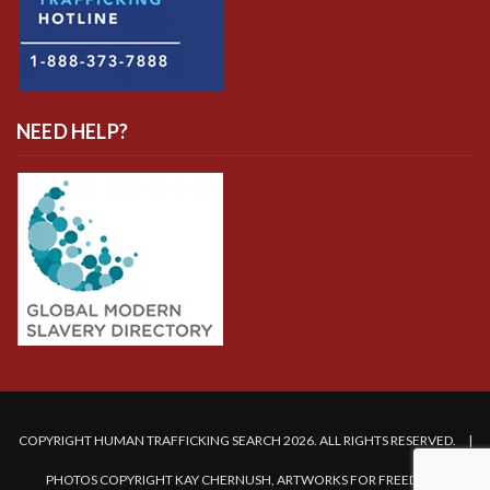
NEED HELP?
COPYRIGHT HUMAN TRAFFICKING SEARCH 2026. ALL RIGHTS RESERVED. |
PHOTOS COPYRIGHT KAY CHERNUSH, ARTWORKS FOR FREEDOM.