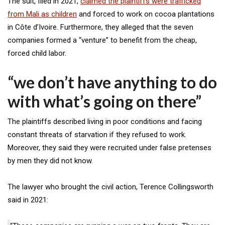
The suit, filed in 2021,
claimed the plaintiffs were trafficked
from Mali as children
and forced to work on cocoa plantations
in Côte d’Ivoire. Furthermore, they alleged that the seven
companies formed a “venture” to benefit from the cheap,
forced child labor.
“we don’t have anything to do
with what’s going on there”
The plaintiffs described living in poor conditions and facing
constant threats of starvation if they refused to work.
Moreover, they said they were recruited under false pretenses
by men they did not know.
The lawyer who brought the civil action, Terence Collingsworth
said in 2021: