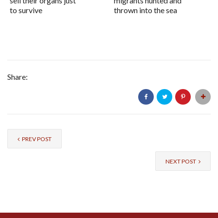
sell their organs just
migrants hunted and
to survive
thrown into the sea
Share:
PREV POST
NEXT POST