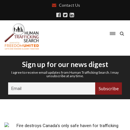
Contact Us
Sign up for our news digest
I agree to receive email updates from Human Trafficking Search. I may
unsubscribe at any time.