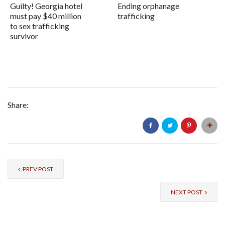
Guilty! Georgia hotel
Ending orphanage
must pay $40 million
trafficking
to sex trafficking
survivor
Share:
PREV POST
NEXT POST