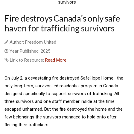
Fire destroys Canada’s only safe
haven for trafficking survivors
Author: Freedom United
Year Published: 2025
Link to Resource:
Read More
On July 2, a devastating fire destroyed SafeHope Home—the
only long-term, survivor-led residential program in Canada
designed specifically to support survivors of trafficking. All
three survivors and one staff member inside at the time
escaped unharmed. But the fire destroyed the home and the
few belongings the survivors managed to hold onto after
fleeing their traffickers.