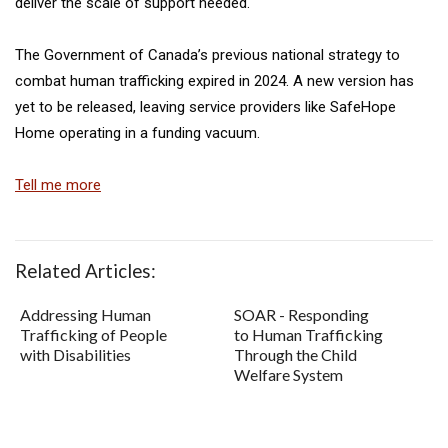
deliver the scale of support needed.
The Government of Canada’s previous national strategy to
combat human trafficking expired in 2024. A new version has
yet to be released, leaving service providers like SafeHope
Home operating in a funding vacuum.
Tell me more
Related Articles:
Addressing Human
SOAR - Responding
Trafficking of People
to Human Trafficking
with Disabilities
Through the Child
Welfare System