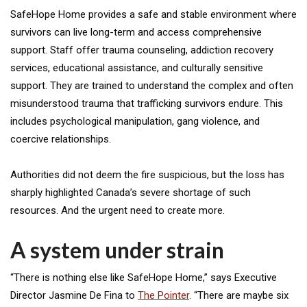
SafeHope Home provides a safe and stable environment where
survivors can live long-term and access comprehensive
support. Staff offer trauma counseling, addiction recovery
services, educational assistance, and culturally sensitive
support. They are trained to understand the complex and often
misunderstood trauma that trafficking survivors endure. This
includes psychological manipulation, gang violence, and
coercive relationships.
Authorities did not deem the fire suspicious, but the loss has
sharply highlighted Canada’s severe shortage of such
resources. And the urgent need to create more.
A system under strain
“There is nothing else like SafeHope Home,” says Executive
Director Jasmine De Fina to
The Pointer
. “There are maybe six