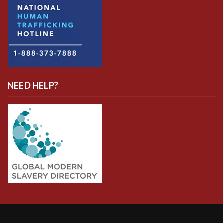
NEED HELP?