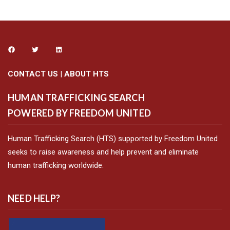
CONTACT US
|
ABOUT HTS
HUMAN TRAFFICKING SEARCH
POWERED BY FREEDOM UNITED
Human Trafficking Search (HTS) supported by Freedom United
seeks to raise awareness and help prevent and eliminate
human trafficking worldwide.
NEED HELP?