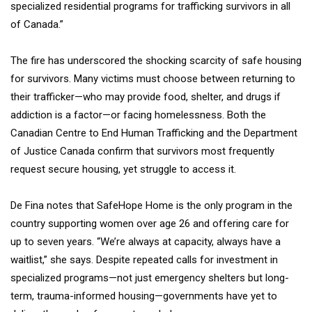
specialized residential programs for trafficking survivors in all
of Canada.”
The fire has underscored the shocking scarcity of safe housing
for survivors. Many victims must choose between returning to
their trafficker—who may provide food, shelter, and drugs if
addiction is a factor—or facing homelessness. Both the
Canadian Centre to End Human Trafficking and the Department
of Justice Canada confirm that survivors most frequently
request secure housing, yet struggle to access it.
De Fina notes that SafeHope Home is the only program in the
country supporting women over age 26 and offering care for
up to seven years. “We’re always at capacity, always have a
waitlist,” she says. Despite repeated calls for investment in
specialized programs—not just emergency shelters but long-
term, trauma-informed housing—governments have yet to