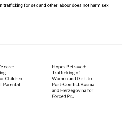
 trafficking for sex and other labour does not harm sex
e care:
Hopes Betrayed:
ing
Trafficking of
or Children
Women and Girls to
f Parental
Post-Conflict Bosnia
and Herzegovina for
Forced Pr...