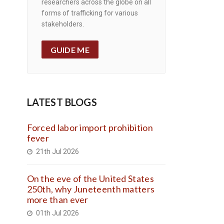
researchers across the globe on all
forms of trafficking for various
stakeholders.
GUIDE ME
LATEST BLOGS
Forced labor import prohibition
fever
21th Jul 2026
On the eve of the United States
250th, why Juneteenth matters
more than ever
01th Jul 2026