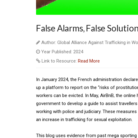
False Alarms, False Solutio
Author: Global Alliance Against Trafficking in 
Year Published: 2024
Link to Resource:
Read More
In January 2024, the French administration declare
up a platform to report on the “risks of prostituti
workers can be evicted. In May, AirBnB, the online
government to develop a guide to assist travellers 
working with police and judiciary. These measures 
an increase in trafficking for sexual exploitation.
This blog uses evidence from past mega sporting ev