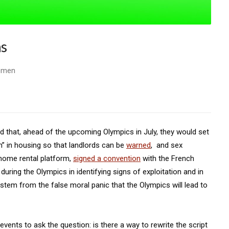
ns
Women
d that, ahead of the upcoming Olympics in July, they would set
on” in housing so that landlords can be
warned
, and sex
 home rental platform,
signed a convention
with the French
during the Olympics in identifying signs of exploitation and in
stem from the false moral panic that the Olympics will lead to
ents to ask the question: is there a way to rewrite the script