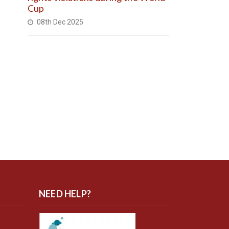
Cup
08th Dec 2025
NEED HELP?