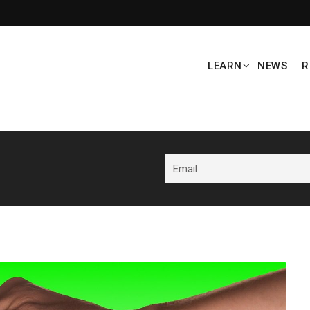
LEARN
NEWS
R