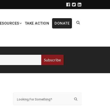
ESOURCES
TAKE ACTION
DONATE