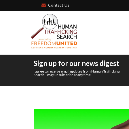
Contact Us
Sign up for our news digest
I agree to receive email updates from Human Trafficking
Search. I may unsubscribe at any time.