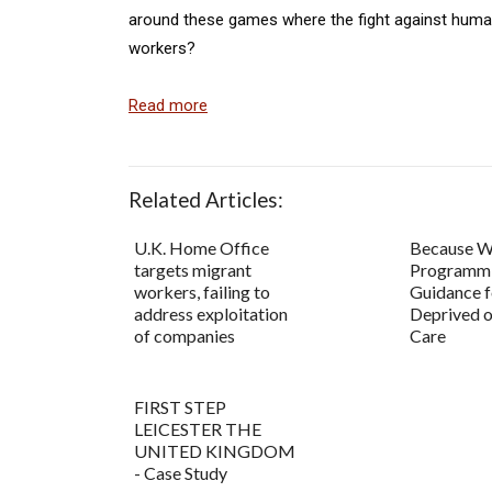
around these games where the fight against human
workers?
Read more
Related Articles:
U.K. Home Office
Because W
targets migrant
Programm
workers, failing to
Guidance f
address exploitation
Deprived o
of companies
Care
FIRST STEP
LEICESTER THE
UNITED KINGDOM
- Case Study