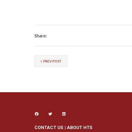
Share:
PREV POST
CONTACT US
|
ABOUT HTS