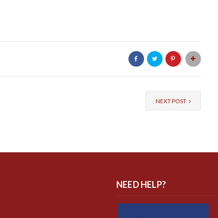
NEXT POST
NEED HELP?