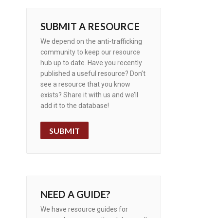
SUBMIT A RESOURCE
We depend on the anti-trafficking
community to keep our resource
hub up to date. Have you recently
published a useful resource? Don’t
see a resource that you know
exists? Share it with us and we’ll
add it to the database!
SUBMIT
NEED A GUIDE?
We have resource guides for