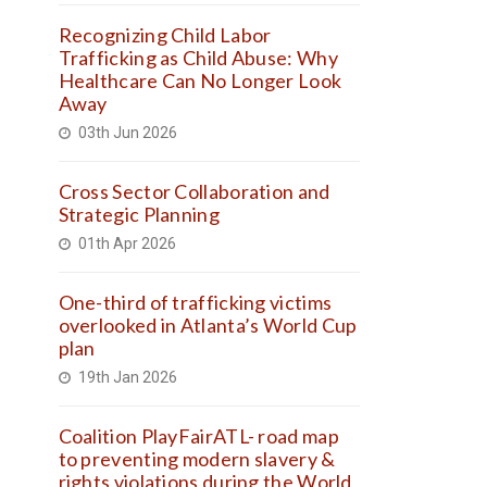
Recognizing Child Labor
Trafficking as Child Abuse: Why
Healthcare Can No Longer Look
Away
03th Jun 2026
Cross Sector Collaboration and
Strategic Planning
01th Apr 2026
One-third of trafficking victims
overlooked in Atlanta’s World Cup
plan
19th Jan 2026
Coalition PlayFairATL- road map
to preventing modern slavery &
rights violations during the World