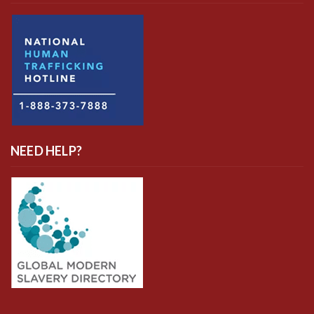
NEED HELP?