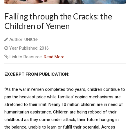
Falling through the Cracks: the
Children of Yemen
Author: UNICEF
Year Published: 2016
Link to Resource:
Read More
EXCERPT FROM PUBLICATION:
“As the war inYemen completes two years, children continue to
pay the heaviest price while families’ coping mechanisms are
stretched to their limit. Nearly 10 million children are in need of
humanitarian assistance. Children are being robbed of their
childhood as they come under attack, their future hanging in
the balance, unable to learn or fulfill their potential. Across