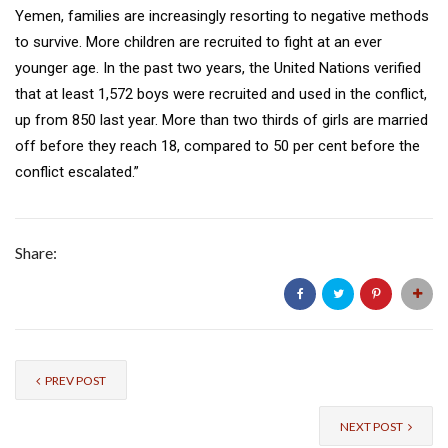
Yemen, families are increasingly resorting to negative methods
to survive. More children are recruited to fight at an ever
younger age. In the past two years, the United Nations verified
that at least 1,572 boys were recruited and used in the conflict,
up from 850 last year. More than two thirds of girls are married
off before they reach 18, compared to 50 per cent before the
conflict escalated.”
Share:
PREV POST
NEXT POST