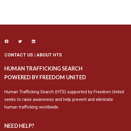
CONTACT US
|
ABOUT HTS
HUMAN TRAFFICKING SEARCH
POWERED BY FREEDOM UNITED
Human Trafficking Search (HTS) supported by Freedom United
seeks to raise awareness and help prevent and eliminate
human trafficking worldwide.
NEED HELP?