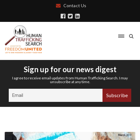
Contact Us
Sign up for our news digest
I agree to receive email updates from Human Trafficking Search. I may
unsubscribe at any time.