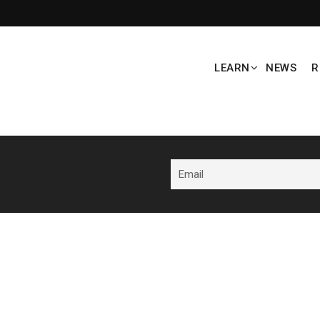
LEARN
NEWS
R