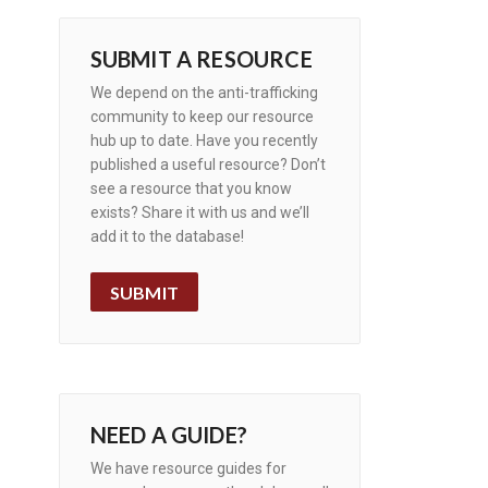
SUBMIT A RESOURCE
We depend on the anti-trafficking
community to keep our resource
hub up to date. Have you recently
published a useful resource? Don’t
see a resource that you know
exists? Share it with us and we’ll
add it to the database!
SUBMIT
NEED A GUIDE?
We have resource guides for