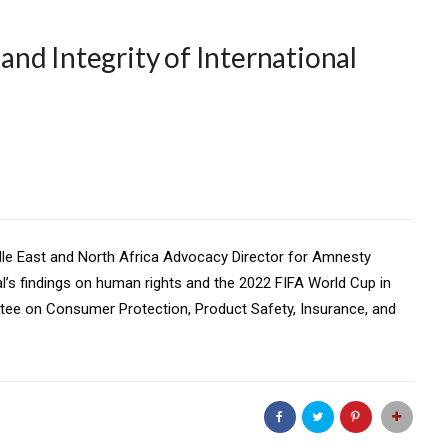
nd Integrity of International
ddle East and North Africa Advocacy Director for Amnesty
al’s findings on human rights and the 2022 FIFA World Cup in
tee on Consumer Protection, Product Safety, Insurance, and