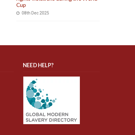
Cup
08th Dec 2025
NEED HELP?