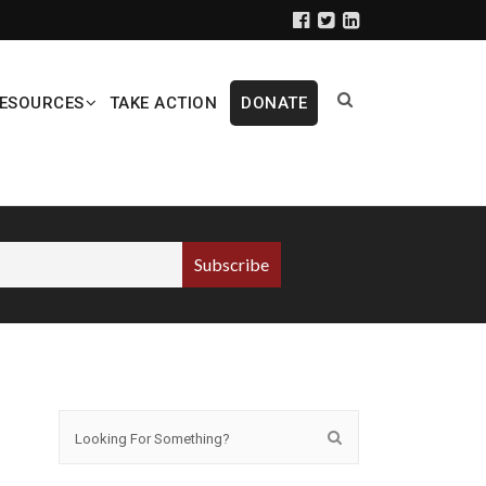
ESOURCES
TAKE ACTION
DONATE