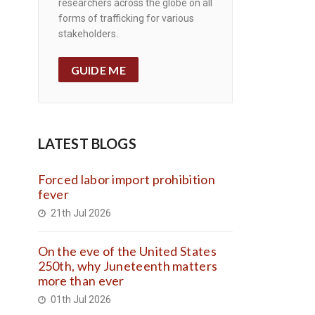
researchers across the globe on all
forms of trafficking for various
stakeholders.
GUIDE ME
LATEST BLOGS
Forced labor import prohibition
fever
21th Jul 2026
On the eve of the United States
250th, why Juneteenth matters
more than ever
01th Jul 2026