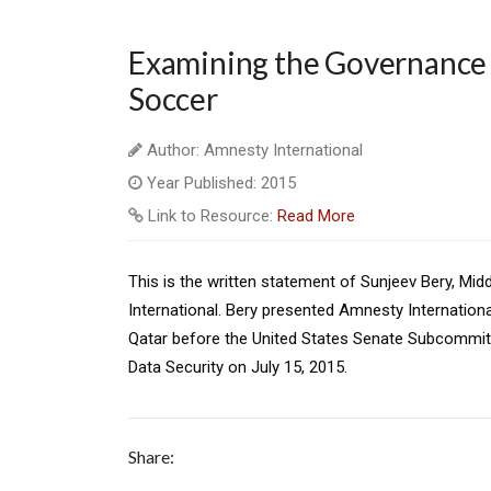
Examining the Governance a
Soccer
Author: Amnesty International
Year Published: 2015
Link to Resource:
Read More
This is the written statement of Sunjeev Bery, Mi
International. Bery presented Amnesty Internation
Qatar before the United States Senate Subcommit
Data Security on July 15, 2015.
Share: