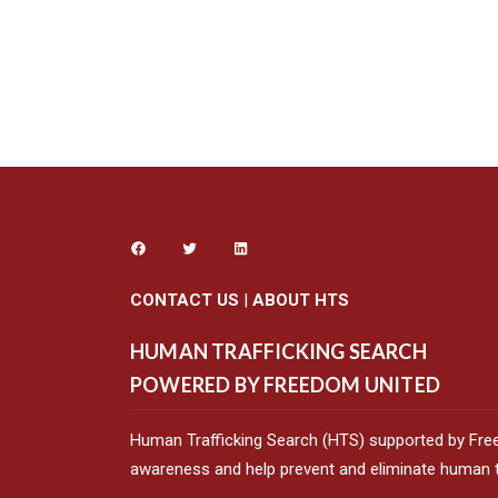
CONTACT US
|
ABOUT HTS
HUMAN TRAFFICKING SEARCH
POWERED BY FREEDOM UNITED
Human Trafficking Search (HTS) supported by Fre
awareness and help prevent and eliminate human tr