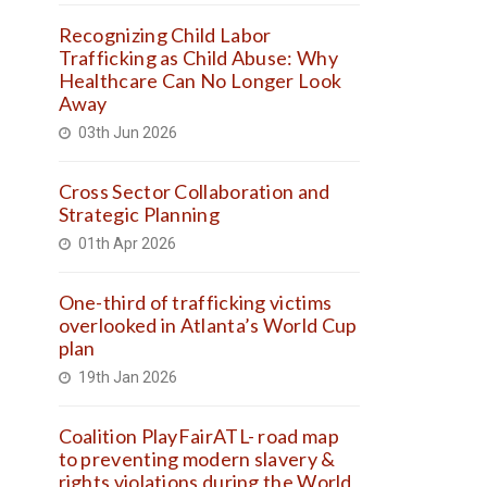
Recognizing Child Labor
Trafficking as Child Abuse: Why
Healthcare Can No Longer Look
Away
03th Jun 2026
Cross Sector Collaboration and
Strategic Planning
01th Apr 2026
One-third of trafficking victims
overlooked in Atlanta’s World Cup
plan
19th Jan 2026
Coalition PlayFairATL- road map
to preventing modern slavery &
rights violations during the World