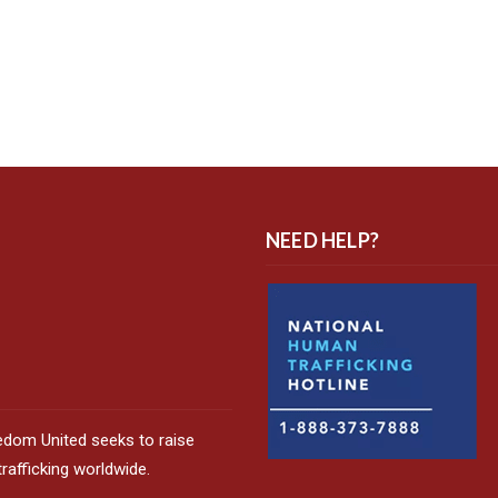
NEED HELP?
edom United seeks to raise
afficking worldwide.