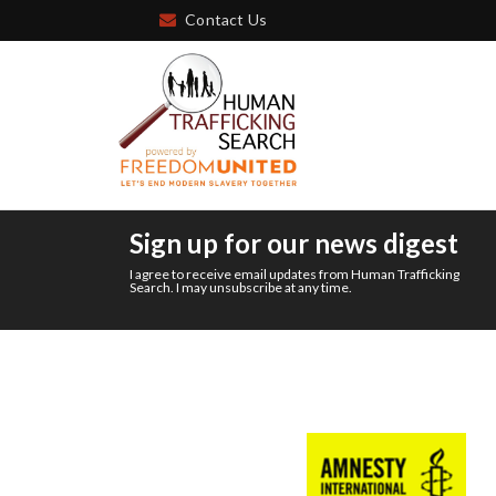
Contact Us
Sign up for our news digest
I agree to receive email updates from Human Trafficking
Search. I may unsubscribe at any time.