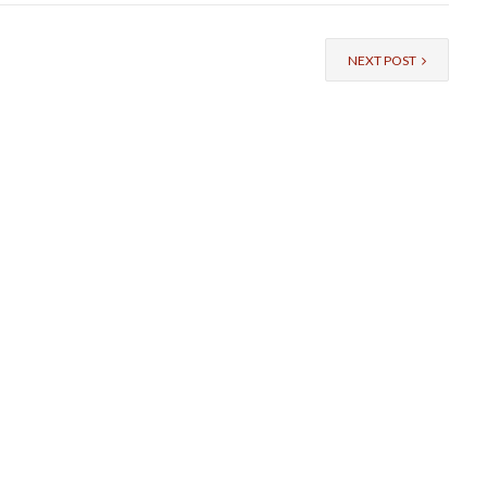
NEXT POST